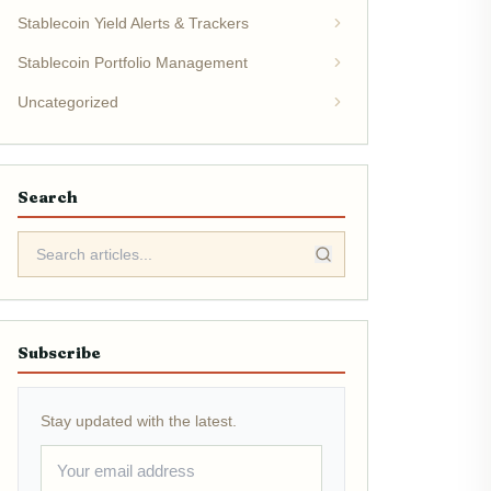
Stablecoin Yield Alerts & Trackers
Stablecoin Portfolio Management
Uncategorized
Search
Subscribe
Stay updated with the latest.