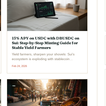
13% APY on USDC with DBUSDC on
Sui: Step-by-Step Minting Guide for
Stable Yield Farmers
Yield farmers, sharpen your shovels: Sui's
ecosystem is exploding with stablecoin
goldmines, and DBUSDC is the glittering prize
Feb 24, 2026
delivering 13% APY on USDC . Forget the gas-
guzzling EVM chains; Sui's object-centric
model blasts transactions...