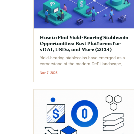
How to Find Yield-Bearing Stablecoin
Opportunities: Best Platforms for
sDAI, USDe, and More (2024)
Yield-bearing stablecoins have emerged as a
cornerstone of the modern DeFi landscape,
offering investors a way to earn passive
Nov 7, 2025
income without sacrificing price stability. As of
November 7,2025, the market for these assets
is more dynamic...