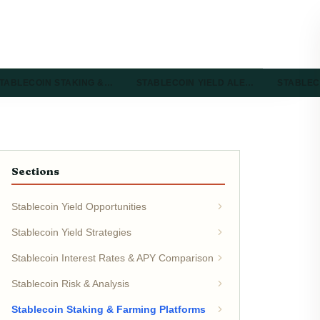
TABLECOIN STAKING &…
STABLECOIN YIELD ALE…
STABLEC
Sections
Stablecoin Yield Opportunities
Stablecoin Yield Strategies
Stablecoin Interest Rates & APY Comparison
Stablecoin Risk & Analysis
Stablecoin Staking & Farming Platforms