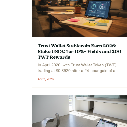
Trust Wallet Stablecoin Earn 2026:
Stake USDC for 10%+ Yields and 200
TWT Rewards
In April 2026, with Trust Wallet Token (TWT)
trading at $0.3920 after a 24-hour gain of and
$0.0314 ( and 0.0870%), savvy DeFi users are
Apr 2, 2026
flocking to Trust Wallet's Stablecoin Earn for
10% and yields on USDC staking. This feature
turns idle...