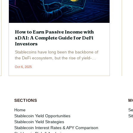
How to Earn Passive Income with
sDAI: A Complete Guide for DeFi
Investors
Stablecoins have long been the backbone of
the DeFi ecosystem, but the rise of yield-
bearing stablecoins like sDAI has
Oct 6, 2025
fundamentally changed how investors
approach passive income strategies. Unlike
traditional stablecoins, which simply...
SECTIONS
M
Home
Se
Stablecoin Yield Opportunities
Si
Stablecoin Yield Strategies
Stablecoin Interest Rates & APY Comparison