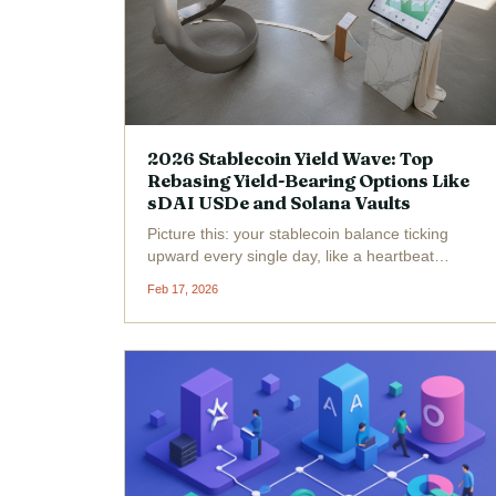
2026 Stablecoin Yield Wave: Top
Rebasing Yield-Bearing Options Like
sDAI USDe and Solana Vaults
Picture this: your stablecoin balance ticking
upward every single day, like a heartbeat
pulsing with passive profits, all while the crypto
Feb 17, 2026
market dances around it. Welcome to the 2026
Stablecoin Yield Wave , where yield-bearing
powerhouses...