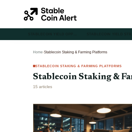
STABLECOIN YIELD OPP…
STABLECOIN YIELD ST
Home
›
Stablecoin Staking & Farming Platforms
STABLECOIN STAKING & FARMING PLATFORMS
Stablecoin Staking & F
15 articles