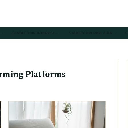
R…
STABLECOIN INTEREST …
STABLECOIN RISK & AN…
S
arming Platforms