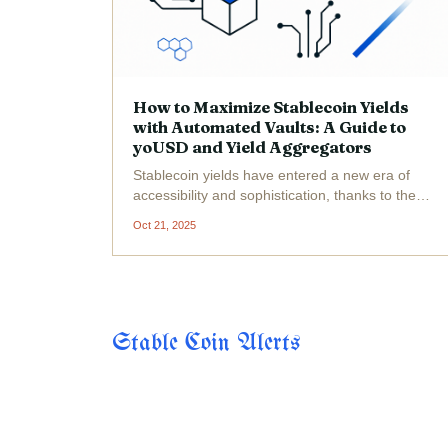
How to Maximize Stablecoin Yields
with Automated Vaults: A Guide to
yoUSD and Yield Aggregators
Stablecoin yields have entered a new era of
accessibility and sophistication, thanks to the
rise of automated vaults and advanced yield
Oct 21, 2025
aggregators. For DeFi users who want to earn
passive income on USDC, DAI, or other
stablecoins without...
Stable Coin Alerts