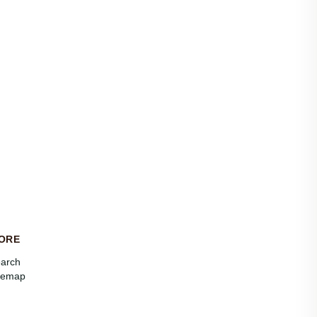
ORE
arch
temap