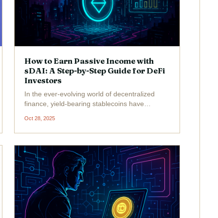
How to Earn Passive Income with
sDAI: A Step-by-Step Guide for DeFi
Investors
In the ever-evolving world of decentralized
finance, yield-bearing stablecoins have
emerged as a powerful tool for generating
Oct 28, 2025
passive income without exposing your portfolio
to the wild swings of typical crypto assets.
Among these, sDAI...