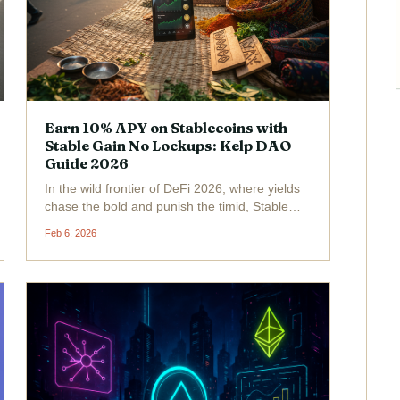
Earn 10% APY on Stablecoins with
Stable Gain No Lockups: Kelp DAO
Guide 2026
In the wild frontier of DeFi 2026, where yields
chase the bold and punish the timid, Stable
Gain from Kelp DAO bursts onto the scene like
Feb 6, 2026
a rocket-fueled stagecoach. Picture this: 10%
APY on your stablecoins, no lockups, one-
click...