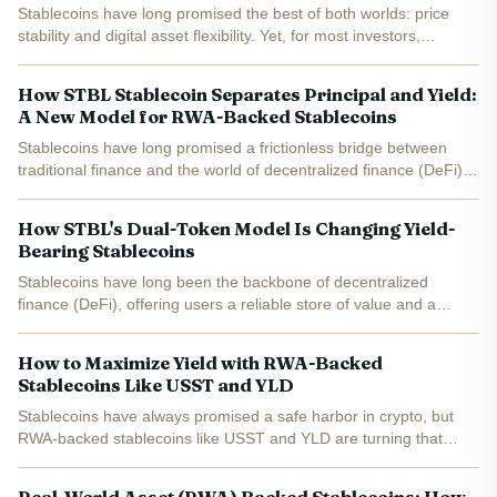
Stablecoins have long promised the best of both worlds: price
stability and digital asset flexibility. Yet, for most investors,
traditional stablecoins like USDT and USDC have delivered little in
the way of yield. The recent surge in...
How STBL Stablecoin Separates Principal and Yield:
A New Model for RWA-Backed Stablecoins
Stablecoins have long promised a frictionless bridge between
traditional finance and the world of decentralized finance (DeFi),
but until recently, users faced a fundamental trade-off: either
enjoy the liquidity of stablecoins or lock up...
How STBL's Dual-Token Model Is Changing Yield-
Bearing Stablecoins
Stablecoins have long been the backbone of decentralized
finance (DeFi), offering users a reliable store of value and a
gateway to digital asset markets. However, as demand for
passive income and real-world asset (RWA) integration...
How to Maximize Yield with RWA-Backed
Stablecoins Like USST and YLD
Stablecoins have always promised a safe harbor in crypto, but
RWA-backed stablecoins like USST and YLD are turning that
promise into a passive income opportunity. If you’re looking to
maximize yield while keeping risk in check,...