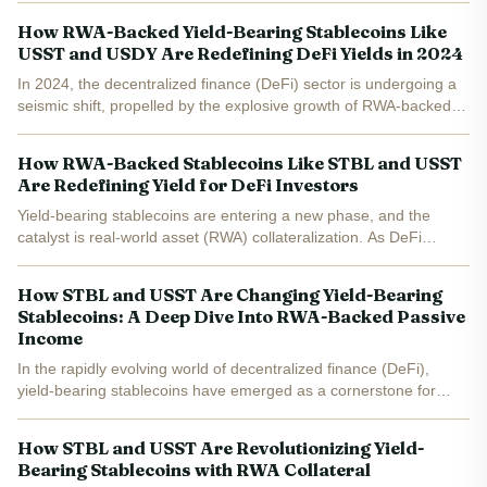
USST and STBL marks a pivotal shift in both design...
How RWA-Backed Yield-Bearing Stablecoins Like
USST and USDY Are Redefining DeFi Yields in 2024
In 2024, the decentralized finance (DeFi) sector is undergoing a
seismic shift, propelled by the explosive growth of RWA-backed
stablecoins . Unlike their traditional counterparts, these new
stablecoins generate yield by integrating...
How RWA-Backed Stablecoins Like STBL and USST
Are Redefining Yield for DeFi Investors
Yield-bearing stablecoins are entering a new phase, and the
catalyst is real-world asset (RWA) collateralization. As DeFi
investors chase both safety and sustainable returns, protocols
like STBL are rewriting the stablecoin playbook. With...
How STBL and USST Are Changing Yield-Bearing
Stablecoins: A Deep Dive Into RWA-Backed Passive
Income
In the rapidly evolving world of decentralized finance (DeFi),
yield-bearing stablecoins have emerged as a cornerstone for
passive income strategies. Yet, not all stablecoins are created
equal. The recent launch of the STBL Protocol’s $1...
How STBL and USST Are Revolutionizing Yield-
Bearing Stablecoins with RWA Collateral