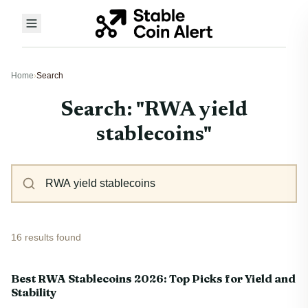
Home
›
Search
Search: "RWA yield
stablecoins"
16 results found
Best RWA Stablecoins 2026: Top Picks for Yield and
Stability