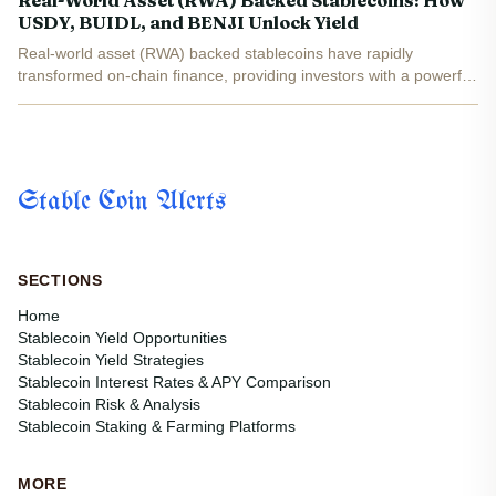
Real-World Asset (RWA) Backed Stablecoins: How
USDY, BUIDL, and BENJI Unlock Yield
Real-world asset (RWA) backed stablecoins have rapidly
transformed on-chain finance, providing investors with a powerful
blend of yield, transparency, and the stability of traditional assets.
By collateralizing digital tokens with U. S....
Stable Coin Alerts
SECTIONS
Home
Stablecoin Yield Opportunities
Stablecoin Yield Strategies
Stablecoin Interest Rates & APY Comparison
Stablecoin Risk & Analysis
Stablecoin Staking & Farming Platforms
MORE