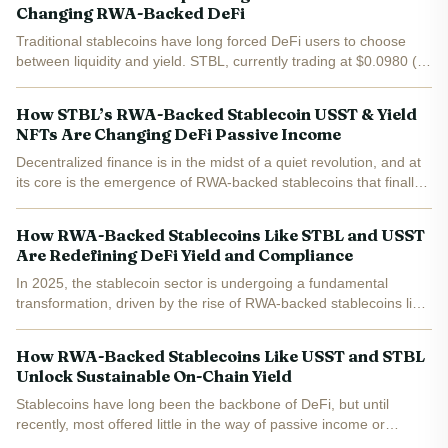
Changing RWA-Backed DeFi
Traditional stablecoins have long forced DeFi users to choose
between liquidity and yield. STBL, currently trading at $0.0980 (
and 0.0246% in the last 24 hours), is rewriting this paradigm by
introducing a three-token system that...
How STBL’s RWA-Backed Stablecoin USST & Yield
NFTs Are Changing DeFi Passive Income
Decentralized finance is in the midst of a quiet revolution, and at
its core is the emergence of RWA-backed stablecoins that finally
bridge the gap between on-chain liquidity and real-world yield.
The STBL protocol, with its innovative...
How RWA-Backed Stablecoins Like STBL and USST
Are Redefining DeFi Yield and Compliance
In 2025, the stablecoin sector is undergoing a fundamental
transformation, driven by the rise of RWA-backed stablecoins like
STBL and its dual-token system. These innovations are
redefining how DeFi participants access yield, manage risk,...
How RWA-Backed Stablecoins Like USST and STBL
Unlock Sustainable On-Chain Yield
Stablecoins have long been the backbone of DeFi, but until
recently, most offered little in the way of passive income or
sustainable yield. The emergence of RWA-backed stablecoins like