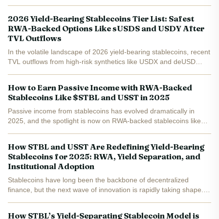
2026 Yield-Bearing Stablecoins Tier List: Safest
RWA-Backed Options Like sUSDS and USDY After
TVL Outflows
In the volatile landscape of 2026 yield-bearing stablecoins, recent
TVL outflows from high-risk synthetics like USDX and deUSD
have reshaped investor priorities. With total market cap climbing
45% to $12.4 billion earlier in the year...
How to Earn Passive Income with RWA-Backed
Stablecoins Like $STBL and USST in 2025
Passive income from stablecoins has evolved dramatically in
2025, and the spotlight is now on RWA-backed stablecoins like
$STBL and USST. These assets blend the steady value of dollar-
pegged coins with real-world yield streams, letting you...
How STBL and USST Are Redefining Yield-Bearing
Stablecoins for 2025: RWA, Yield Separation, and
Institutional Adoption
Stablecoins have long been the backbone of decentralized
finance, but the next wave of innovation is rapidly taking shape.
The emergence of STBL and USST signals a paradigm shift for
yield-bearing stablecoins in 2025, as these protocols...
How STBL’s Yield-Separating Stablecoin Model is