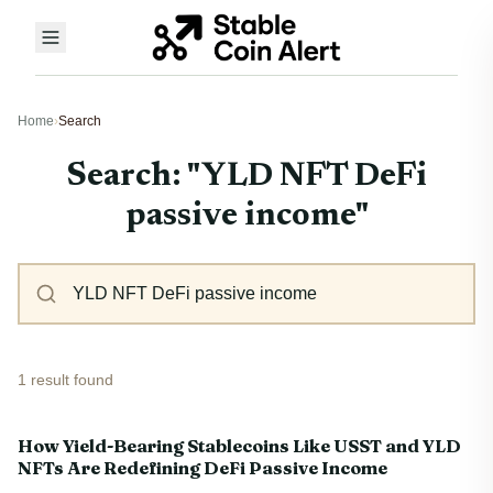
Home
›
Search
Search: "YLD NFT DeFi
passive income"
1 result found
How Yield-Bearing Stablecoins Like USST and YLD
NFTs Are Redefining DeFi Passive Income