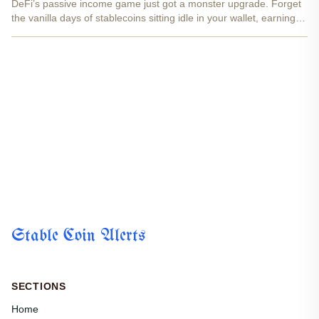
DeFi’s passive income game just got a monster upgrade. Forget
the vanilla days of stablecoins sitting idle in your wallet, earning
zilch. Yield-bearing stablecoins like USST and their sidekick YLD
NFTs are flipping the script, letting you...
Stable Coin Alerts
SECTIONS
Home