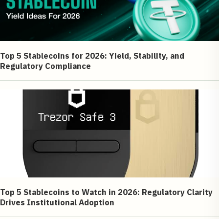
Top 5 Stablecoins for 2026: Yield, Stability, and
Regulatory Compliance
Top 5 Stablecoins to Watch in 2026: Regulatory Clarity
Drives Institutional Adoption