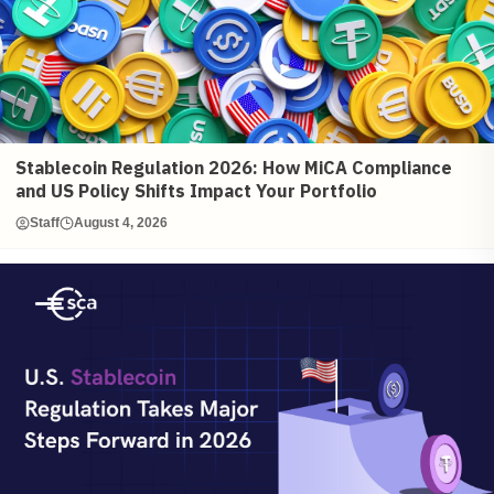
Stablecoin Regulation 2026: How MiCA Compliance
and US Policy Shifts Impact Your Portfolio
Staff
August 4, 2026