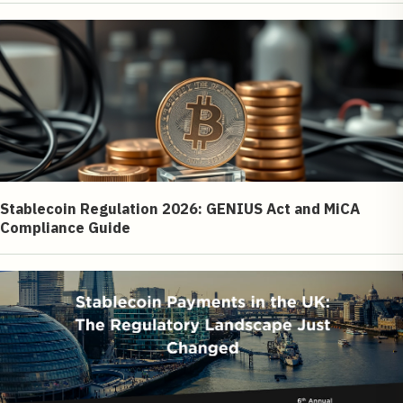
Stablecoin Regulation 2026: GENIUS Act and MiCA
Compliance Guide