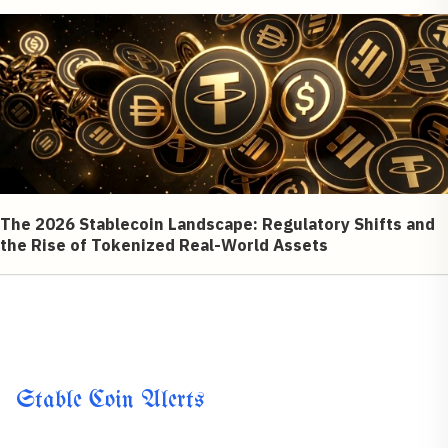
The 2026 Stablecoin Landscape: Regulatory Shifts and
the Rise of Tokenized Real-World Assets
Stable Coin Alerts