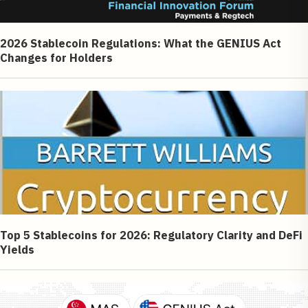
2026 Stablecoin Regulations: What the GENIUS Act
Changes for Holders
Top 5 Stablecoins for 2026: Regulatory Clarity and DeFi
Yields