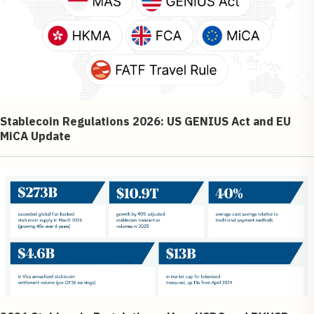
Stablecoin Regulations 2026: US GENIUS Act and EU
MiCA Update