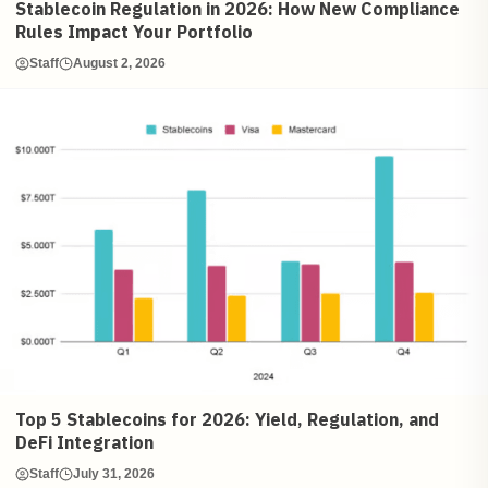
Stablecoin Regulation in 2026: How New Compliance
Rules Impact Your Portfolio
Staff
August 2, 2026
Top 5 Stablecoins for 2026: Yield, Regulation, and
DeFi Integration
Staff
July 31, 2026