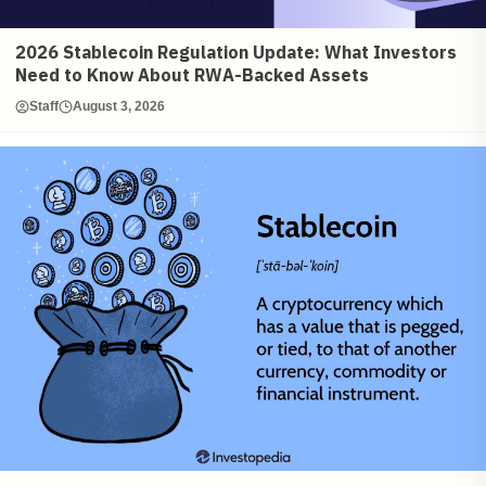
2026 Stablecoin Regulation Update: What Investors
Need to Know About RWA-Backed Assets
Staff
August 3, 2026