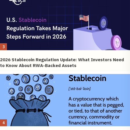
3
2026 Stablecoin Regulation Update: What Investors Need
to Know About RWA-Backed Assets
4