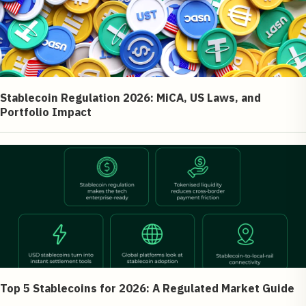
Stablecoin Regulation 2026: MiCA, US Laws, and
Portfolio Impact
Top 5 Stablecoins for 2026: A Regulated Market Guide