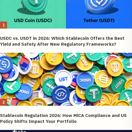
1
USDC vs. USDT in 2026: Which Stablecoin Offers the Best
Yield and Safety After New Regulatory Frameworks?
2
Stablecoin Regulation 2026: How MiCA Compliance and US
Policy Shifts Impact Your Portfolio