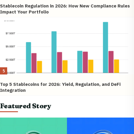
Stablecoin Regulation in 2026: How New Compliance Rules
Impact Your Portfolio
5
Top 5 Stablecoins for 2026: Yield, Regulation, and DeFi
Integration
Featured Story