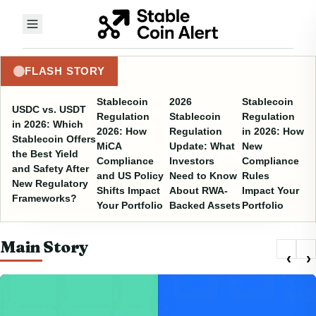
FLASH STORY
Stablecoin
2026
Stablecoin
USDC vs. USDT
Regulation
Stablecoin
Regulation
in 2026: Which
2026: How
Regulation
in 2026: How
Stablecoin Offers
MiCA
Update: What
New
the Best Yield
Compliance
Investors
Compliance
and Safety After
and US Policy
Need to Know
Rules
New Regulatory
Shifts Impact
About RWA-
Impact Your
Frameworks?
Your Portfolio
Backed Assets
Portfolio
Main Story