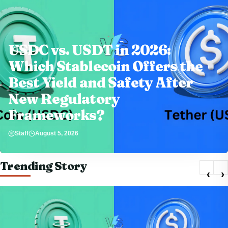
USDC vs. USDT in 2026:
Which Stablecoin Offers the
Best Yield and Safety After
New Regulatory
Frameworks?
Staff
August 5, 2026
Trending Story