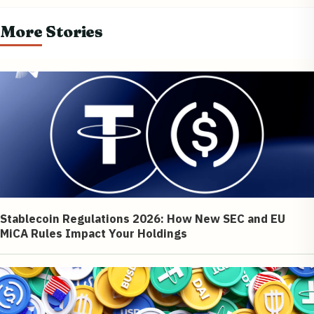
More Stories
Stablecoin Regulations 2026: How New SEC and EU
MiCA Rules Impact Your Holdings