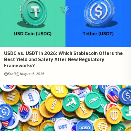
USDC vs. USDT in 2026: Which Stablecoin Offers the
Best Yield and Safety After New Regulatory
Frameworks?
Staff
August 5, 2026