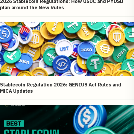
2026 Stablecoin Regulations: How USDC and PYUSD
plan around the New Rules
Stablecoin Regulation 2026: GENIUS Act Rules and
MiCA Updates