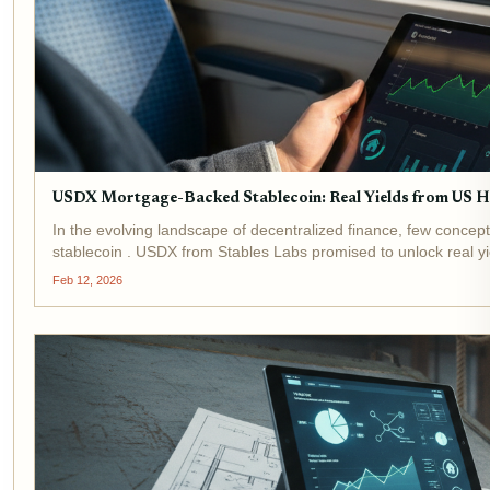
USDX Mortgage-Backed Stablecoin: Real Yields from US H
In the evolving landscape of decentralized finance, few concep
stablecoin . USDX from Stables Labs promised to unlock real yiel
Feb 12, 2026