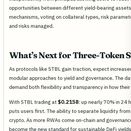
opportunities between different yield-bearing asset
mechanisms, voting on collateral types, risk paramet
and risks managed.
What’s Next for Three-Token S
As protocols like STBL gain traction, expect increas
modular approaches to yield and governance. The da
demand both flexibility and transparency in how their
With STBL trading at
$0.2158
: up nearly 70% in 24 h
puts users first. The ability to separate liquidity fro
crypto. As more RWAs come on-chain and governanc
become the new standard for sustainable DeFi yields