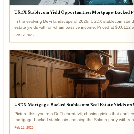
USDX Stablecoin Yield Opportunities: Mortgage-Backed Pa
In the evolving DeFi landscape of 2026, USDX stablecoin stands
estate yields with on-chain passive income. Priced at $0.0112 
Feb 12, 2026
USDX Mortgage-Backed Stablecoin: Real Estate Yields on S
Picture this: you're a DeFi daredevil, chasing yields that don'
mortgage-backed stablecoin crashing the Solana party with real
Feb 12, 2026