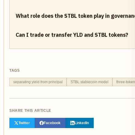
What role does the STBL token play in governan
Can I trade or transfer YLD and STBL tokens?
TAGS
separating yield from principal
STBL stablecoin model
three-token
SHARE THIS ARTICLE
Twitter
Facebook
LinkedIn