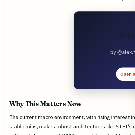
TikTo
by @alex.
Open o
Why This Matters Now
The current macro environment, with rising interest i
stablecoins, makes robust architectures like STBL’s e