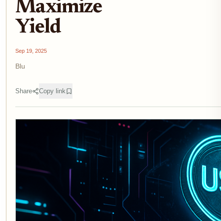
Maximize
Yield
Sep 19, 2025
Blu
Share
Copy link