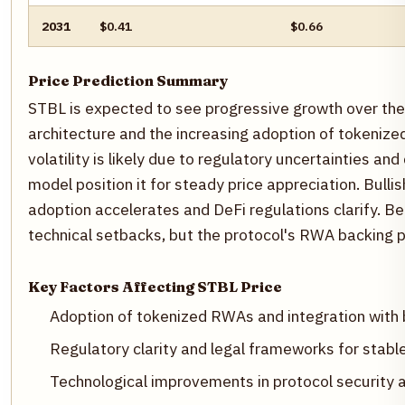
2031
$0.41
$0.66
Price Prediction Summary
STBL is expected to see progressive growth over the 
architecture and the increasing adoption of tokenize
volatility is likely due to regulatory uncertainties and
model position it for steady price appreciation. Bull
adoption accelerates and DeFi regulations clarify. B
technical setbacks, but the protocol's RWA backing pr
Key Factors Affecting STBL Price
Adoption of tokenized RWAs and integration with 
Regulatory clarity and legal frameworks for stab
Technological improvements in protocol security an