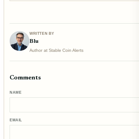
WRITTEN BY
Blu
Author at Stable Coin Alerts
Comments
NAME
EMAIL