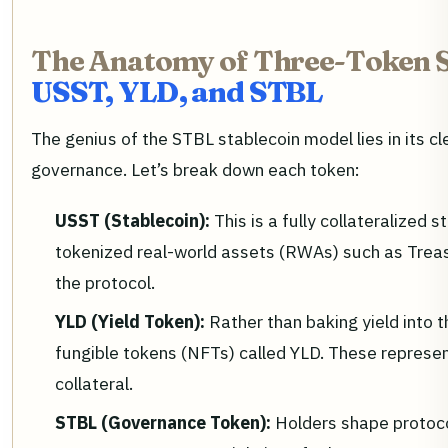
The Anatomy of Three-Token S
USST, YLD, and STBL
The genius of the STBL stablecoin model lies in its clea
governance. Let’s break down each token:
USST (Stablecoin):
This is a fully collateralized
tokenized real-world assets (RWAs) such as Treas
the protocol.
YLD (Yield Token):
Rather than baking yield into t
fungible tokens (NFTs) called YLD. These represent
collateral.
STBL (Governance Token):
Holders shape protoc