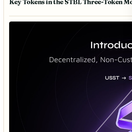
Key Tokens in the STBL Three-Token M