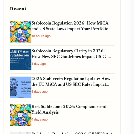
Recent
Stablecoin Regulation 2026: How MiCA
and US State Laws Impact Your Portfolio
18 hours ago
Stablecoin Regulatory Clarity in 2026:
How New SEC Guidelines Impact USDC,
USDT, and EURC
1 day ago
2026 Stablecoin Regulation Update: How
the EU MiCA and US SEC Rules Impact
Your Holdings
3 days ago
Best Stablecoins 2026: Compliance and
Yield Analysis
4 days ago