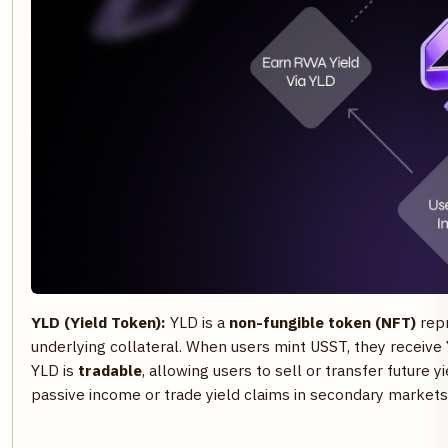
YLD (Yield Token):
YLD is a
non-fungible token (NFT)
rep
underlying collateral. When users mint USST, they receive Y
YLD is
tradable
, allowing users to sell or transfer future yi
passive income or trade yield claims in secondary markets