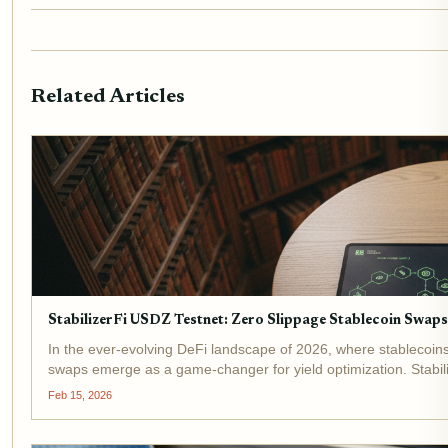
Related Articles
StabilizerFi USDZ Testnet: Zero Slippage Stablecoin Swap
In the ever-evolving DeFi landscape of 2026, where stablecoi
swaps emerge as a game-changer for yield optimization. Stabili
Feb 15, 2026