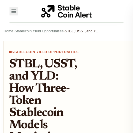
Home
›
Stablecoin Yield Opportunities
›
STBL, USST, and YLD: How Three-Token Stablecoin Models Maximize Yield
STABLECOIN YIELD OPPORTUNITIES
STBL, USST,
and YLD:
How Three-
Token
Stablecoin
Models