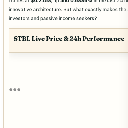
trades at
$0.2158
, up
and 0.6886%
in the last 24 h
innovative architecture. But what exactly makes the
investors and passive income seekers?
STBL Live Price & 24h Performance