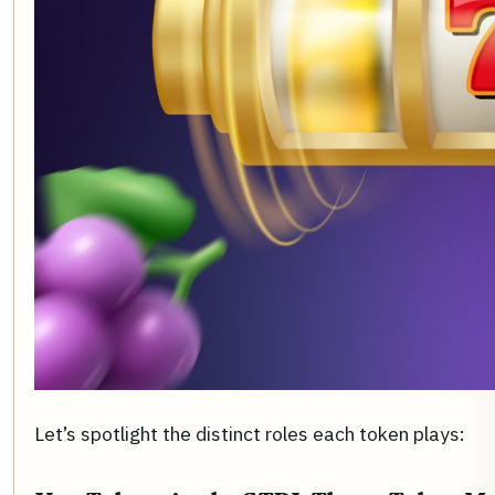
Let’s spotlight the distinct roles each token plays: