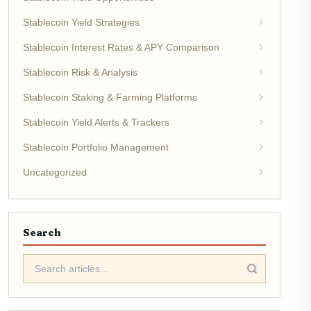
Stablecoin Yield Strategies
Stablecoin Interest Rates & APY Comparison
Stablecoin Risk & Analysis
Stablecoin Staking & Farming Platforms
Stablecoin Yield Alerts & Trackers
Stablecoin Portfolio Management
Uncategorized
Search