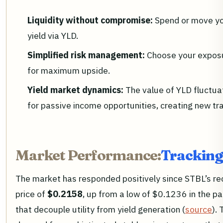
Liquidity without compromise:
Spend or move you
yield via YLD.
Simplified risk management:
Choose your exposur
for maximum upside.
Yield market dynamics:
The value of YLD fluctu
for passive income opportunities, creating new tra
Market Performance:
Tracking
The market has responded positively since STBL’s re
price of
$0.2158
, up from a low of $0.1236 in the p
that decouple utility from yield generation (
source
). 