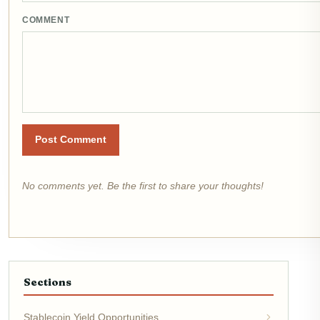
COMMENT
Post Comment
No comments yet. Be the first to share your thoughts!
Sections
Stablecoin Yield Opportunities