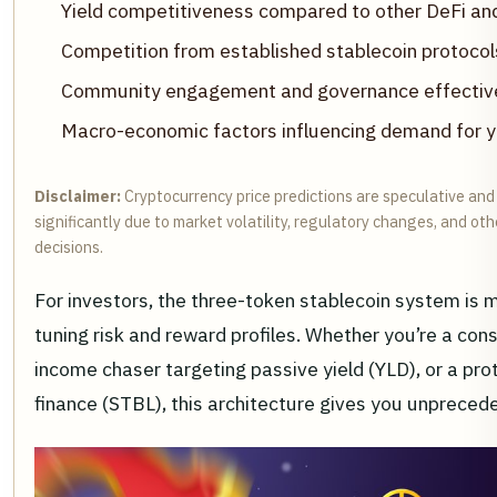
Yield competitiveness compared to other DeFi and 
Competition from established stablecoin protocol
Community engagement and governance effectiv
Macro-economic factors influencing demand for yie
Disclaimer:
Cryptocurrency price predictions are speculative and
significantly due to market volatility, regulatory changes, and o
decisions.
For investors, the three-token stablecoin system is mor
tuning risk and reward profiles. Whether you’re a cons
income chaser targeting passive yield (YLD), or a prot
finance (STBL), this architecture gives you unprecede