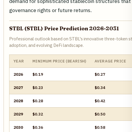
demand for sophisticated stablecoin structures that l
governance rights or future returns.
STBL (STBL) Price Prediction 2026-2031
Professional outlook based on STBL's innovative three-token s
adoption, and evolving DeFi landscape.
YEAR
MINIMUM PRICE (BEARISH)
AVERAGE PRICE
2026
$0.19
$0.27
2027
$0.23
$0.34
2028
$0.28
$0.42
2029
$0.32
$0.50
2030
$0.36
$0.58