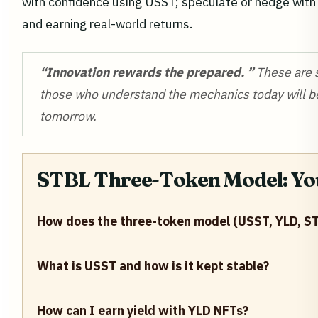
with confidence using USST; speculate or hedge with Y
and earning real-world returns.
“Innovation rewards the prepared. ”
These are s
those who understand the mechanics today will be
tomorrow.
STBL Three-Token Model: Yo
How does the three-token model (USST, YLD, ST
What is USST and how is it kept stable?
How can I earn yield with YLD NFTs?