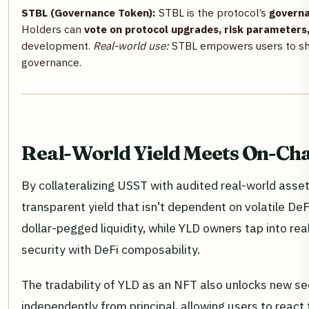
STBL (Governance Token):
STBL is the protocol’s
govern
Holders can
vote on protocol upgrades, risk parameters, 
development.
Real-world use:
STBL empowers users to shap
governance.
Real-World Yield Meets On-Chai
By collateralizing USST with audited real-world assets
transparent yield that isn’t dependent on volatile De
dollar-pegged liquidity, while YLD owners tap into rea
security with DeFi composability.
The tradability of YLD as an NFT also unlocks new se
independently from principal, allowing users to react