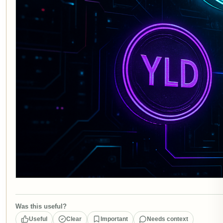
Was this useful?
Useful
Clear
Important
Needs context