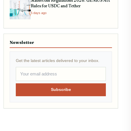
Stablecoin Regulations 2026: GENIUS Act
Rules for USDC and Tether
5 days ago
Newsletter
Get the latest articles delivered to your inbox.
Subscribe