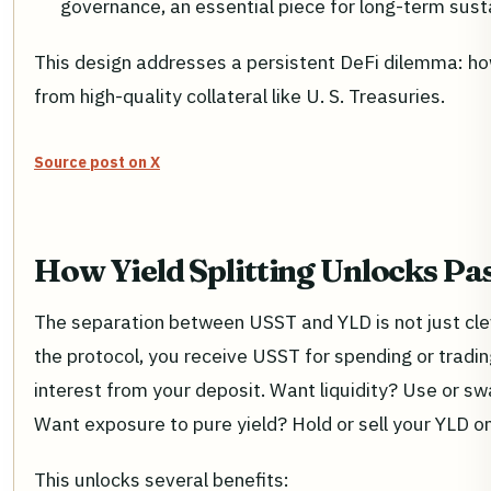
governance, an essential piece for long-term susta
This design addresses a persistent DeFi dilemma: how t
from high-quality collateral like U. S. Treasuries.
Source post on X
How Yield Splitting Unlocks Pa
The separation between USST and YLD is not just cle
the protocol, you receive USST for spending or tradi
interest from your deposit. Want liquidity? Use or
Want exposure to pure yield? Hold or sell your YLD on
This unlocks several benefits: