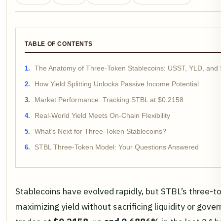
TABLE OF CONTENTS
The Anatomy of Three-Token Stablecoins: USST, YLD, and
How Yield Splitting Unlocks Passive Income Potential
Market Performance: Tracking STBL at $0.2158
Real-World Yield Meets On-Chain Flexibility
What’s Next for Three-Token Stablecoins?
STBL Three-Token Model: Your Questions Answered
Stablecoins have evolved rapidly, but STBL’s three-t
maximizing yield without sacrificing liquidity or go