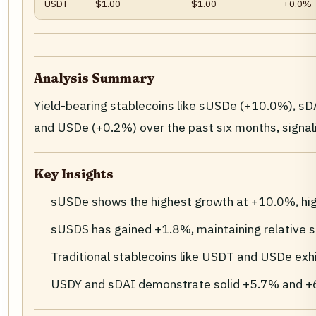
USDT
$1.00
$1.00
+0.0%
Analysis Summary
Yield-bearing stablecoins like sUSDe (+10.0%), s
and USDe (+0.2%) over the past six months, signal
Key Insights
sUSDe shows the highest growth at +10.0%, high
sUSDS has gained +1.8%, maintaining relative s
Traditional stablecoins like USDT and USDe exhib
USDY and sDAI demonstrate solid +5.7% and +6.