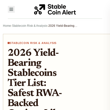
Home
›
Stablecoin Risk & Analysis
›
2026 Yield-Bearing Stablecoins Tier List: Safest RWA-Backed Options Like sUSDS and USDY After TVL Outflows
STABLECOIN RISK & ANALYSIS
2026 Yield-
Bearing
Stablecoins
Tier List:
Safest RWA-
Backed