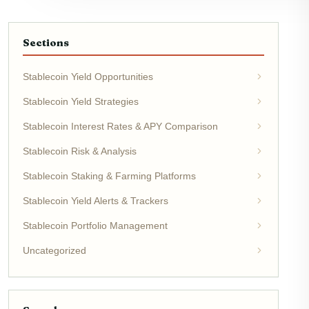
Sections
Stablecoin Yield Opportunities
Stablecoin Yield Strategies
Stablecoin Interest Rates & APY Comparison
Stablecoin Risk & Analysis
Stablecoin Staking & Farming Platforms
Stablecoin Yield Alerts & Trackers
Stablecoin Portfolio Management
Uncategorized