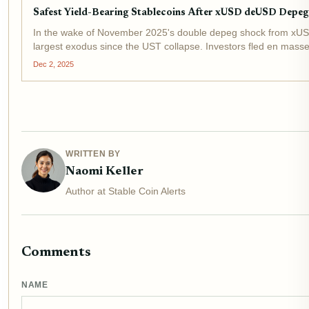
Safest Yield-Bearing Stablecoins After xUSD deUSD Dep
In the wake of November 2025's double depeg shock from xUSD an
largest exodus since the UST collapse. Investors fled en masse,
Dec 2, 2025
WRITTEN BY
Naomi Keller
Author at Stable Coin Alerts
Comments
NAME