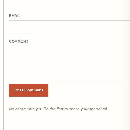
EMAIL
COMMENT
Post Comment
No comments yet. Be the first to share your thoughts!