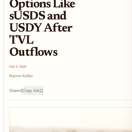
Options Like
sUSDS and
USDY After
TVL
Outflows
Feb 4, 2026
Naomi Keller
Share
Copy link