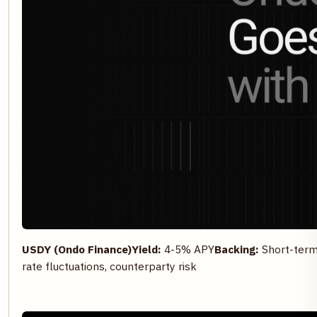
USDY (Ondo Finance)
Yield:
4-5% APY
Backing:
Short-term 
rate fluctuations, counterparty risk