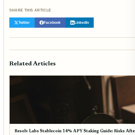
SHARE THIS ARTICLE
Twitter
Facebook
LinkedIn
Related Articles
Resolv Labs Stablecoin 14% APY Staking Guide: Risks Aft