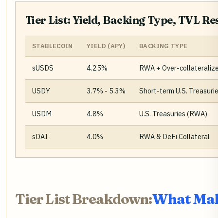
Tier List: Yield, Backing Type, TVL R
STABLECOIN
YIELD (APY)
BACKING TYPE
sUSDS
4.25%
RWA + Over-collateraliz
USDY
3.7% - 5.3%
Short-term U.S. Treasuri
USDM
4.8%
U.S. Treasuries (RWA)
sDAI
4.0%
RWA & DeFi Collateral
Tier List Breakdown:
What Make