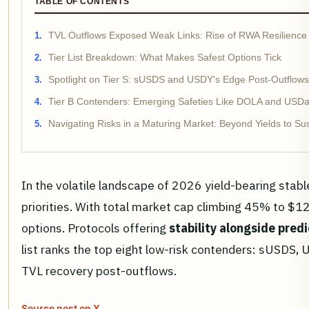
TABLE OF CONTENTS
TVL Outflows Exposed Weak Links: Rise of RWA Resilience
Tier List Breakdown: What Makes Safest Options Tick
Spotlight on Tier S: sUSDS and USDY's Edge Post-Outflows
Tier B Contenders: Emerging Safeties Like DOLA and USD
Navigating Risks in a Maturing Market: Beyond Yields to Sust
In the volatile landscape of 2026 yield-bearing stab
priorities. With total market cap climbing 45% to $12
options. Protocols offering
stability alongside predi
list ranks the top eight low-risk contenders: sUSDS,
TVL recovery post-outflows.
Source post on X