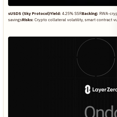
sUSDS (Sky Protocol)
Yield:
4.25% SSR
Backing:
RWA-crypto
savings
Risks:
Crypto collateral volatility, smart contract vu