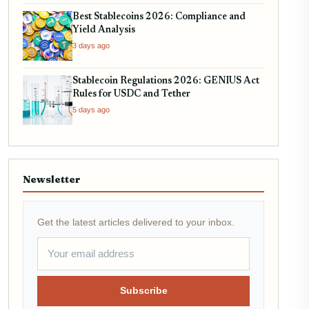
Best Stablecoins 2026: Compliance and
Yield Analysis
3 days ago
Stablecoin Regulations 2026: GENIUS Act
Rules for USDC and Tether
5 days ago
Newsletter
Get the latest articles delivered to your inbox.
Subscribe