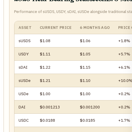
Performance of sUSDS, USDY, sDAI, sUSDe alongside traditional st
ASSET
CURRENT PRICE
6 MONTHS AGO
PRICE
sUSDS
$1.08
$1.06
+1.8%
USDY
$1.11
$1.05
+5.7%
sDAI
$1.22
$1.15
+6.1%
sUSDe
$1.21
$1.10
+10.0
USDe
$1.00
$1.00
+0.2%
DAI
$0.001213
$0.001200
+0.2%
USDC
$0.0188
$0.0185
+1.7%