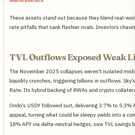
These assets stand out because they blend real-world 
rate pitfalls that sank flashier rivals. Investors chasi
TVL Outflows Exposed Weak Li
The November 2025 collapses weren't isolated misha
liquidity crunches, triggering billions in outflows. S
Rate. Its hybrid backing of RWAs and crypto collater
Ondo's USDY followed suit, delivering 3.7% to 5.3% 
appeal, turning what could be sleepy yields into a c
18% APY via delta-neutral hedges, saw TVL swings but 