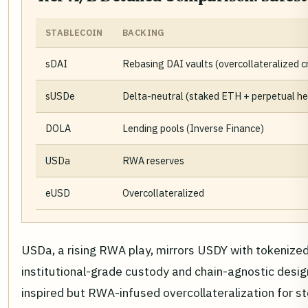
STABLECOIN
BACKING
sDAI
Rebasing DAI vaults (overcollateralized c
sUSDe
Delta-neutral (staked ETH + perpetual h
DOLA
Lending pools (Inverse Finance)
USDa
RWA reserves
eUSD
Overcollateralized
USDa, a rising RWA play, mirrors USDY with tokenized
institutional-grade custody and chain-agnostic desig
inspired but RWA-infused overcollateralization for st