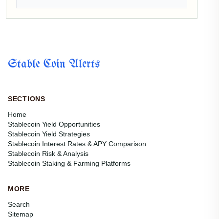
Stable Coin Alerts
SECTIONS
Home
Stablecoin Yield Opportunities
Stablecoin Yield Strategies
Stablecoin Interest Rates & APY Comparison
Stablecoin Risk & Analysis
Stablecoin Staking & Farming Platforms
MORE
Search
Sitemap