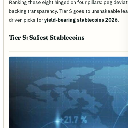
Ranking these eight hinged on four pillars: peg devi
backing transparency. Tier S goes to unshakeable leade
driven picks for
yield-bearing stablecoins 2026
.
Tier S: Safest Stablecoins