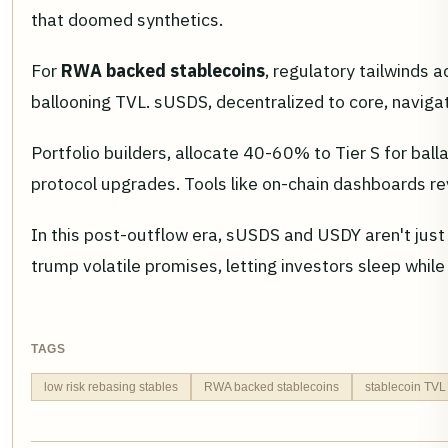
that doomed synthetics.
For
RWA backed stablecoins
, regulatory tailwinds 
ballooning TVL. sUSDS, decentralized to core, navig
Portfolio builders, allocate 40-60% to Tier S for ball
protocol upgrades. Tools like on-chain dashboards rev
In this post-outflow era, sUSDS and USDY aren't just 
trump volatile promises, letting investors sleep whil
TAGS
low risk rebasing stables
RWA backed stablecoins
stablecoin TVL