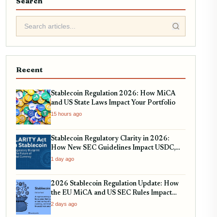
Search
Recent
Stablecoin Regulation 2026: How MiCA
and US State Laws Impact Your Portfolio
15 hours ago
Stablecoin Regulatory Clarity in 2026:
How New SEC Guidelines Impact USDC,
USDT, and EURC
1 day ago
2026 Stablecoin Regulation Update: How
the EU MiCA and US SEC Rules Impact
Your Holdings
2 days ago