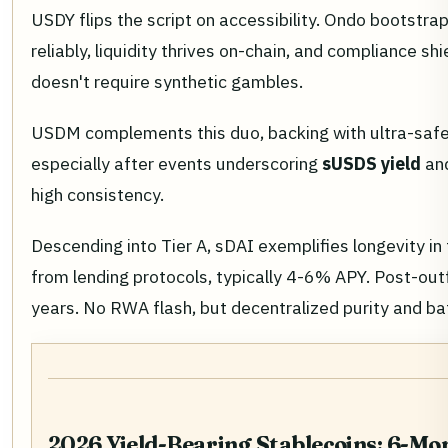
USDY flips the script on accessibility. Ondo bootstra
reliably, liquidity thrives on-chain, and compliance sh
doesn't require synthetic gambles.
USDM complements this duo, backing with ultra-safe 
especially after events underscoring
sUSDS yield
an
high consistency.
Descending into Tier A, sDAI exemplifies longevity in
from lending protocols, typically 4-6% APY. Post-outf
years. No RWA flash, but decentralized purity and ba
2026 Yield-Bearing Stablecoins: 6-M