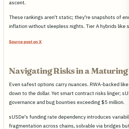
ascent.
These rankings aren't static; they're snapshots of e
inflation without sleepless nights. Tier A hybrids like
Source post on X
Navigating Risks in a Maturing
Even safest options carry nuances. RWA-backed like 
down to the dollar. Yet smart contract risks linger; 
governance and bug bounties exceeding $5 million.
sUSDe's funding rate dependency introduces variabil
fragmentation across chains, solvable via bridges bu