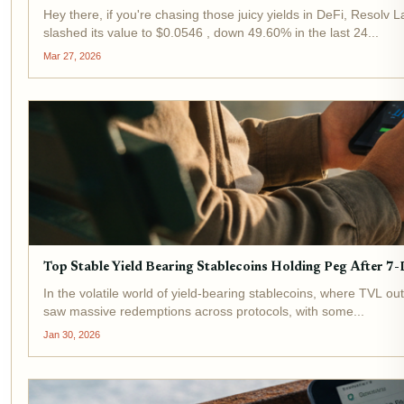
Hey there, if you're chasing those juicy yields in DeFi, Resolv 
slashed its value to $0.0546 , down 49.60% in the last 24...
Mar 27, 2026
Top Stable Yield Bearing Stablecoins Holding Peg After
In the volatile world of yield-bearing stablecoins, where TVL o
saw massive redemptions across protocols, with some...
Jan 30, 2026