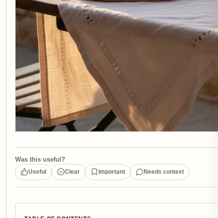
Was this useful?
Useful
Clear
Important
Needs context