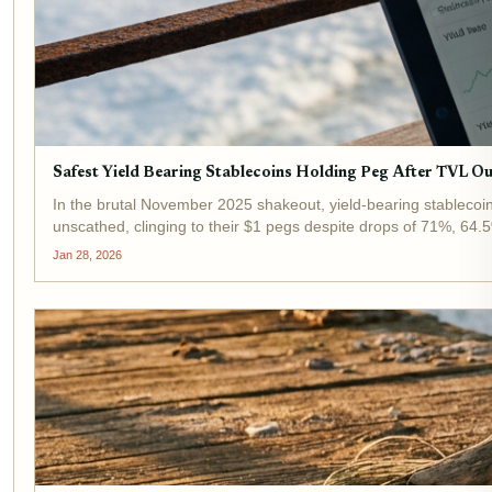
Safest Yield Bearing Stablecoins Holding Peg After TVL
In the brutal November 2025 shakeout, yield-bearing stablec
unscathed, clinging to their $1 pegs despite drops of 71%, 64.5
Jan 28, 2026