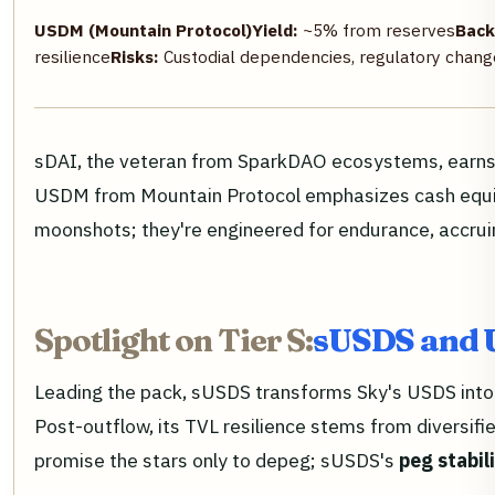
USDM (Mountain Protocol)
Yield:
~5% from reserves
Back
resilience
Risks:
Custodial dependencies, regulatory chang
sDAI, the veteran from SparkDAO ecosystems, earns no
USDM from Mountain Protocol emphasizes cash equiva
moonshots; they're engineered for endurance, accrui
Spotlight on Tier S:
sUSDS and 
Leading the pack, sUSDS transforms Sky's USDS into a
Post-outflow, its TVL resilience stems from diversifi
promise the stars only to depeg; sUSDS's
peg stabil