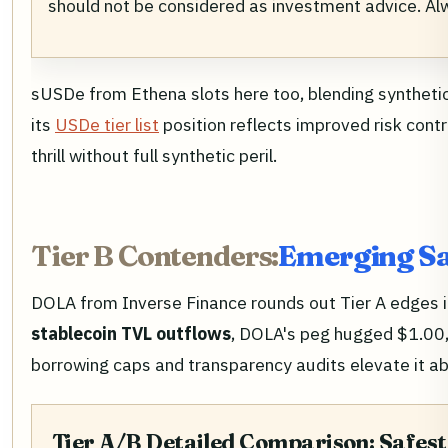
should not be considered as investment advice. A
sUSDe from Ethena slots here too, blending synthetic
its
USDe tier list
position reflects improved risk cont
thrill without full synthetic peril.
Tier B Contenders:
Emerging Sa
DOLA from Inverse Finance rounds out Tier A edges in
stablecoin TVL outflows
, DOLA's peg hugged $1.00,
borrowing caps and transparency audits elevate it ab
Tier A/B Detailed Comparison: Safest 