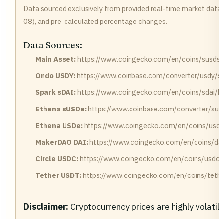
Data sourced exclusively from provided real-time market dat
08), and pre-calculated percentage changes.
Data Sources:
Main Asset:
https://www.coingecko.com/en/coins/susds/
Ondo USDY:
https://www.coinbase.com/converter/usdy/
Spark sDAI:
https://www.coingecko.com/en/coins/sdai/h
Ethena sUSDe:
https://www.coinbase.com/converter/su
Ethena USDe:
https://www.coingecko.com/en/coins/usd
MakerDAO DAI:
https://www.coingecko.com/en/coins/da
Circle USDC:
https://www.coingecko.com/en/coins/usdc/
Tether USDT:
https://www.coingecko.com/en/coins/teth
Disclaimer:
Cryptocurrency prices are highly volati