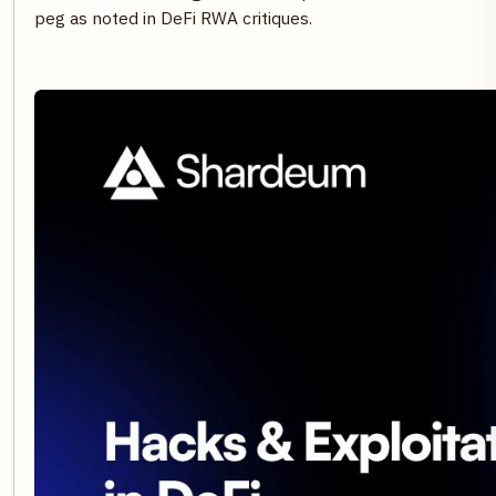
peg as noted in DeFi RWA critiques.