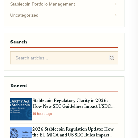
Stablecoin Portfolio Management
Uncategorized
Search
Recent
Stablecoin Regulatory Clarity in 2026:
How New SEC Guidelines Impact USDC,
USDT, and EURC
19 hours ago
2026 Stablecoin Regulation Update: How
the EU MiCA and US SEC Rules Impact