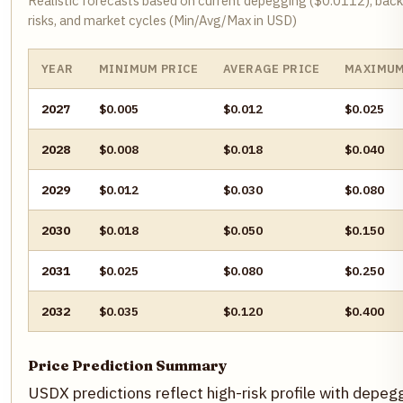
Realistic forecasts based on current depegging ($0.0112), backin
risks, and market cycles (Min/Avg/Max in USD)
YEAR
MINIMUM PRICE
AVERAGE PRICE
MAXIMUM
2027
$0.005
$0.012
$0.025
2028
$0.008
$0.018
$0.040
2029
$0.012
$0.030
$0.080
2030
$0.018
$0.050
$0.150
2031
$0.025
$0.080
$0.250
2032
$0.035
$0.120
$0.400
Price Prediction Summary
USDX predictions reflect high-risk profile with depeg