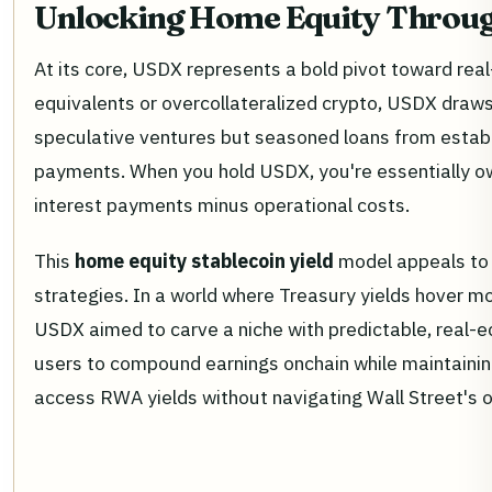
Unlocking Home Equity Throu
At its core, USDX represents a bold pivot toward real
equivalents or overcollateralized crypto, USDX draws 
speculative ventures but seasoned loans from establ
payments. When you hold USDX, you're essentially own
interest payments minus operational costs.
This
home equity stablecoin yield
model appeals to m
strategies. In a world where Treasury yields hover m
USDX aimed to carve a niche with predictable, real-
users to compound earnings onchain while maintaining 
access RWA yields without navigating Wall Street's o