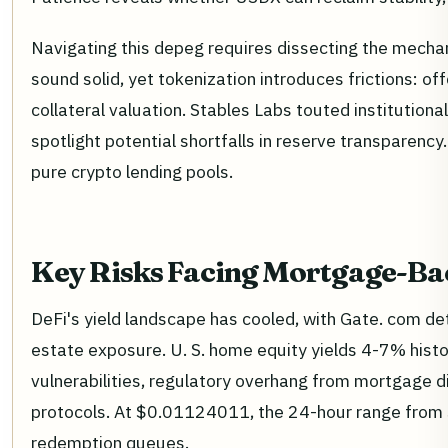
Navigating this depeg requires dissecting the mecha
sound solid, yet tokenization introduces frictions: of
collateral valuation. Stables Labs touted instituti
spotlight potential shortfalls in reserve transparency.
pure crypto lending pools.
Key Risks Facing Mortgage-Ba
DeFi's yield landscape has cooled, with Gate. com det
estate exposure. U. S. home equity yields 4-7% histo
vulnerabilities, regulatory overhang from mortgage di
protocols. At $0.01124011, the 24-hour range from
redemption queues.