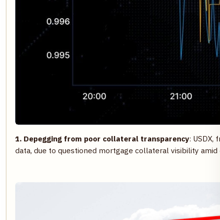
1. Depegging from poor collateral transparency
: USDX, 
data, due to questioned mortgage collateral visibility amid