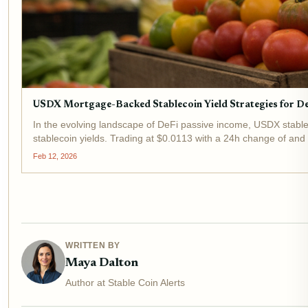
USDX Mortgage-Backed Stablecoin Yield Strategies for De
In the evolving landscape of DeFi passive income, USDX stabl
stablecoin yields. Trading at $0.0113 with a 24h change of an
Feb 12, 2026
WRITTEN BY
Maya Dalton
Author at Stable Coin Alerts