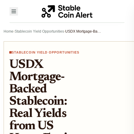
Home
›
Stablecoin Yield Opportunities
›
USDX Mortgage-Backed Stablecoin: Real Yields from US Home Equity in DeFi
STABLECOIN YIELD OPPORTUNITIES
USDX
Mortgage-
Backed
Stablecoin:
Real Yields
from US