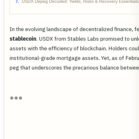
USDX Depeg Decoded: Yields, Risks & Recovery Essentials
In the evolving landscape of decentralized finance, 
stablecoin
. USDX from Stables Labs promised to unloc
assets with the efficiency of blockchain. Holders cou
institutional-grade mortgage assets. Yet, as of Feb
peg that underscores the precarious balance between 