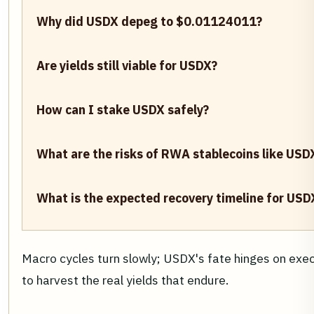
Why did USDX depeg to $0.01124011?
Are yields still viable for USDX?
How can I stake USDX safely?
What are the risks of RWA stablecoins like USD
What is the expected recovery timeline for USD
Macro cycles turn slowly; USDX's fate hinges on exec
to harvest the real yields that endure.