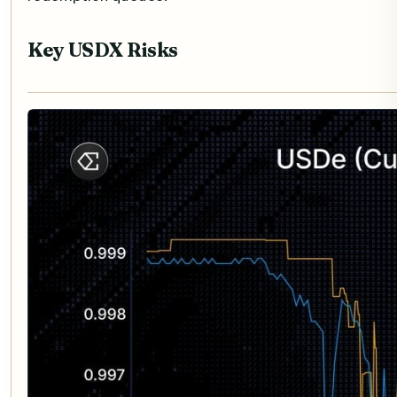
Key USDX Risks