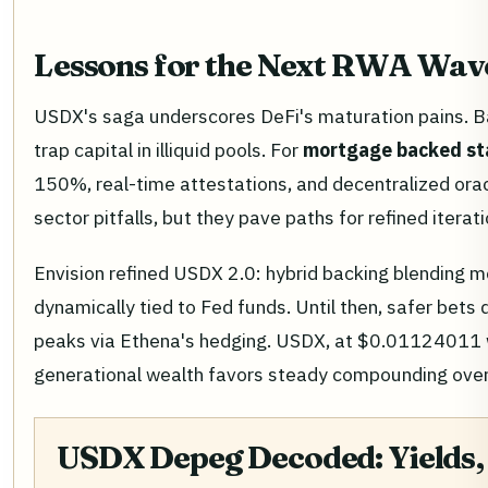
Lessons for the Next RWA Wav
USDX's saga underscores DeFi's maturation pains. B
trap capital in illiquid pools. For
mortgage backed st
150%, real-time attestations, and decentralized ora
sector pitfalls, but they pave paths for refined iterati
Envision refined USDX 2.0: hybrid backing blending m
dynamically tied to Fed funds. Until then, safer b
peaks via Ethena's hedging. USDX, at $0.01124011 wi
generational wealth favors steady compounding ove
USDX Depeg Decoded: Yields, 