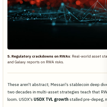
5. Regulatory crackdowns on RWAs
: Real-world asset sta
and Galaxy reports on RWA risks.
These aren't abstract; Messari's stablecoin deep div
two decades in multi-asset strategies teach that RWAs
loom. USDX's
USDX TVL growth
stalled pre-depeg, n