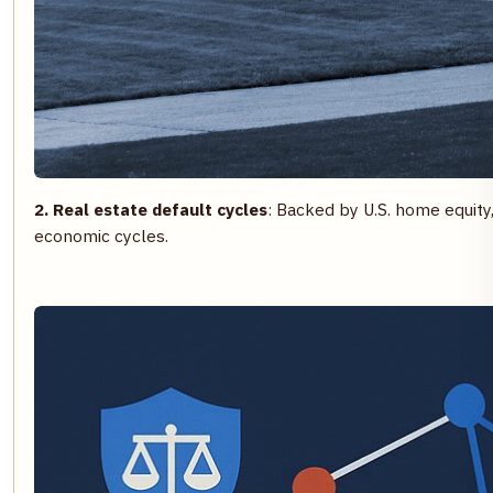
2. Real estate default cycles
: Backed by U.S. home equity
economic cycles.