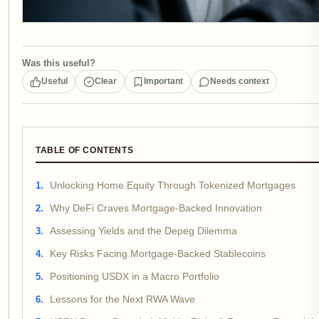
Was this useful?
Useful
Clear
Important
Needs context
TABLE OF CONTENTS
Unlocking Home Equity Through Tokenized Mortgages
Why DeFi Craves Mortgage-Backed Innovation
Assessing Yields and the Depeg Dilemma
Key Risks Facing Mortgage-Backed Stablecoins
Positioning USDX in a Macro Portfolio
Lessons for the Next RWA Wave