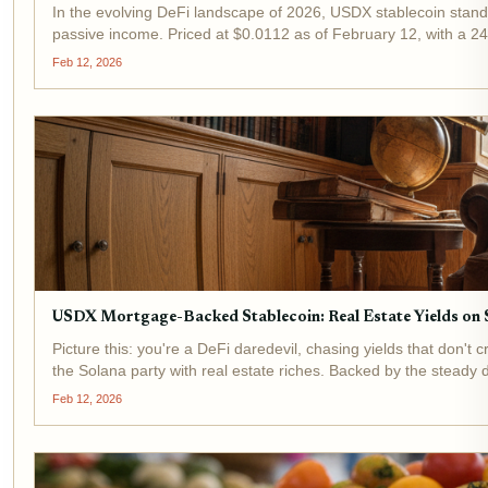
In the evolving DeFi landscape of 2026, USDX stablecoin stands
passive income. Priced at $0.0112 as of February 12, with a 24
Feb 12, 2026
USDX Mortgage-Backed Stablecoin: Real Estate Yields on S
Picture this: you're a DeFi daredevil, chasing yields that don
the Solana party with real estate riches. Backed by the steady d
Feb 12, 2026