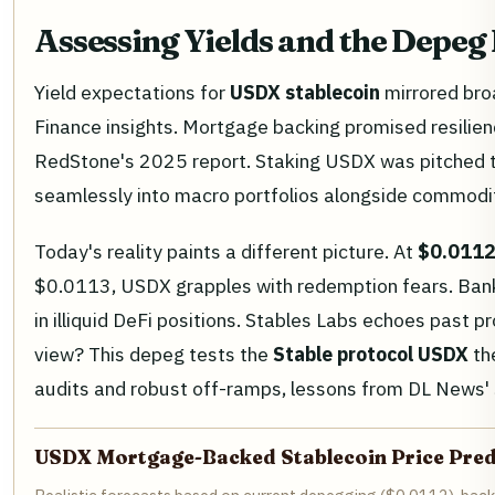
Assessing Yields and the Depe
Yield expectations for
USDX stablecoin
mirrored broa
Finance insights. Mortgage backing promised resilienc
RedStone's 2025 report. Staking USDX was pitched to
seamlessly into macro portfolios alongside commodi
Today's reality paints a different picture. At
$0.011
$0.0113, USDX grapples with redemption fears. Bank 
in illiquid DeFi positions. Stables Labs echoes past p
view? This depeg tests the
Stable protocol USDX
th
audits and robust off-ramps, lessons from DL News'
USDX Mortgage-Backed Stablecoin Price Pre