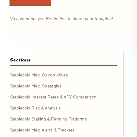
No comments yet. Be the first to share your thoughts!
Sections
Stablecoin Yield Opportunities
Stablecoin Yield Strategies
Stablecoin Interest Rates & APY Comparison
Stablecoin Risk & Analysis
Stablecoin Staking & Farming Platforms
Stablecoin Yield Alerts & Trackers