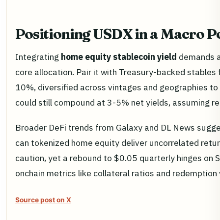
Positioning USDX in a Macro Po
Integrating
home equity stablecoin yield
demands a 
core allocation. Pair it with Treasury-backed stables
10%, diversified across vintages and geographies to 
could still compound at 3-5% net yields, assuming rec
Broader DeFi trends from Galaxy and DL News sugges
can tokenized home equity deliver uncorrelated retu
caution, yet a rebound to $0.05 quarterly hinges on 
onchain metrics like collateral ratios and redemptio
Source post on X