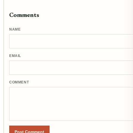
Comments
NAME
EMAIL
COMMENT
Post Comment