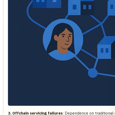
3. Offchain servicing failures
: Dependence on traditional 