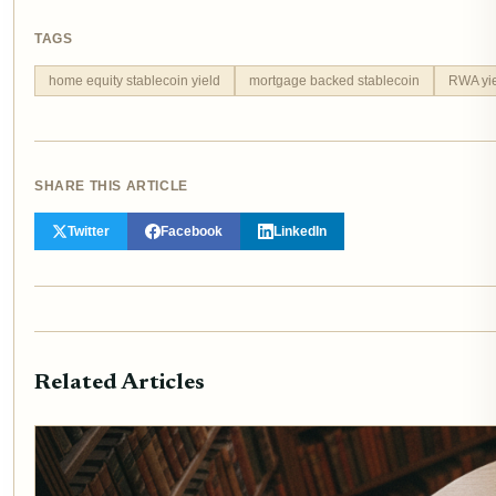
TAGS
home equity stablecoin yield
mortgage backed stablecoin
RWA yie
SHARE THIS ARTICLE
Twitter
Facebook
LinkedIn
Related Articles