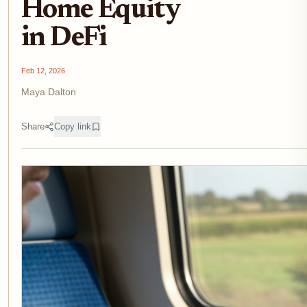
Home Equity
in DeFi
Feb 12, 2026
Maya Dalton
Share
Copy link