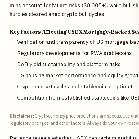
mins account for failure risks ($0.005+), while bulli
hurdles cleared amid crypto bull cycles.
Key Factors Affecting USDX Mortgage-Backed Sta
Verification and transparency of US mortgage bac
Regulatory developments for RWA stablecoins
DeFi yield sustainability and platform risks
US housing market performance and equity growt
Crypto market cycles and stablecoin adoption tre
Competition from established stablecoins like 
Disclaimer:
Cryptocurrency price predictions are speculative and b
regulatory changes, and other factors. Always do your own resea
Patience reveals whether USDX can reclaim stability,