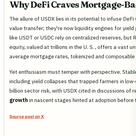
Why DeFi Craves Mortgage-Ba
The allure of USDX lies in its potential to infuse De
value transfer; they're now liquidity engines for yield
like USDT or USDC rely on centralized reserves, but
equity, valued at trillions in the U. S. , offers a va
average mortgage rates, tokenized and composable i
Yet enthusiasm must temper with perspective. Stab
including yield collapses that trapped farmers in low
billion sector risk, with USDX cited in discussions of 
growth
in nascent stages hinted at adoption before
Source post on X