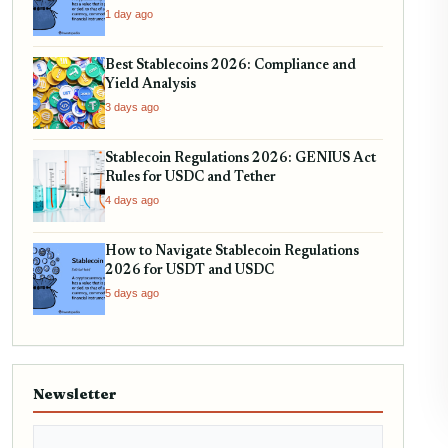
Your Holdings
1 day ago
Best Stablecoins 2026: Compliance and
Yield Analysis
3 days ago
Stablecoin Regulations 2026: GENIUS Act
Rules for USDC and Tether
4 days ago
How to Navigate Stablecoin Regulations
2026 for USDT and USDC
5 days ago
Newsletter