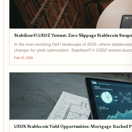
StabilizerFi USDZ Testnet: Zero Slippage Stablecoin Swap
In the ever-evolving DeFi landscape of 2026, where stableco
changer for yield optimization. StabilizerFi's USDZ testnet laun
Feb 15, 2026
USDX Stablecoin Yield Opportunities: Mortgage-Backed Pa