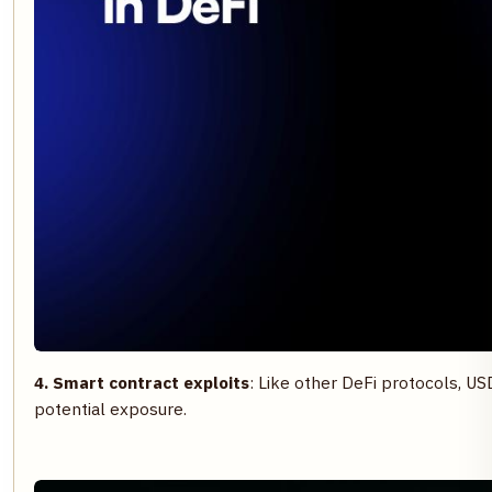
4. Smart contract exploits
: Like other DeFi protocols, USD
potential exposure.