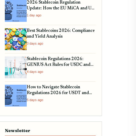
2026 Stablecoin Regulation
Update: How the EU MiCA and US
SEC Rules Impact Your Holdings
1 day ago
Best Stablecoins 2026: Compliance
and Yield Analysis
3 days ago
Stablecoin Regulations 2026:
GENIUS Act Rules for USDC and
Tether
4 days ago
How to Navigate Stablecoin
Regulations 2026 for USDT and
USDC
5 days ago
Newsletter