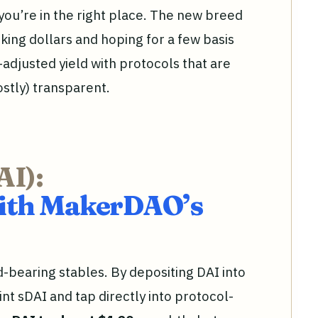
, you’re in the right place. The new breed
rking dollars and hoping for a few basis
k-adjusted yield with protocols that are
ostly) transparent.
AI):
With MakerDAO’s
d-bearing stables. By depositing DAI into
t sDAI and tap directly into protocol-