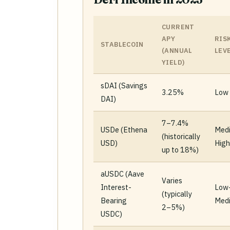
CURRENT
APY
RIS
STABLECOIN
(ANNUAL
LEV
YIELD)
sDAI (Savings
3.25%
Low
DAI)
7–7.4%
USDe (Ethena
Med
(historically
USD)
High
up to 18%)
aUSDC (Aave
Varies
Interest-
Low
(typically
Bearing
Med
2–5%)
USDC)