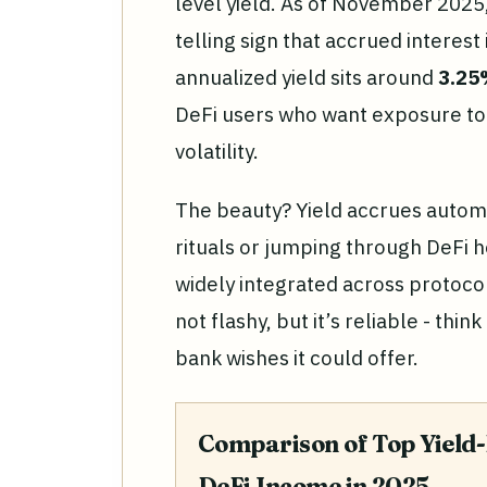
level yield. As of November 2025
telling sign that accrued interest
annualized yield sits around
3.2
DeFi users who want exposure to 
volatility.
The beauty? Yield accrues automa
rituals or jumping through DeFi h
widely integrated across protoco
not flashy, but it’s reliable - thin
bank wishes it could offer.
Comparison of Top Yield-
DeFi Income in 2025