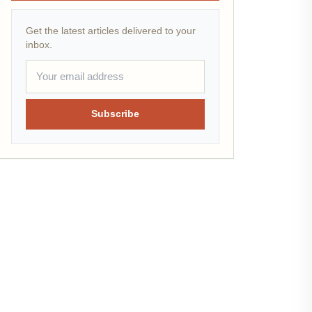
Get the latest articles delivered to your
inbox.
Subscribe