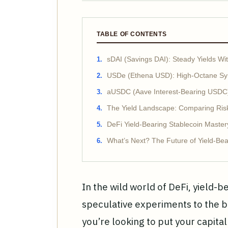
TABLE OF CONTENTS
sDAI (Savings DAI): Steady Yields 
USDe (Ethena USD): High-Octane Syn
aUSDC (Aave Interest-Bearing USDC):
The Yield Landscape: Comparing Risk
DeFi Yield-Bearing Stablecoin Master
What’s Next? The Future of Yield-Bea
In the wild world of DeFi, yield-
speculative experiments to the b
you’re looking to put your capital