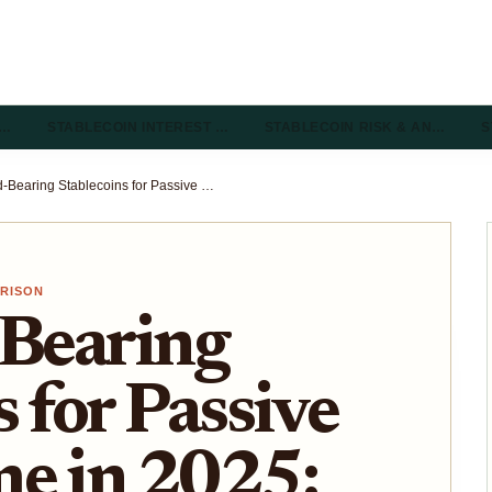
R…
STABLECOIN INTEREST …
STABLECOIN RISK & AN…
S
Best Yield-Bearing Stablecoins for Passive DeFi Income in 2025: sDAI, USDe, and Emerging Rebasing Stables Compared
ARISON
-Bearing
 for Passive
me in 2025: