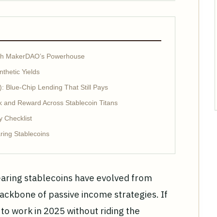
With MakerDAO’s Powerhouse
thetic Yields
 Blue-Chip Lending That Still Pays
 and Reward Across Stablecoin Titans
y Checklist
ring Stablecoins
bearing stablecoins have evolved from
ackbone of passive income strategies. If
 to work in 2025 without riding the