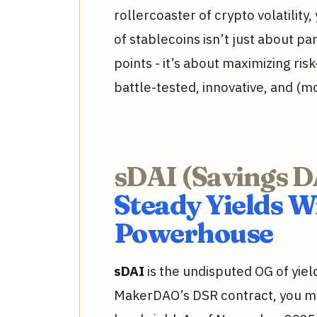
rollercoaster of crypto volatility
of stablecoins isn’t just about pa
points - it’s about maximizing ris
battle-tested, innovative, and (m
sDAI (Savings D
Steady Yields 
Powerhouse
sDAI
is the undisputed OG of yiel
MakerDAO’s DSR contract, you min