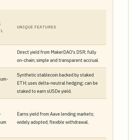
K
UNIQUE FEATURES
EL
Direct yield from MakerDAO's DSR; fully
on-chain; simple and transparent accrual.
Synthetic stablecoin backed by staked
ium-
ETH; uses delta-neutral hedging; can be
staked to earn sUSDe yield.
-
Earns yield from Aave lending markets;
ium
widely adopted; flexible withdrawal.