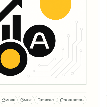
Useful
Clear
Important
Needs context