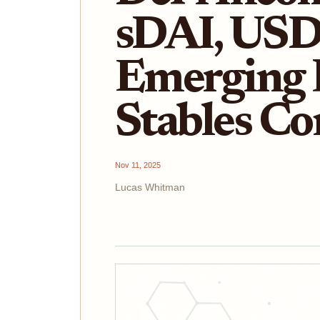
sDAI, USD
Emerging 
Stables C
Nov 11, 2025
Lucas Whitman