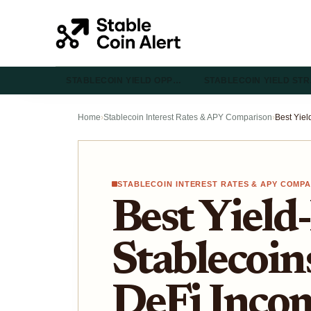
STABLECOIN YIELD OPP…
STABLECOIN YIELD ST
Home
›
Stablecoin Interest Rates & APY Comparison
›
STABLECOIN INTEREST RATES & APY COMP
Best Yield
Stablecoins
DeFi Inco