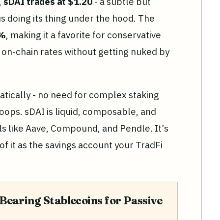
,
sDAI trades at $1.20
- a subtle but
 is doing its thing under the hood. The
5%
, making it a favorite for conservative
on-chain rates without getting nuked by
tically - no need for complex staking
oops. sDAI is liquid, composable, and
ls like Aave, Compound, and Pendle. It’s
k of it as the savings account your TradFi
Bearing Stablecoins for Passive