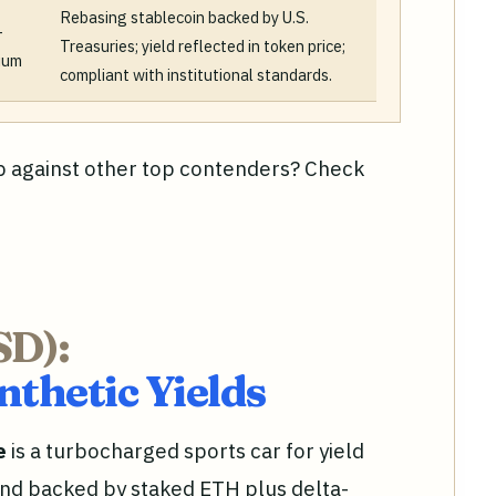
Rebasing stablecoin backed by U.S.
-
Treasuries; yield reflected in token price;
ium
compliant with institutional standards.
 against other top contenders? Check
SD):
thetic Yields
e
is a turbocharged sports car for yield
and backed by staked ETH plus delta-