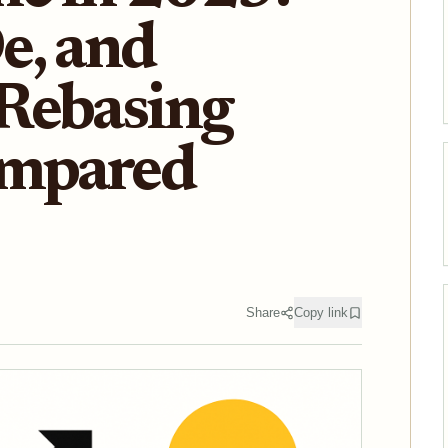
e, and
Rebasing
ompared
Share
Copy link