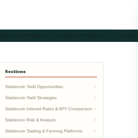
TABLECOIN STAKING &…
STABLECOIN YIELD ALE…
STABLEC
Sections
Stablecoin Yield Opportunities
Stablecoin Yield Strategies
Stablecoin Interest Rates & APY Comparison
Stablecoin Risk & Analysis
Stablecoin Staking & Farming Platforms