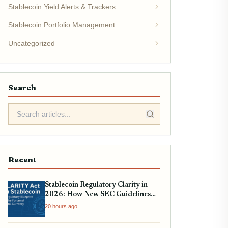
Stablecoin Yield Alerts & Trackers
Stablecoin Portfolio Management
Uncategorized
Search
Recent
Stablecoin Regulatory Clarity in
2026: How New SEC Guidelines
Impact USDC, USDT, and EURC
20 hours ago