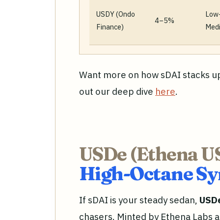
USDY (Ondo
Low
4–5%
Finance)
Med
Want more on how sDAI stacks up
out our deep dive
here
.
USDe (Ethena U
High-Octane Syn
If sDAI is your steady sedan,
USD
chasers. Minted by Ethena Labs 