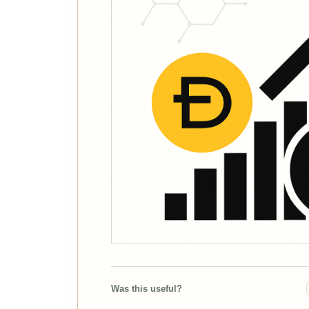
Was this useful?