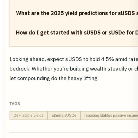
What are the 2025 yield predictions for sUSDS
How do I get started with sUSDS or sUSDe for 
Looking ahead, expect sUSDS to hold 4.5% amid rate 
bedrock. Whether you're building wealth steadily or ch
let compounding do the heavy lifting.
TAGS
DeFi stable yields
Ethena sUSDe
rebasing stables passive incom