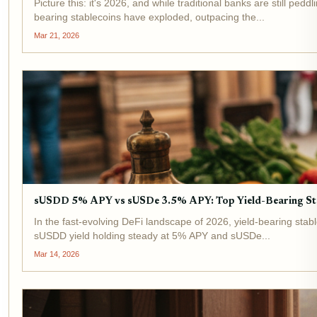
Picture this: it's 2026, and while traditional banks are still p
bearing stablecoins have exploded, outpacing the...
Mar 21, 2026
sUSDD 5% APY vs sUSDe 3.5% APY: Top Yield-Bearing St
In the fast-evolving DeFi landscape of 2026, yield-bearing stabl
sUSDD yield holding steady at 5% APY and sUSDe...
Mar 14, 2026