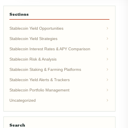
Sections
Stablecoin Yield Opportunities
Stablecoin Yield Strategies
Stablecoin Interest Rates & APY Comparison
Stablecoin Risk & Analysis
Stablecoin Staking & Farming Platforms
Stablecoin Yield Alerts & Trackers
Stablecoin Portfolio Management
Uncategorized
Search