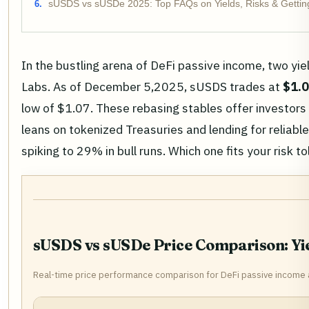
sUSDS vs sUSDe 2025: Top FAQs on Yields, Risks & Gettin
In the bustling arena of DeFi passive income, two 
Labs. As of December 5,2025, sUSDS trades at
$1.
low of $1.07. These rebasing stables offer investors 
leans on tokenized Treasuries and lending for relia
spiking to 29% in bull runs. Which one fits your risk t
sUSDS vs sUSDe Price Comparison: Yie
Real-time price performance comparison for DeFi passive income 