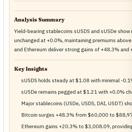
Analysis Summary
Yield-bearing stablecoins sUSDS and sUSDe show r
unchanged at +0.0%, maintaining premiums above $1
and Ethereum deliver strong gains of +48.3% and +2
Key Insights
sUSDS holds steady at $1.08 with minimal -0.1% 
sUSDe remains pegged at $1.21 with +0.0% chang
Major stablecoins (USDe, USDS, DAI, USDT) show 
Bitcoin surges +48.3% from $60,000 to $88,9
Ethereum gains +20.3% to $3,008.09, providing 