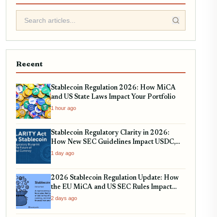
Recent
Stablecoin Regulation 2026: How MiCA
and US State Laws Impact Your Portfolio
1 hour ago
Stablecoin Regulatory Clarity in 2026:
How New SEC Guidelines Impact USDC,
USDT, and EURC
1 day ago
2026 Stablecoin Regulation Update: How
the EU MiCA and US SEC Rules Impact
Your Holdings
2 days ago