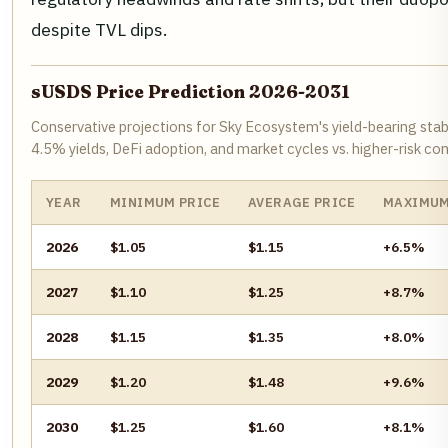
despite TVL dips.
sUSDS Price Prediction 2026-2031
Conservative projections for Sky Ecosystem's yield-bearing stab
4.5% yields, DeFi adoption, and market cycles vs. higher-risk co
YEAR
MINIMUM PRICE
AVERAGE PRICE
MAXIMUM
2026
$1.05
$1.15
+6.5%
2027
$1.10
$1.25
+8.7%
2028
$1.15
$1.35
+8.0%
2029
$1.20
$1.48
+9.6%
2030
$1.25
$1.60
+8.1%