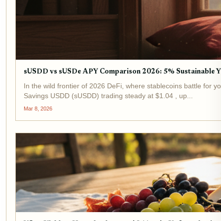
sUSDD vs sUSDe APY Comparison 2026: 5% Sustainable Y
In the wild frontier of 2026 DeFi, where stablecoins battle for 
Savings USDD (sUSDD) trading steady at $1.04 , up...
Mar 8, 2026