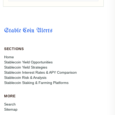
Stable Coin Alerts
SECTIONS
Home
Stablecoin Yield Opportunities
Stablecoin Yield Strategies
Stablecoin Interest Rates & APY Comparison
Stablecoin Risk & Analysis
Stablecoin Staking & Farming Platforms
MORE
Search
Sitemap