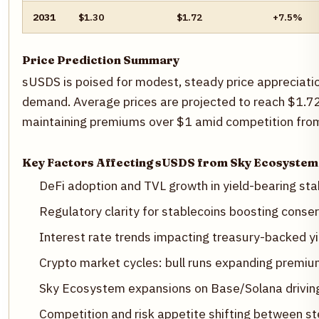
2031
$1.30
$1.72
+7.5%
Price Prediction Summary
sUSDS is poised for modest, steady price appreciatio
demand. Average prices are projected to reach $1.72 
maintaining premiums over $1 amid competition from 
Key Factors Affecting sUSDS from Sky Ecosystem
DeFi adoption and TVL growth in yield-bearing s
Regulatory clarity for stablecoins boosting conse
Interest rate trends impacting treasury-backed y
Crypto market cycles: bull runs expanding premiu
Sky Ecosystem expansions on Base/Solana drivi
Competition and risk appetite shifting between 