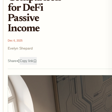
for DeFi
Passive
Income
Dec 6, 2025
Evelyn Shepard
Share
Copy link