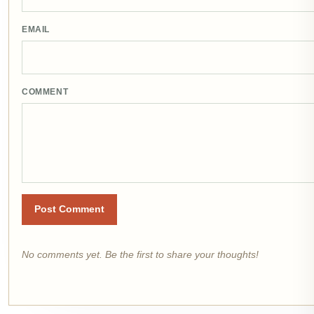
EMAIL
COMMENT
Post Comment
No comments yet. Be the first to share your thoughts!