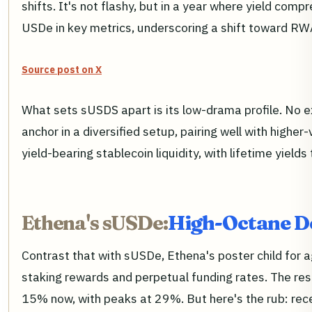
shifts. It's not flashy, but in a year where yield compr
USDe in key metrics, underscoring a shift toward RW
Source post on X
What sets sUSDS apart is its low-drama profile. No exo
anchor in a diversified setup, pairing well with high
yield-bearing stablecoin liquidity, with lifetime yields
Ethena's sUSDe:
High-Octane De
Contrast that with sUSDe, Ethena's poster child for 
staking rewards and perpetual funding rates. The res
15% now, with peaks at 29%. But here's the rub: recen