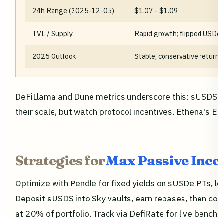
24h Range (2025-12-05)
$1.07 - $1.09
TVL / Supply
Rapid growth; flipped USD
2025 Outlook
Stable, conservative return
DeFiLlama and Dune metrics underscore this: sUSDS 
their scale, but watch protocol incentives. Ethena's
Strategies for
Max Passive Inc
Optimize with Pendle for fixed yields on sUSDe PTs, 
Deposit sUSDS into Sky vaults, earn rebases, then co
at 20% of portfolio. Track via DefiRate for live bench