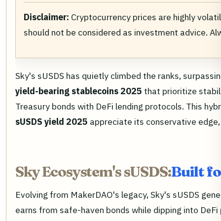
Disclaimer:
Cryptocurrency prices are highly volati
should not be considered as investment advice. A
Sky's sUSDS has quietly climbed the ranks, surpassin
yield-bearing stablecoins 2025
that prioritize stab
Treasury bonds with DeFi lending protocols. This hybr
sUSDS yield 2025
appreciate its conservative edge,
Sky Ecosystem's sUSDS:
Built f
Evolving from MakerDAO's legacy, Sky's sUSDS generat
earns from safe-haven bonds while dipping into DeFi p