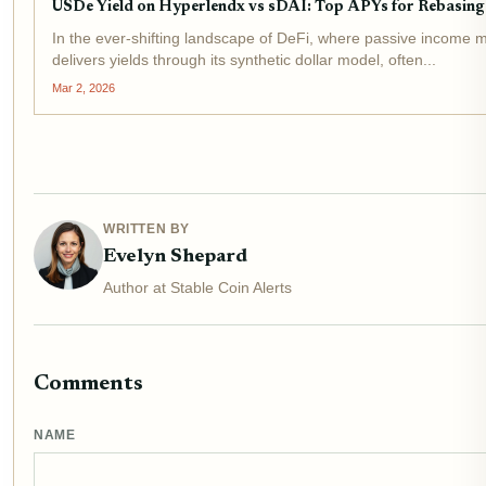
USDe Yield on Hyperlendx vs sDAI: Top APYs for Rebasing 
In the ever-shifting landscape of DeFi, where passive income 
delivers yields through its synthetic dollar model, often...
Mar 2, 2026
WRITTEN BY
Evelyn Shepard
Author at Stable Coin Alerts
Comments
NAME