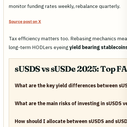
monitor funding rates weekly, rebalance quarterly.
Source post on X
Tax efficiency matters too. Rebasing mechanics mean a
long-term HODLers eyeing
yield bearing stablecoi
sUSDS vs sUSDe 2025: Top FAQ
What are the key yield differences between s
What are the main risks of investing in sUSDS 
How should I allocate between sUSDS and sUSDe