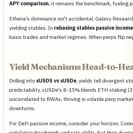
APY comparison
, it remains the benchmark, fueling 
Ethena's dominance isn't accidental. Galaxy Researc
yielding stables. In
rebasing stables passive income
basis trades and market regimes. When perps flip neg
Yield Mechanisms Head-to-Hea
Drilling into
sUSDS vs sUSDe
, yields tell divergent s
predictability. sUSDe's 8-15% blends ETH staking (3
uncorrelated to RWAs, thriving in volatile perp mark
downturns.
For DeFi passive income, consider your horizon. Con
regulatory headwinds and rate shifts, but their duop