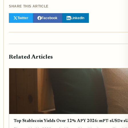
SHARE THIS ARTICLE
Twitter
Facebook
LinkedIn
Related Articles
Top Stablecoin Yields Over 12% APY 2026: mPT-sUSDe 