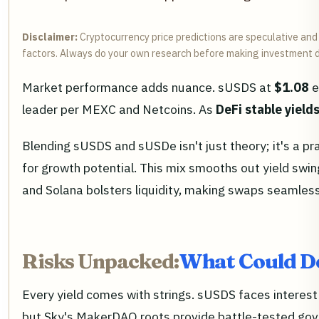
Disclaimer:
Cryptocurrency price predictions are speculative and 
factors. Always do your own research before making investment d
Market performance adds nuance. sUSDS at
$1.08
e
leader per MEXC and Netcoins. As
DeFi stable yield
Blending sUSDS and sUSDe isn't just theory; it's a pr
for growth potential. This mix smooths out yield swin
and Solana bolsters liquidity, making swaps seamle
Risks Unpacked:
What Could De
Every yield comes with strings. sUSDS faces interest r
but Sky's MakerDAO roots provide battle-tested gover