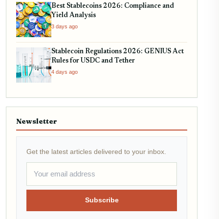
Best Stablecoins 2026: Compliance and
Yield Analysis
3 days ago
Stablecoin Regulations 2026: GENIUS Act
Rules for USDC and Tether
4 days ago
Newsletter
Get the latest articles delivered to your inbox.
Subscribe