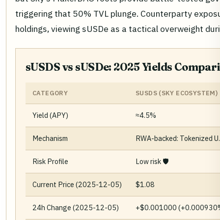
triggering that 50% TVL plunge. Counterparty exposu
holdings, viewing sUSDe as a tactical overweight dur
sUSDS vs sUSDe: 2025 Yields Compari
CATEGORY
SUSDS (SKY ECOSYSTEM)
Yield (APY)
≈4.5%
Mechanism
RWA-backed: Tokenized U.S
Risk Profile
Low risk 🛡️
Current Price (2025-12-05)
$1.08
24h Change (2025-12-05)
+$0.001000 (+0.000930