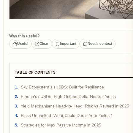
Was this useful?
Useful
Clear
Important
Needs context
TABLE OF CONTENTS
Sky Ecosystem's sUSDS: Built for Resilience
Ethena's sUSDe: High-Octane Delta-Neutral Yields
Yield Mechanisms Head-to-Head: Risk vs Reward in 2025
Risks Unpacked: What Could Derail Your Yields?
Strategies for Max Passive Income in 2025