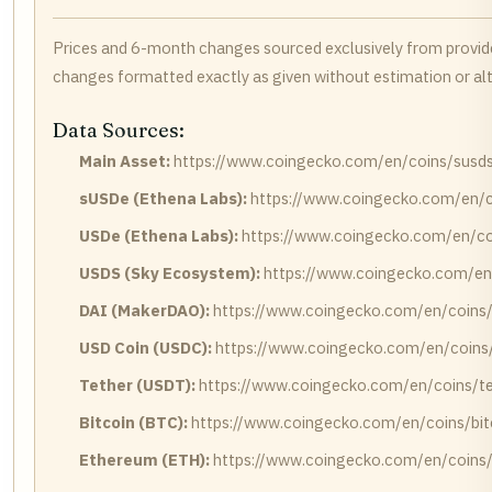
Prices and 6-month changes sourced exclusively from provi
changes formatted exactly as given without estimation or alt
Data Sources:
Main Asset:
https://www.coingecko.com/en/coins/susd
sUSDe (Ethena Labs):
https://www.coingecko.com/en/c
USDe (Ethena Labs):
https://www.coingecko.com/en/co
USDS (Sky Ecosystem):
https://www.coingecko.com/en
DAI (MakerDAO):
https://www.coingecko.com/en/coins/
USD Coin (USDC):
https://www.coingecko.com/en/coins
Tether (USDT):
https://www.coingecko.com/en/coins/te
Bitcoin (BTC):
https://www.coingecko.com/en/coins/bit
Ethereum (ETH):
https://www.coingecko.com/en/coins