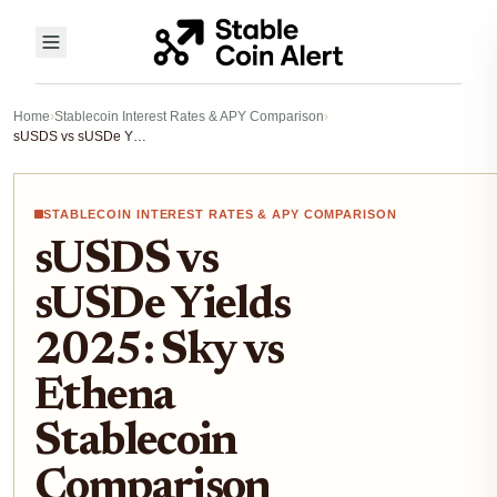
Home
›
Stablecoin Interest Rates & APY Comparison
›
sUSDS vs sUSDe Yields 2025: Sky vs Ethena Stablecoin Comparison for DeFi Passive Income
STABLECOIN INTEREST RATES & APY COMPARISON
sUSDS vs
sUSDe Yields
2025: Sky vs
Ethena
Stablecoin
Comparison