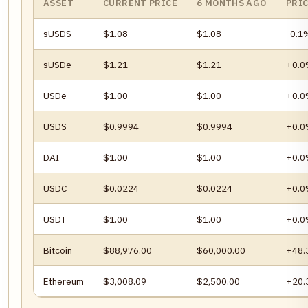
ASSET
CURRENT PRICE
6 MONTHS AGO
PRI
sUSDS
$1.08
$1.08
-0.1
sUSDe
$1.21
$1.21
+0.
USDe
$1.00
$1.00
+0.
USDS
$0.9994
$0.9994
+0.
DAI
$1.00
$1.00
+0.
USDC
$0.0224
$0.0224
+0.
USDT
$1.00
$1.00
+0.
Bitcoin
$88,976.00
$60,000.00
+48
Ethereum
$3,008.09
$2,500.00
+20