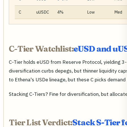
C
uUSDC
4%
Low
Med
C-Tier Watchlist:
eUSD and uUS
C-Tier holds eUSD from Reserve Protocol, yielding 3
diversification curbs depegs, but thinner liquidity ca
to Ethena's USDe lineage, but these C picks demand 
Stacking C-Tiers? Fine for diversification, but allocat
Tier List Verdict:
Stack S-Tier 