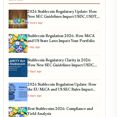
2026 Stablecoin Regulatory Update: How
New SEC Guidelines Impact USDC, USDT,
and RWA Tokenization
6 hours ago
Stablecoin Regulation 2026: How MiCA
and US State Laws Impact Your Portfolio
1 day ago
Stablecoin Regulatory Clarity in 2026:
How New SEC Guidelines Impact USDC,
USDT, and EURC
2 days ago
2026 Stablecoin Regulation Update: How
the EU MiCA and US SEC Rules Impact
Your Holdings
3 days ago
Best Stablecoins 2026: Compliance and
Yield Analysis