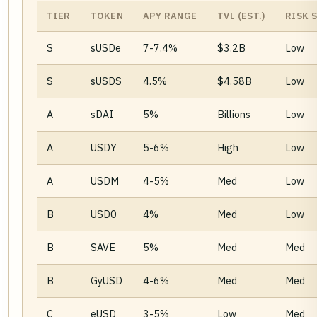
TIER
TOKEN
APY RANGE
TVL (EST.)
RISK 
S
sUSDe
7-7.4%
$3.2B
Low
S
sUSDS
4.5%
$4.58B
Low
A
sDAI
5%
Billions
Low
A
USDY
5-6%
High
Low
A
USDM
4-5%
Med
Low
B
USD0
4%
Med
Low
B
SAVE
5%
Med
Med
B
GyUSD
4-6%
Med
Med
C
eUSD
3-5%
Low
Med