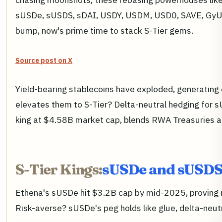
sUSDe, sUSDS, sDAI, USDY, USDM, USD0, SAVE, GyUSD,
bump, now's prime time to stack S-Tier gems.
Source post on X
Yield-bearing stablecoins have exploded, generating
elevates them to S-Tier? Delta-neutral hedging for s
king at $4.58B market cap, blends RWA Treasuries an
S-Tier Kings:
sUSDe and sUSDS 
Ethena's sUSDe hit $3.2B cap by mid-2025, proving res
Risk-averse? sUSDe's peg holds like glue, delta-neutr