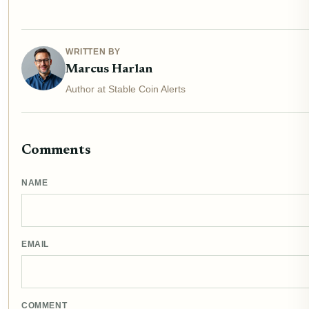
WRITTEN BY
Marcus Harlan
Author at Stable Coin Alerts
Comments
NAME
EMAIL
COMMENT