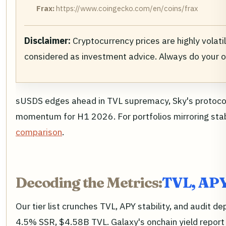
Frax:
https://www.coingecko.com/en/coins/frax
Disclaimer:
Cryptocurrency prices are highly volati
considered as investment advice. Always do your 
sUSDS edges ahead in TVL supremacy, Sky's protocol 
momentum for H1 2026. For portfolios mirroring stabl
comparison
.
Decoding the Metrics:
TVL, APY
Our tier list crunches TVL, APY stability, and audi
4.5% SSR, $4.58B TVL. Galaxy's onchain yield report 