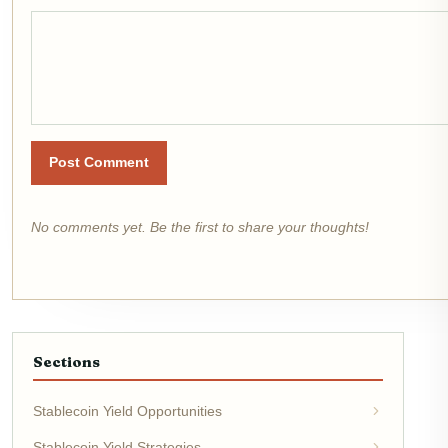
Post Comment
No comments yet. Be the first to share your thoughts!
Sections
Stablecoin Yield Opportunities
Stablecoin Yield Strategies