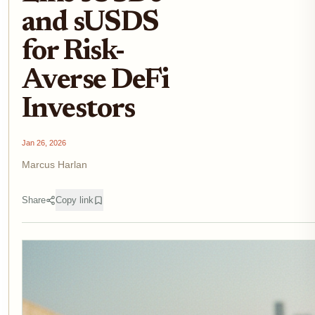
and sUSDS
for Risk-
Averse DeFi
Investors
Jan 26, 2026
Marcus Harlan
Share
Copy link