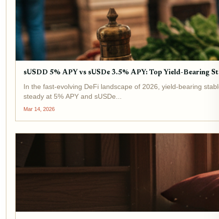
sUSDD 5% APY vs sUSDe 3.5% APY: Top Yield-Bearing St
In the fast-evolving DeFi landscape of 2026, yield-bearing stab
steady at 5% APY and sUSDe...
Mar 14, 2026