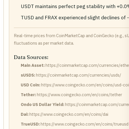
USDT maintains perfect peg stability with +0.
TUSD and FRAX experienced slight declines of -
Real-time prices from CoinMarketCap and CoinGecko (e.g., s
fluctuations as per market data.
Data Sources:
Main Asset:
https://coinmarketcap.com/currencies/eth
sUSDS:
https://coinmarketcap.com/currencies/usds/
USD Coin:
https://www.coingecko.com/en/coins/usd-coi
Tether:
https://www.coingecko.com/en/coins/tether
Ondo US Dollar Yield:
https://coinmarketcap.com/curren
Dai:
https://www.coingecko.com/en/coins/dai
TrueUSD:
https://www.coingecko.com/en/coins/trueusd