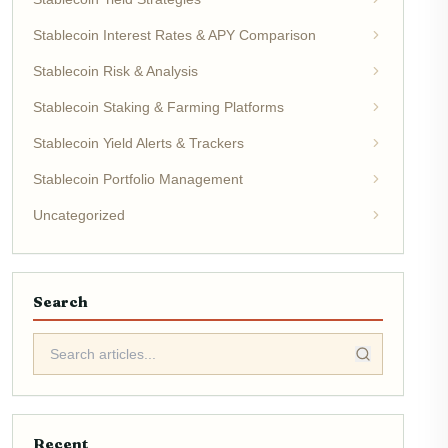
Stablecoin Interest Rates & APY Comparison
Stablecoin Risk & Analysis
Stablecoin Staking & Farming Platforms
Stablecoin Yield Alerts & Trackers
Stablecoin Portfolio Management
Uncategorized
Search
Recent