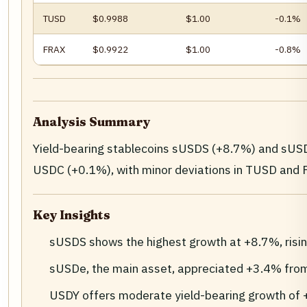
TUSD
$0.9988
$1.00
-0.1%
FRAX
$0.9922
$1.00
-0.8%
Analysis Summary
Yield-bearing stablecoins sUSDS (+8.7%) and sUSD
USDC (+0.1%), with minor deviations in TUSD and FRA
Key Insights
sUSDS shows the highest growth at +8.7%, risi
sUSDe, the main asset, appreciated +3.4% fro
USDY offers moderate yield-bearing growth of 