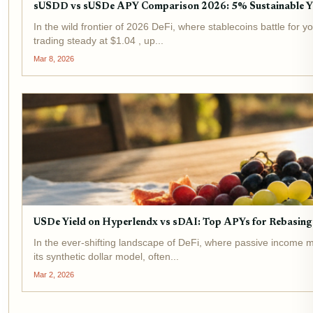
sUSDD vs sUSDe APY Comparison 2026: 5% Sustainable Y
In the wild frontier of 2026 DeFi, where stablecoins battle fo
trading steady at $1.04 , up...
Mar 8, 2026
USDe Yield on Hyperlendx vs sDAI: Top APYs for Rebasing 
In the ever-shifting landscape of DeFi, where passive income m
its synthetic dollar model, often...
Mar 2, 2026