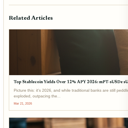
Related Articles
Top Stablecoin Yields Over 12% APY 2026: mPT-sUSDe 
Picture this: it's 2026, and while traditional banks are still p
exploded, outpacing the...
Mar 21, 2026