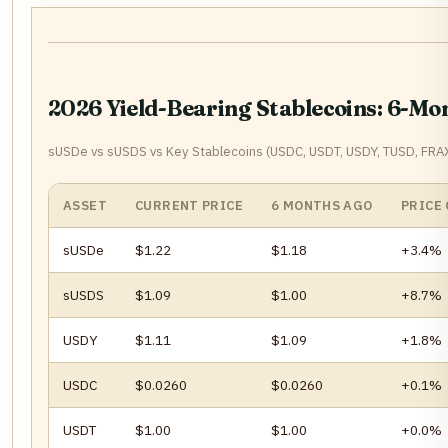
2026 Yield-Bearing Stablecoins: 6-M
sUSDe vs sUSDS vs Key Stablecoins (USDC, USDT, USDY, TUSD, FRAX
ASSET
CURRENT PRICE
6 MONTHS AGO
PRICE
sUSDe
$1.22
$1.18
+3.4%
sUSDS
$1.09
$1.00
+8.7%
USDY
$1.11
$1.09
+1.8%
USDC
$0.0260
$0.0260
+0.1%
USDT
$1.00
$1.00
+0.0%