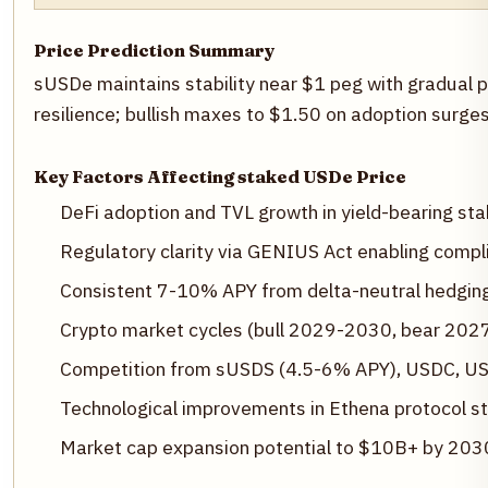
Price Prediction Summary
sUSDe maintains stability near $1 peg with gradual 
resilience; bullish maxes to $1.50 on adoption surg
Key Factors Affecting staked USDe Price
DeFi adoption and TVL growth in yield-bearing sta
Regulatory clarity via GENIUS Act enabling compli
Consistent 7-10% APY from delta-neutral hedgi
Crypto market cycles (bull 2029-2030, bear 20
Competition from sUSDS (4.5-6% APY), USDC, U
Technological improvements in Ethena protocol sta
Market cap expansion potential to $10B+ by 203