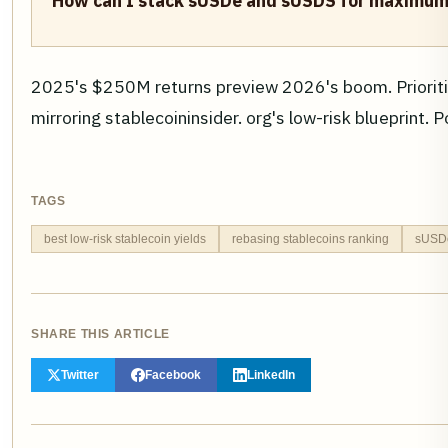
How can I stack sUSDe and sUSDS for maximum 
2025's $250M returns preview 2026's boom. Prioritiz
mirroring stablecoininsider. org's low-risk blueprint. 
TAGS
best low-risk stablecoin yields
rebasing stablecoins ranking
sUSDe 
SHARE THIS ARTICLE
Twitter
Facebook
LinkedIn