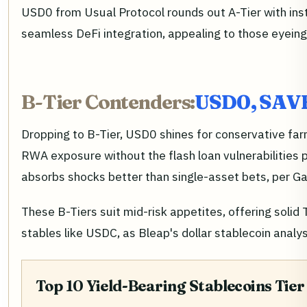
USD0 from Usual Protocol rounds out A-Tier with inst
seamless DeFi integration, appealing to those eyein
B-Tier Contenders:
USD0, SAVE,
Dropping to B-Tier, USD0 shines for conservative fa
RWA exposure without the flash loan vulnerabilities 
absorbs shocks better than single-asset bets, per Ga
These B-Tiers suit mid-risk appetites, offering soli
stables like USDC, as Bleap's dollar stablecoin analys
Top 10 Yield-Bearing Stablecoins Tier