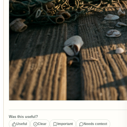
Was this useful?
Useful
Clear
Important
Needs context