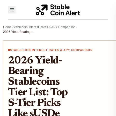
Home
›
Stablecoin Interest Rates & APY Comparison
›
2026 Yield-Bearing Stablecoins Tier List: Top S-Tier Picks Like sUSDe and sUSDS for Risk-Averse DeFi Investors
STABLECOIN INTEREST RATES & APY COMPARISON
2026 Yield-
Bearing
Stablecoins
Tier List: Top
S-Tier Picks
Like sUSDe