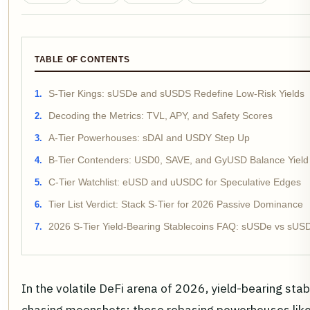
TABLE OF CONTENTS
S-Tier Kings: sUSDe and sUSDS Redefine Low-Risk Yields
Decoding the Metrics: TVL, APY, and Safety Scores
A-Tier Powerhouses: sDAI and USDY Step Up
B-Tier Contenders: USD0, SAVE, and GyUSD Balance Yield a
C-Tier Watchlist: eUSD and uUSDC for Speculative Edges
Tier List Verdict: Stack S-Tier for 2026 Passive Dominance
2026 S-Tier Yield-Bearing Stablecoins FAQ: sUSDe vs sUSD
In the volatile DeFi arena of 2026, yield-bearing sta
chasing moonshots; these rebasing powerhouses lik