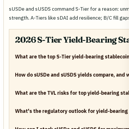
sUSDe and sUSDS command S-Tier for a reason: unm
strength. A-Tiers like sDAI add resilience; B/C fill 
2026 S-Tier Yield-Bearing St
What are the top S-Tier yield-bearing stablecoin
How do sUSDe and sUSDS yields compare, and wh
What are the TVL risks for top yield-bearing st
What's the regulatory outlook for yield-bearing