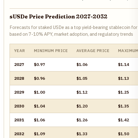
sUSDe Price Prediction 2027-2032
Forecasts for staked USDe as a top yield-bearing stablecoin for 
based on 7-10% APY, market adoption, and regulatory trends
YEAR
MINIMUM PRICE
AVERAGE PRICE
MAXIMUM
2027
$0.97
$1.06
$1.14
2028
$0.96
$1.05
$1.13
2029
$1.00
$1.12
$1.25
2030
$1.04
$1.20
$1.35
2031
$1.06
$1.26
$1.42
2032
$1.09
$1.33
$1.50