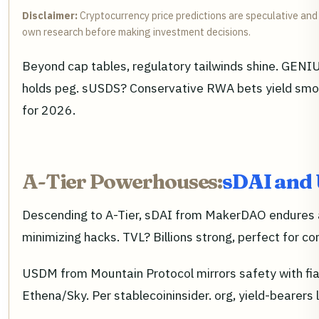
Disclaimer:
Cryptocurrency price predictions are speculative and 
own research before making investment decisions.
Beyond cap tables, regulatory tailwinds shine. GENI
holds peg. sUSDS? Conservative RWA bets yield smoot
for 2026.
A-Tier Powerhouses:
sDAI and
Descending to A-Tier, sDAI from MakerDAO endures as
minimizing hacks. TVL? Billions strong, perfect for c
USDM from Mountain Protocol mirrors safety with fiat 
Ethena/Sky. Per stablecoininsider. org, yield-bearers