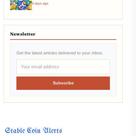
4 days ago
Newsletter
Get the latest articles delivered to your inbox.
Subscribe
Stable Coin Alerts