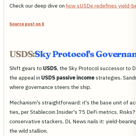
Check our deep dive on
how sUSDe redefines yield-be
Source post on X
USDS:
Sky Protocol's Governan
Shift gears to
USDS
, the Sky Protocol successor to D
the appeal in
USDS passive income
strategies. Sandm
where governance steers the ship.
Mechanism's straightforward: it's the base unit of acc
ties, per Stablecoin Insider's 75 DeFi metrics. Risks
conservative stackers. DL News nails it: yield-bearing
the wild stallion.