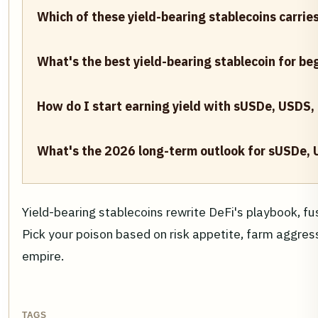
Which of these yield-bearing stablecoins carries
What's the best yield-bearing stablecoin for be
How do I start earning yield with sUSDe, USDS,
What's the 2026 long-term outlook for sUSDe,
Yield-bearing stablecoins rewrite DeFi's playbook, f
Pick your poison based on risk appetite, farm aggressiv
empire.
TAGS