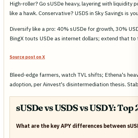
High-roller? Go sUSDe heavy, layering with liquidity
like a hawk. Conservative? USDS in Sky Savings is you
Diversify like a pro: 40% sUSDe for growth, 30% USDS
BingX touts USDe as internet dollars; extend that to 
Source post on X
Bleed-edge farmers, watch TVL shifts; Ethena's heav
adoption, per Ainvest's disintermediation thesis. S
sUSDe vs USDS vs USDY: Top 2
What are the key APY differences between sUS