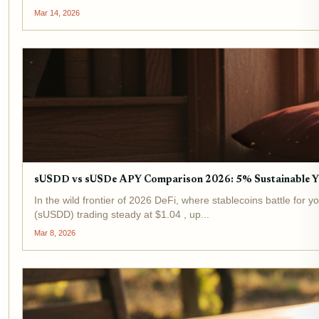
Mar 14, 2026
sUSDD vs sUSDe APY Comparison 2026: 5% Sustainable Y
In the wild frontier of 2026 DeFi, where stablecoins battle for
(sUSDD) trading steady at $1.04 , up...
Mar 8, 2026