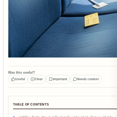
Was this useful?
Useful
Clear
Important
Needs context
TABLE OF CONTENTS