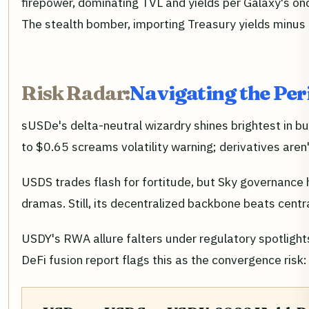
firepower, dominating TVL and yields per Galaxy's onc
The stealth bomber, importing Treasury yields minus th
Risk Radar:
Navigating the Per
sUSDe's delta-neutral wizardry shines brightest in bu
to $0.65 screams volatility warning; derivatives aren
USDS trades flash for fortitude, but Sky governance 
dramas. Still, its decentralized backbone beats cent
USDY's RWA allure falters under regulatory spotlight
DeFi fusion report flags this as the convergence risk