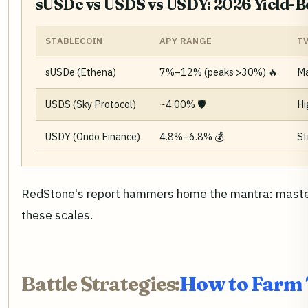
sUSDe vs USDS vs USDY: 2026 Yield-
STABLECOIN
APY RANGE
T
sUSDe (Ethena)
7%–12% (peaks >30%) 🔥
Ma
USDS (Sky Protocol)
~4.00% 🛡️
Hi
USDY (Ondo Finance)
4.8%–6.8% 💰
St
RedStone's report hammers home the mantra: master r
these scales.
Battle Strategies:
How to Farm 