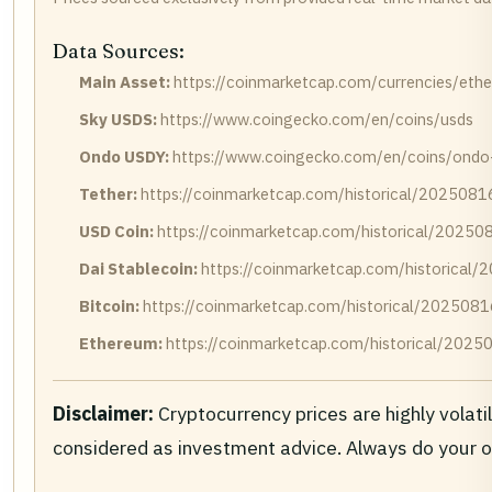
Data Sources:
Main Asset:
https://coinmarketcap.com/currencies/eth
Sky USDS:
https://www.coingecko.com/en/coins/usds
Ondo USDY:
https://www.coingecko.com/en/coins/ondo-
Tether:
https://coinmarketcap.com/historical/2025081
USD Coin:
https://coinmarketcap.com/historical/20250
Dai Stablecoin:
https://coinmarketcap.com/historical
Bitcoin:
https://coinmarketcap.com/historical/2025081
Ethereum:
https://coinmarketcap.com/historical/2025
Disclaimer:
Cryptocurrency prices are highly volati
considered as investment advice. Always do your 