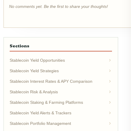
No comments yet. Be the first to share your thoughts!
Sections
Stablecoin Yield Opportunities
Stablecoin Yield Strategies
Stablecoin Interest Rates & APY Comparison
Stablecoin Risk & Analysis
Stablecoin Staking & Farming Platforms
Stablecoin Yield Alerts & Trackers
Stablecoin Portfolio Management