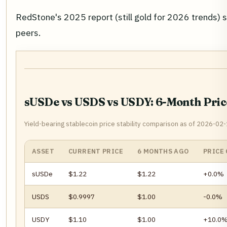
RedStone's 2025 report (still gold for 2026 trends) st
peers.
sUSDe vs USDS vs USDY: 6-Month Pri
Yield-bearing stablecoin price stability comparison as of 2026-02-
ASSET
CURRENT PRICE
6 MONTHS AGO
PRICE
sUSDe
$1.22
$1.22
+0.0%
USDS
$0.9997
$1.00
-0.0%
USDY
$1.10
$1.00
+10.0