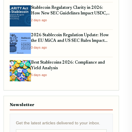
Stablecoin Regulatory Clarity in 2026:
How New SEC Guidelines Impact USDC,
USDT, and EURC
2 days ago
2026 Stablecoin Regulation Update: How
the EU MiCA and US SEC Rules Impact
Your Holdings
3 days ago
Best Stablecoins 2026: Compliance and
Yield Analysis
5 days ago
Newsletter
Get the latest articles delivered to your inbox.