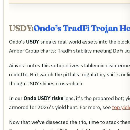
USDY:
Ondo’s TradFi Trojan Ho
Ondo's
USDY
sneaks real-world assets into the blockc
Amber Group charts: TradFi stability meeting DeFi liqui
Ainvest notes this setup drives stablecoin disinterme
roulette. But watch the pitfalls: regulatory shifts or 
though USDY shines cross-chain.
In our
Ondo USDY risks
lens, it's the prepared bet; y
armored for 2026's yield hunt. For more, see
top yie
Now that we've dissected the trio, time to stack th