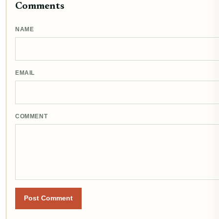
Comments
NAME
EMAIL
COMMENT
Post Comment