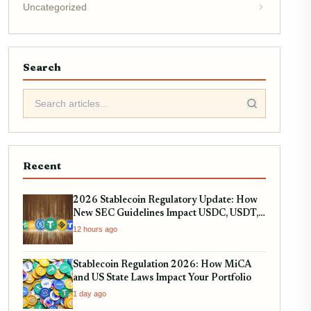
Uncategorized
Search
Recent
2026 Stablecoin Regulatory Update: How
New SEC Guidelines Impact USDC, USDT,
and RWA Tokenization
12 hours ago
Stablecoin Regulation 2026: How MiCA
and US State Laws Impact Your Portfolio
1 day ago