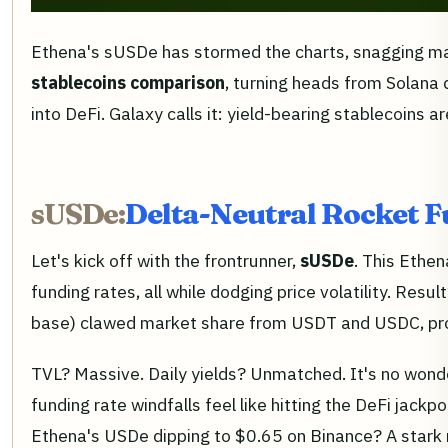
Ethena's sUSDe has stormed the charts, snagging maj
stablecoins comparison
, turning heads from Solana
into DeFi. Galaxy calls it: yield-bearing stablecoins 
sUSDe:
Delta-Neutral Rocket F
Let's kick off with the frontrunner,
sUSDe
. This Ethe
funding rates, all while dodging price volatility. R
base) clawed market share from USDT and USDC, provi
TVL? Massive. Daily yields? Unmatched. It's no wonde
funding rate windfalls feel like hitting the DeFi jack
Ethena's USDe dipping to $0.65 on Binance? A stark re