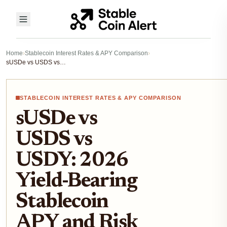
Home
›
Stablecoin Interest Rates & APY Comparison
›
sUSDe vs USDS vs USDY: 2026 Yield-Bearing Stablecoin APY and Risk Comparison
STABLECOIN INTEREST RATES & APY COMPARISON
sUSDe vs
USDS vs
USDY: 2026
Yield-Bearing
Stablecoin
APY and Risk