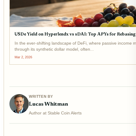
USDe Yield on Hyperlendx vs sDAI: Top APYs for Rebasing 
In the ever-shifting landscape of DeFi, where passive income m
through its synthetic dollar model, often...
Mar 2, 2026
WRITTEN BY
Lucas Whitman
Author at Stable Coin Alerts