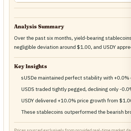
Analysis Summary
Over the past six months, yield-bearing stableco
negligible deviation around $1.00, and USDY appre
Key Insights
sUSDe maintained perfect stability with +0.0% 
USDS traded tightly pegged, declining only -0.
USDY delivered +10.0% price growth from $1.00 t
These stablecoins outperformed the bearish br
Prices sourced exclusively from provided real-time market d