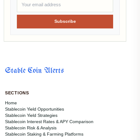
Subscribe
Stable Coin Alerts
SECTIONS
Home
Stablecoin Yield Opportunities
Stablecoin Yield Strategies
Stablecoin Interest Rates & APY Comparison
Stablecoin Risk & Analysis
Stablecoin Staking & Farming Platforms