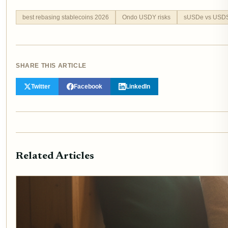
best rebasing stablecoins 2026
Ondo USDY risks
sUSDe vs USD
SHARE THIS ARTICLE
Twitter
Facebook
LinkedIn
Related Articles