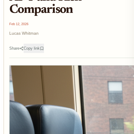
Comparison
Feb 12, 2026
Lucas Whitman
Share
Copy link