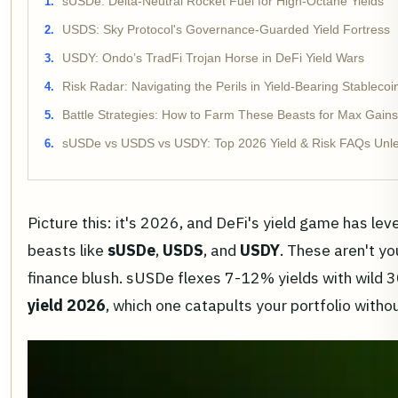
sUSDe: Delta-Neutral Rocket Fuel for High-Octane Yields
USDS: Sky Protocol's Governance-Guarded Yield Fortress
USDY: Ondo’s TradFi Trojan Horse in DeFi Yield Wars
Risk Radar: Navigating the Perils in Yield-Bearing Stableco
Battle Strategies: How to Farm These Beasts for Max Gains
sUSDe vs USDS vs USDY: Top 2026 Yield & Risk FAQs Unle
Picture this: it's 2026, and DeFi's yield game has lev
beasts like
sUSDe
,
USDS
, and
USDY
. These aren't y
finance blush. sUSDe flexes 7-12% yields with wild 
yield 2026
, which one catapults your portfolio withou