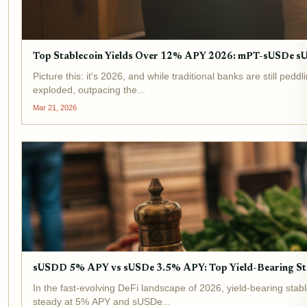
Top Stablecoin Yields Over 12% APY 2026: mPT-sUSDe 
Picture this: it's 2026, and while traditional banks are still p
exploded, outpacing the...
Mar 21, 2026
sUSDD 5% APY vs sUSDe 3.5% APY: Top Yield-Bearing St
In the fast-evolving DeFi landscape of 2026, yield-bearing stab
steady at 5% APY and sUSDe...