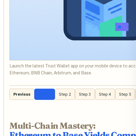
Launch the latest Trust Wallet app on your mobile device to ac
Ethereum, BNB Chain, Arbitrum, and Base.
Previous
Step 1
Step 2
Step 3
Step 4
Step 5
Multi-Chain Mastery:
Ethereum to Base Yields Com