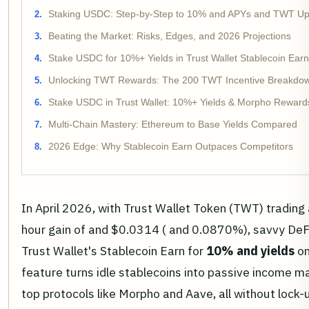
Staking USDC: Step-by-Step to 10% and APYs and TWT Up
Beating the Market: Risks, Edges, and 2026 Projections
Stake USDC for 10%+ Yields in Trust Wallet Stablecoin Ear
Unlocking TWT Rewards: The 200 TWT Incentive Breakdo
Stake USDC in Trust Wallet: 10%+ Yields & Morpho Reward
Multi-Chain Mastery: Ethereum to Base Yields Compared
2026 Edge: Why Stablecoin Earn Outpaces Competitors
In April 2026, with Trust Wallet Token (TWT) trading
hour gain of and $0.0314 ( and 0.0870%), savvy DeFi
Trust Wallet's Stablecoin Earn for
10% and yields
on
feature turns idle stablecoins into passive income m
top protocols like Morpho and Aave, all without lock-