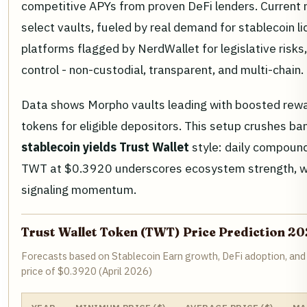
competitive APYs from proven DeFi lenders. Current
select vaults, fueled by real demand for stablecoin liq
platforms flagged by NerdWallet for legislative risks
control - non-custodial, transparent, and multi-chain.
Data shows Morpho vaults leading with boosted rew
tokens for eligible depositors. This setup crushes ban
stablecoin yields Trust Wallet
style: daily compound
TWT at $0.3920 underscores ecosystem strength, w
signaling momentum.
Trust Wallet Token (TWT) Price Prediction 2
Forecasts based on Stablecoin Earn growth, DeFi adoption, and
price of $0.3920 (April 2026)