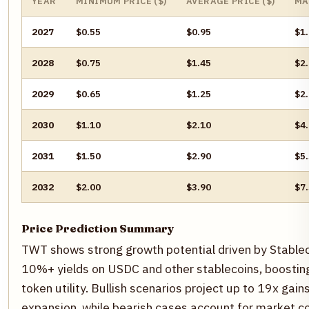
YEAR
MINIMUM PRICE ($)
AVERAGE PRICE ($)
MA
2027
$0.55
$0.95
$1
2028
$0.75
$1.45
$2
2029
$0.65
$1.25
$2
2030
$1.10
$2.10
$4
2031
$1.50
$2.90
$5
2032
$2.00
$3.90
$7
Price Prediction Summary
TWT shows strong growth potential driven by Stablec
10%+ yields on USDC and other stablecoins, boostin
token utility. Bullish scenarios project up to 19x ga
expansion, while bearish cases account for market co