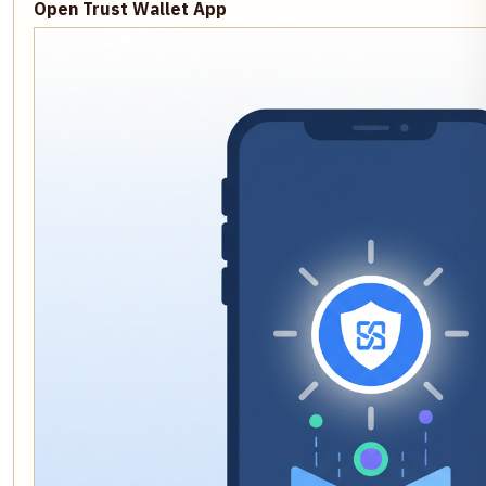
Open Trust Wallet App