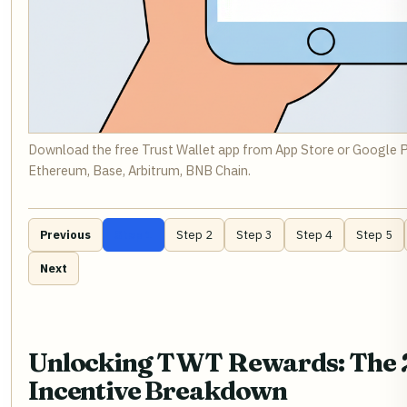
Download the free Trust Wallet app from App Store or Google 
Ethereum, Base, Arbitrum, BNB Chain.
Previous
Step 1
Step 2
Step 3
Step 4
Step 5
Next
Unlocking TWT Rewards: The
Incentive Breakdown