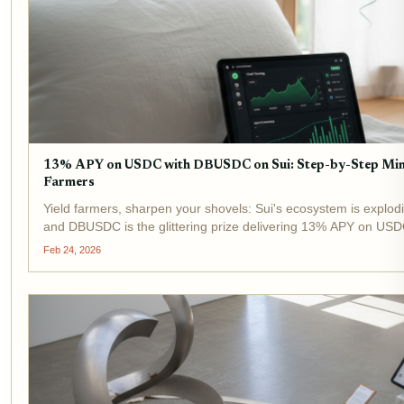
13% APY on USDC with DBUSDC on Sui: Step-by-Step Minti
Farmers
Yield farmers, sharpen your shovels: Sui's ecosystem is explod
and DBUSDC is the glittering prize delivering 13% APY on USDC
EVM chains; Sui's object-centric model blasts transactions...
Feb 24, 2026