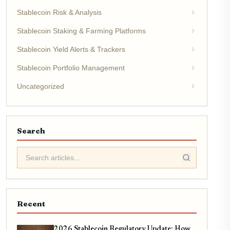
Stablecoin Risk & Analysis
Stablecoin Staking & Farming Platforms
Stablecoin Yield Alerts & Trackers
Stablecoin Portfolio Management
Uncategorized
Search
Recent
2026 Stablecoin Regulatory Update: How