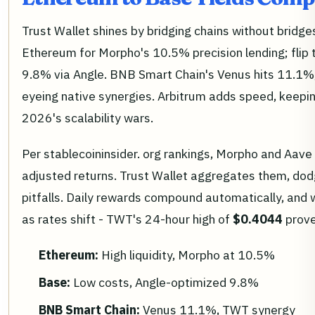
Trust Wallet shines by bridging chains without bridg
Ethereum for Morpho's 10.5% precision lending; flip 
9.8% via Angle. BNB Smart Chain's Venus hits 11.1%,
eyeing native synergies. Arbitrum adds speed, keepi
2026's scalability wars.
Per stablecoininsider. org rankings, Morpho and Aave t
adjusted returns. Trust Wallet aggregates them, dod
pitfalls. Daily rewards compound automatically, and w
as rates shift - TWT's 24-hour high of
$0.4044
prov
Ethereum:
High liquidity, Morpho at 10.5%
Base:
Low costs, Angle-optimized 9.8%
BNB Smart Chain:
Venus 11.1%, TWT synergy