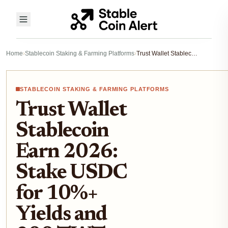
Home
›
Stablecoin Staking & Farming Platforms
›
Trust Wallet Stablecoin Earn 2026: Stake USDC for 10%+ Yields and 200 TWT Rewards
STABLECOIN STAKING & FARMING PLATFORMS
Trust Wallet
Stablecoin
Earn 2026:
Stake USDC
for 10%+
Yields and