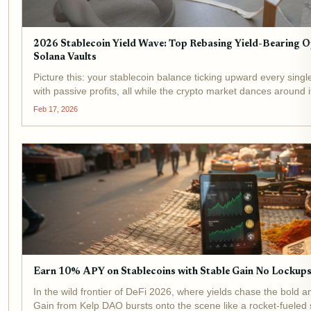
2026 Stablecoin Yield Wave: Top Rebasing Yield-Bearing 
Solana Vaults
Picture this: your stablecoin balance ticking upward every single
with passive profits, all while the crypto market dances around
Stablecoin Yield Wave , where yield-bearing powerhouses...
Feb 17, 2026
Earn 10% APY on Stablecoins with Stable Gain No Lockup
In the wild frontier of DeFi 2026, where yields chase the bold a
Gain from Kelp DAO bursts onto the scene like a rocket-fueled 