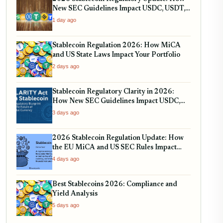
New SEC Guidelines Impact USDC, USDT,
and RWA Tokenization
1 day ago
Stablecoin Regulation 2026: How MiCA
and US State Laws Impact Your Portfolio
2 days ago
Stablecoin Regulatory Clarity in 2026:
How New SEC Guidelines Impact USDC,
USDT, and EURC
3 days ago
2026 Stablecoin Regulation Update: How
the EU MiCA and US SEC Rules Impact
Your Holdings
4 days ago
Best Stablecoins 2026: Compliance and
Yield Analysis
5 days ago