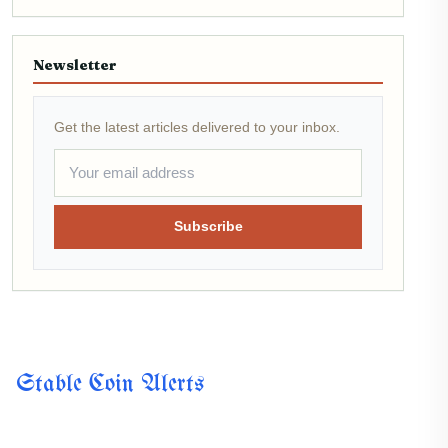
Newsletter
Get the latest articles delivered to your inbox.
Subscribe
Stable Coin Alerts