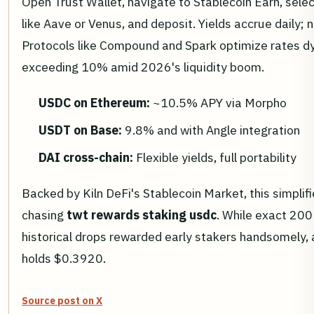
Open Trust Wallet, navigate to Stablecoin Earn, sele
like Aave or Venus, and deposit. Yields accrue daily;
Protocols like Compound and Spark optimize rates dy
exceeding 10% amid 2026's liquidity boom.
USDC on Ethereum:
~10.5% APY via Morpho
USDT on Base:
9.8% and with Angle integration
DAI cross-chain:
Flexible yields, full portability
Backed by Kiln DeFi's Stablecoin Market, this simplif
chasing
twt rewards staking usdc
. While exact 20
historical drops rewarded early stakers handsomely,
holds $0.3920.
Source post on X