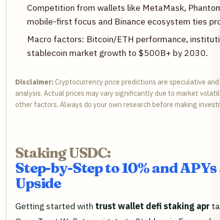
Competition from wallets like MetaMask, Phantom,
mobile-first focus and Binance ecosystem ties pr
Macro factors: Bitcoin/ETH performance, instituti
stablecoin market growth to $500B+ by 2030.
Disclaimer:
Cryptocurrency price predictions are speculative an
analysis. Actual prices may vary significantly due to market volati
other factors. Always do your own research before making invest
Staking USDC:
Step-by-Step to 10% and APY
Upside
Getting started with
trust wallet defi staking apr
ta