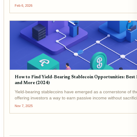
APY on your stablecoins, no lockups, one-click...
Feb 6, 2026
How to Find Yield-Bearing Stablecoin Opportunities: Best
and More (2024)
Yield-bearing stablecoins have emerged as a cornerstone of t
offering investors a way to earn passive income without sacrificin
November 7,2025, the market for these assets is more dynamic
Nov 7, 2025