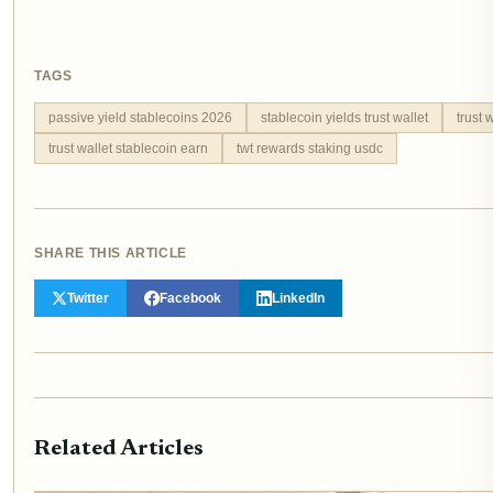
TAGS
passive yield stablecoins 2026
stablecoin yields trust wallet
trust 
trust wallet stablecoin earn
twt rewards staking usdc
SHARE THIS ARTICLE
Twitter
Facebook
LinkedIn
Related Articles