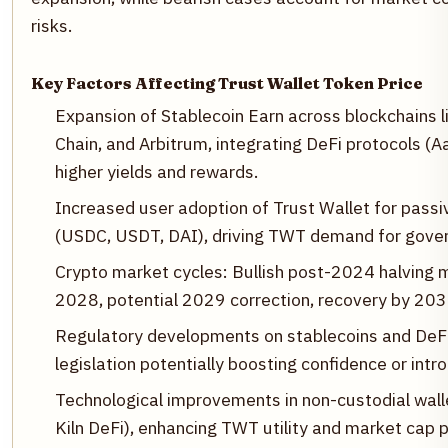
risks.
Key Factors Affecting Trust Wallet Token Price
Expansion of Stablecoin Earn across blockchains
Chain, and Arbitrum, integrating DeFi protocols (A
higher yields and rewards.
Increased user adoption of Trust Wallet for pass
(USDC, USDT, DAI), driving TWT demand for gover
Crypto market cycles: Bullish post-2024 halvin
2028, potential 2029 correction, recovery by 203
Regulatory developments on stablecoins and DeFi,
legislation potentially boosting confidence or intro
Technological improvements in non-custodial walle
Kiln DeFi), enhancing TWT utility and market cap 