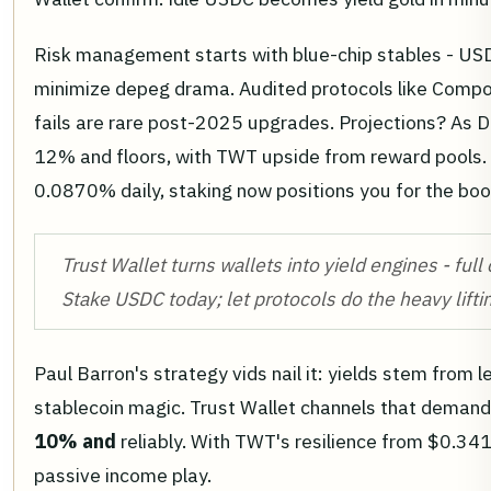
Risk management starts with blue-chip stables - US
minimize depeg drama. Audited protocols like Compou
fails are rare post-2025 upgrades. Projections? As D
12% and floors, with TWT upside from reward pools.
0.0870% daily, staking now positions you for the bo
Trust Wallet turns wallets into yield engines - full
Stake USDC today; let protocols do the heavy lifti
Paul Barron's strategy vids nail it: yields stem from 
stablecoin magic. Trust Wallet channels that demand 
10% and
reliably. With TWT's resilience from $0.341
passive income play.