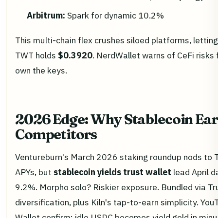
Arbitrum:
Spark for dynamic 10.2%
This multi-chain flex crushes siloed platforms, letti
TWT holds
$0.3920
. NerdWallet warns of CeFi risks 
own the keys.
2026 Edge: Why Stablecoin Ea
Competitors
Ventureburn's March 2026 staking roundup nods to Tr
APYs, but
stablecoin yields trust wallet
lead April d
9.2%. Morpho solo? Riskier exposure. Bundled via Tru
diversification, plus Kiln's tap-to-earn simplicity. Y
Wallet confirm: idle USDC becomes yield gold in minu