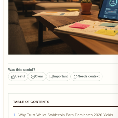
Was this useful?
Useful
Clear
Important
Needs context
TABLE OF CONTENTS
Why Trust Wallet Stablecoin Earn Dominates 2026 Yields