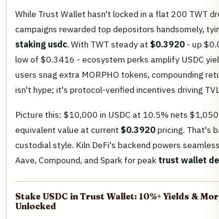
While Trust Wallet hasn't locked in a flat 200 TWT dr
campaigns rewarded top depositors handsomely, tyin
staking usdc
. With TWT steady at
$0.3920
- up $0.
low of $0.3416 - ecosystem perks amplify USDC yield
users snag extra MORPHO tokens, compounding ret
isn't hype; it's protocol-verified incentives driving T
Picture this: $10,000 in USDC at 10.5% nets $1,050 
equivalent value at current
$0.3920
pricing. That's 
custodial style. Kiln DeFi's backend powers seamless
Aave, Compound, and Spark for peak
trust wallet de
Stake USDC in Trust Wallet: 10%+ Yields & M
Unlocked