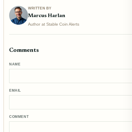
WRITTEN BY
Marcus Harlan
Author at Stable Coin Alerts
Comments
NAME
EMAIL
COMMENT