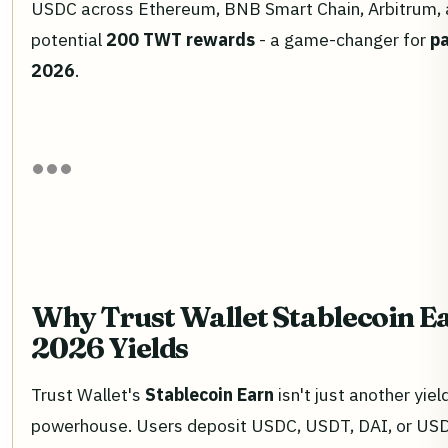
USDC across Ethereum, BNB Smart Chain, Arbitrum, 
potential
200 TWT rewards
- a game-changer for
pa
2026
.
Why Trust Wallet Stablecoin E
2026 Yields
Trust Wallet's
Stablecoin Earn
isn't just another yield
powerhouse. Users deposit USDC, USDT, DAI, or USD