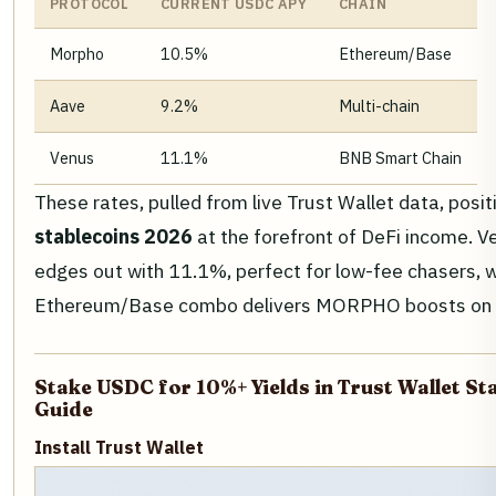
PROTOCOL
CURRENT USDC APY
CHAIN
Morpho
10.5%
Ethereum/Base
Aave
9.2%
Multi-chain
Venus
11.1%
BNB Smart Chain
These rates, pulled from live Trust Wallet data, posi
stablecoins 2026
at the forefront of DeFi income. 
edges out with 11.1%, perfect for low-fee chasers, 
Ethereum/Base combo delivers MORPHO boosts on to
Stake USDC for 10%+ Yields in Trust Wallet St
Guide
Install Trust Wallet