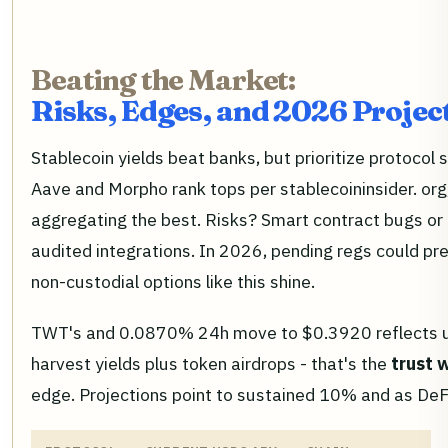
Beating the Market:
Risks, Edges, and 2026 Projec
Stablecoin yields beat banks, but prioritize protocol s
Aave and Morpho rank tops per stablecoininsider. org,
aggregating the best. Risks? Smart contract bugs or o
audited integrations. In 2026, pending regs could pr
non-custodial options like this shine.
TWT's and 0.0870% 24h move to $0.3920 reflects us
harvest yields plus token airdrops - that's the
trust 
edge. Projections point to sustained 10% and as DeF