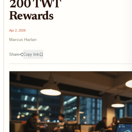
200 TWT
Rewards
Apr 2, 2026
Marcus Harlan
Share
Copy link