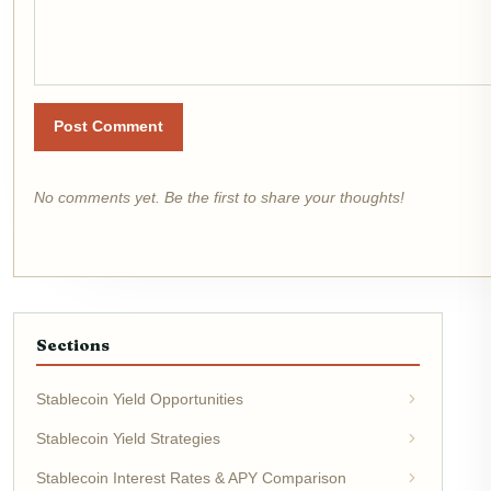
Post Comment
No comments yet. Be the first to share your thoughts!
Sections
Stablecoin Yield Opportunities
Stablecoin Yield Strategies
Stablecoin Interest Rates & APY Comparison