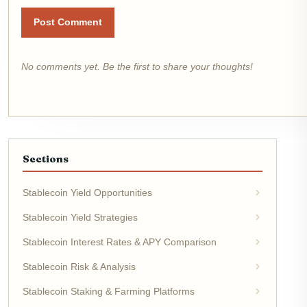
Post Comment
No comments yet. Be the first to share your thoughts!
Sections
Stablecoin Yield Opportunities
Stablecoin Yield Strategies
Stablecoin Interest Rates & APY Comparison
Stablecoin Risk & Analysis
Stablecoin Staking & Farming Platforms