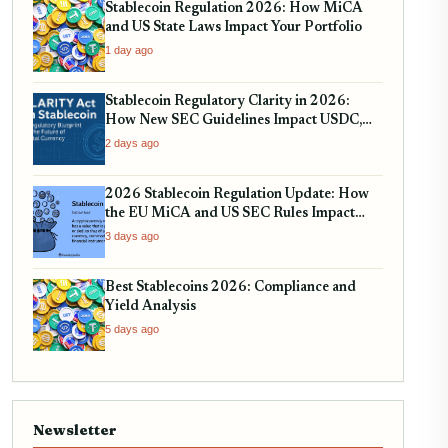
Stablecoin Regulation 2026: How MiCA
and US State Laws Impact Your Portfolio
1 day ago
Stablecoin Regulatory Clarity in 2026:
How New SEC Guidelines Impact USDC,
USDT, and EURC
2 days ago
2026 Stablecoin Regulation Update: How
the EU MiCA and US SEC Rules Impact
Your Holdings
3 days ago
Best Stablecoins 2026: Compliance and
Yield Analysis
5 days ago
Newsletter