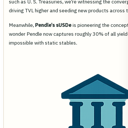
such as U. S. Treasuries, we’re witnessing the converge
driving TVL higher and seeding new products across
Meanwhile,
Pendle’s sUSDe
is pioneering the concept
wonder Pendle now captures roughly 30% of all yield
impossible with static stables.