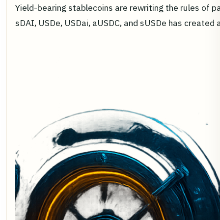
Yield-bearing stablecoins are rewriting the rules of 
sDAI, USDe, USDai, aUSDC, and sUSDe has created a 