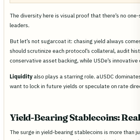
The diversity here is visual proof that there’s no on
leaders.
But let’s not sugarcoat it: chasing yield always come
should scrutinize each protocol’s collateral, audit h
conservative asset backing, while USDe’s innovative
Liquidity
also plays a starring role. aUSDC dominate
want to lock in future yields or speculate on rate di
Yield-Bearing Stablecoins: Rea
The surge in yield-bearing stablecoins is more than j