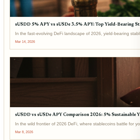
sUSDD 5% APY vs sUSDe 3.5% APY: Top Yield-Bearing St
In the fast-evolving DeFi landscape of 2026, yield-bearing stab
Mar 14, 2026
sUSDD vs sUSDe APY Comparison 2026: 5% Sustainable Y
In the wild frontier of 2026 DeFi, where stablecoins battle for
Mar 8, 2026