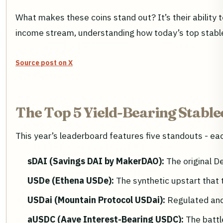
What makes these coins stand out? It’s their ability t
income stream, understanding how today’s top stablec
Source post on X
The Top 5 Yield-Bearing Stable
This year’s leaderboard features five standouts - each
sDAI (Savings DAI by MakerDAO):
The original D
USDe (Ethena USDe):
The synthetic upstart that 
USDai (Mountain Protocol USDai):
Regulated and 
aUSDC (Aave Interest-Bearing USDC):
The battl