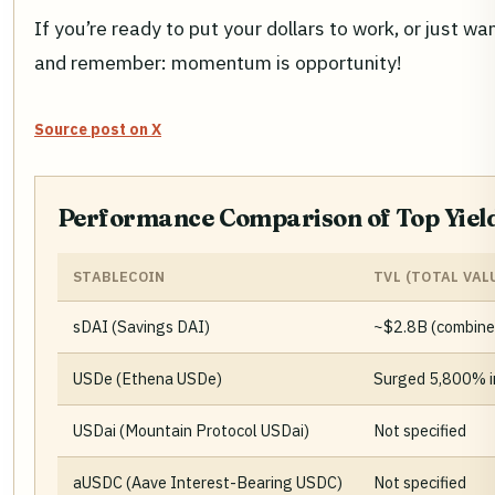
If you’re ready to put your dollars to work, or just 
and remember: momentum is opportunity!
Source post on X
Performance Comparison of Top Yield
STABLECOIN
TVL (TOTAL VAL
sDAI (Savings DAI)
~$2.8B (combine
USDe (Ethena USDe)
Surged 5,800% in
USDai (Mountain Protocol USDai)
Not specified
aUSDC (Aave Interest-Bearing USDC)
Not specified