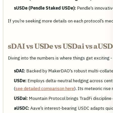
sUSDe (Pendle Staked USDe):
Pendle’s innovativ
If you’re seeking more details on each protocol’s me
sDAI vs USDe vs USDai vs aUSD
Diving into the numbers is where things get exciting -
sDAI:
Backed by MakerDAO’s robust multi-collatera
USDe:
Employs delta-neutral hedging across centr
(
see detailed comparison here
). Its meteoric rise
USDai:
Mountain Protocol brings TradFi discipline
aUSDC:
Aave’s interest-bearing USDC adapts quick