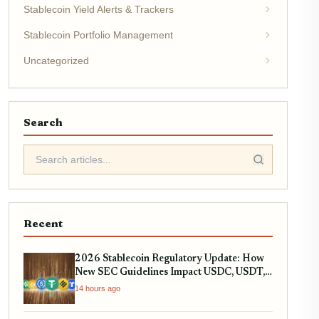
Stablecoin Yield Alerts & Trackers
Stablecoin Portfolio Management
Uncategorized
Search
Recent
2026 Stablecoin Regulatory Update: How
New SEC Guidelines Impact USDC, USDT,
and RWA Tokenization
14 hours ago