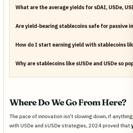
What are the average yields for sDAI, USDe, U
Are yield-bearing stablecoins safe for passive 
How do I start earning yield with stablecoins l
Why are stablecoins like sUSDe and USDe so pop
Where Do We Go From Here?
The pace of innovation isn’t slowing down, if anything
with USDe and sUSDe strategies, 2024 proved that