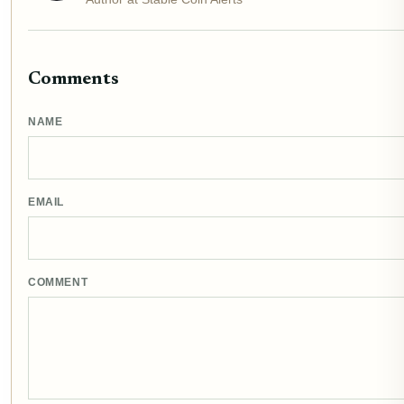
Comments
NAME
EMAIL
COMMENT