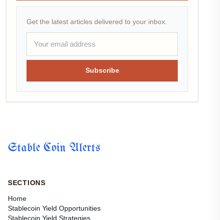
Get the latest articles delivered to your inbox.
Subscribe
Stable Coin Alerts
SECTIONS
Home
Stablecoin Yield Opportunities
Stablecoin Yield Strategies