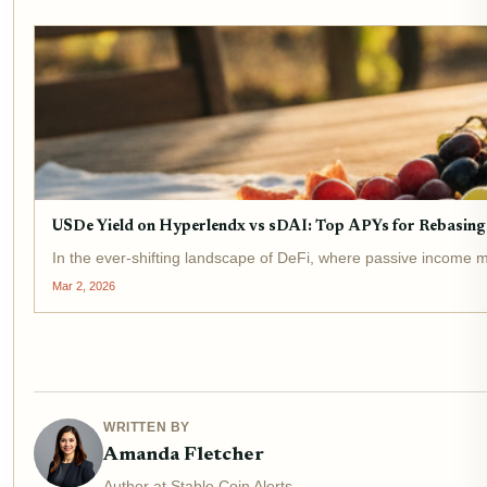
USDe Yield on Hyperlendx vs sDAI: Top APYs for Rebasing 
In the ever-shifting landscape of DeFi, where passive income me
Mar 2, 2026
WRITTEN BY
Amanda Fletcher
Author at Stable Coin Alerts