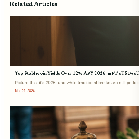
Related Articles
Top Stablecoin Yields Over 12% APY 2026: mPT-sUSDe 
Picture this: it's 2026, and while traditional banks are still p
Mar 21, 2026