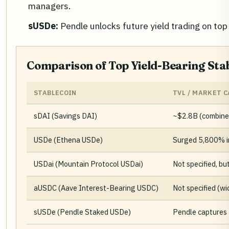
managers.
sUSDe:
Pendle unlocks future yield trading on to
Comparison of Top Yield-Bearing Stab
STABLECOIN
TVL / MARKET C
sDAI (Savings DAI)
~$2.8B (combine
USDe (Ethena USDe)
Surged 5,800% in
USDai (Mountain Protocol USDai)
Not specified, bu
aUSDC (Aave Interest-Bearing USDC)
Not specified (wi
sUSDe (Pendle Staked USDe)
Pendle captures 