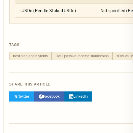
sUSDe (Pendle Staked USDe)
Not specified (P
TAGS
best stablecoin yields
DeFi passive income stablecoins
sDAI vs 
SHARE THIS ARTICLE
Twitter
Facebook
LinkedIn