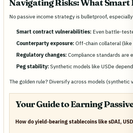
Navigating Risks: What Smart 
No passive income strategy is bulletproof, especially 
Smart contract vulnerabilities:
Even battle-teste
Counterparty exposure:
Off-chain collateral (lik
Regulatory changes:
Compliance standards are ev
Peg stability:
Synthetic models like USDe depend 
The golden rule? Diversify across models (syntheti
Your Guide to Earning Passiv
How do yield-bearing stablecoins like sDAI, US