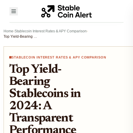
Home
›
Stablecoin Interest Rates & APY Comparison
›
Top Yield-Bearing Stablecoins in 2024: A Transparent Performance Comparison
STABLECOIN INTEREST RATES & APY COMPARISON
Top Yield-
Bearing
Stablecoins in
2024: A
Transparent
Performance