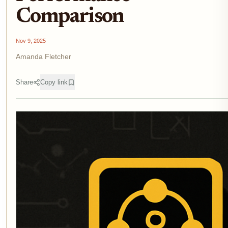
Comparison
Nov 9, 2025
Amanda Fletcher
Share
Copy link