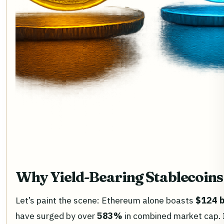
Why Yield-Bearing Stablecoins
Let’s paint the scene: Ethereum alone boasts
$124 b
have surged by over
583%
in combined market cap. In