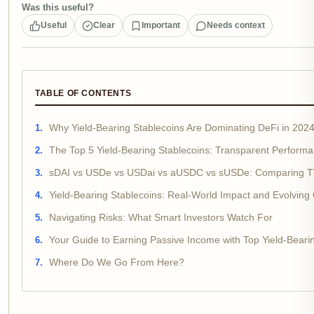
Was this useful?
Useful
Clear
Important
Needs context
TABLE OF CONTENTS
Why Yield-Bearing Stablecoins Are Dominating DeFi in 202
The Top 5 Yield-Bearing Stablecoins: Transparent Perfor
sDAI vs USDe vs USDai vs aUSDC vs sUSDe: Comparing T
Yield-Bearing Stablecoins: Real-World Impact and Evolving 
Navigating Risks: What Smart Investors Watch For
Your Guide to Earning Passive Income with Top Yield-Beari
Where Do We Go From Here?