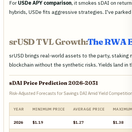
For
USDe APY comparison
, it smokes sDAI on return
hybrids, USDe fits aggressive strategies. I've parked
srUSD TVL Growth:
The RWA E
srUSD brings real-world assets to the party, staking 
blockchain without the synthetic risks. Yields land in
sDAI Price Prediction 2026-2031
Risk-Adjusted Forecasts for Savings DAI Amid Yield Competiti
YEAR
MINIMUM PRICE
AVERAGE PRICE
MAXIMUM
2026
$1.19
$1.27
$1.38