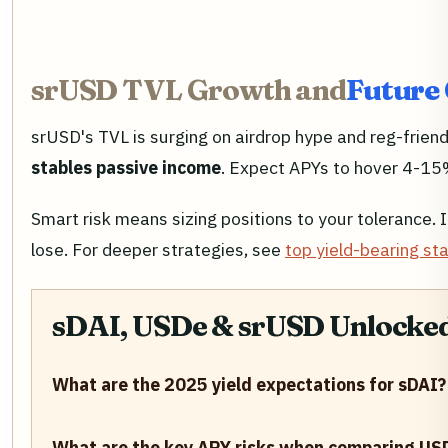
srUSD TVL Growth and
Future 
srUSD's TVL is surging on airdrop hype and reg-frien
stables passive income
. Expect APYs to hover 4-15%
Smart risk means sizing positions to your tolerance. 
lose. For deeper strategies, see
top yield-bearing st
sDAI, USDe & srUSD Unlocked:
What are the 2025 yield expectations for sDAI?
What are the key APY risks when comparing US