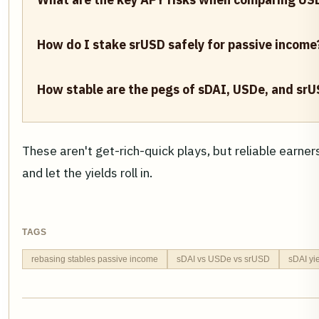
How do I stake srUSD safely for passive income
How stable are the pegs of sDAI, USDe, and srU
These aren't get-rich-quick plays, but reliable earner
and let the yields roll in.
TAGS
rebasing stables passive income
sDAI vs USDe vs srUSD
sDAI yi