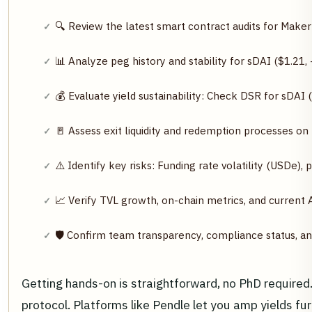
🔍 Review the latest smart contract audits for Mak
📊 Analyze peg history and stability for sDAI ($1.2
💰 Evaluate yield sustainability: Check DSR for sDA
🚪 Assess exit liquidity and redemption processes on
⚠️ Identify key risks: Funding rate volatility (USDe)
📈 Verify TVL growth, on-chain metrics, and current
🛡️ Confirm team transparency, compliance status, a
Getting hands-on is straightforward, no PhD required
protocol. Platforms like Pendle let you amp yields fu