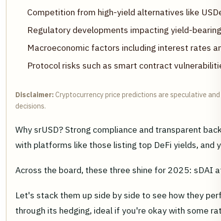
Competition from high-yield alternatives like U
Regulatory developments impacting yield-bearing
Macroeconomic factors including interest rates a
Protocol risks such as smart contract vulnerabiliti
Disclaimer:
Cryptocurrency price predictions are speculative and 
decisions.
Why srUSD? Strong compliance and transparent backin
with platforms like those listing top DeFi yields, an
Across the board, these three shine for 2025: sDAI at
Let's stack them up side by side to see how they pe
through its hedging, ideal if you're okay with some 