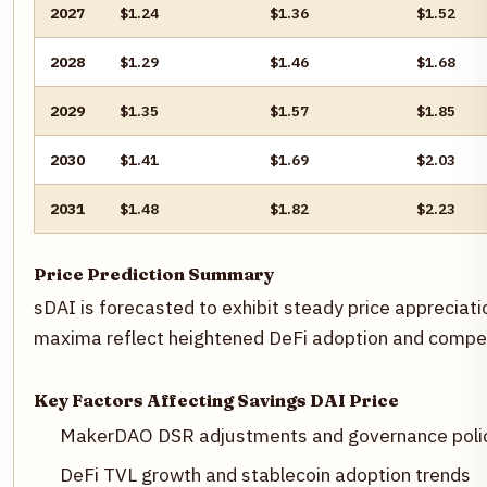
2027
$1.24
$1.36
$1.52
2028
$1.29
$1.46
$1.68
2029
$1.35
$1.57
$1.85
2030
$1.41
$1.69
$2.03
2031
$1.48
$1.82
$2.23
Price Prediction Summary
sDAI is forecasted to exhibit steady price appreciati
maxima reflect heightened DeFi adoption and competi
Key Factors Affecting Savings DAI Price
MakerDAO DSR adjustments and governance poli
DeFi TVL growth and stablecoin adoption trends