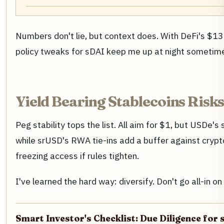
Numbers don't lie, but context does. With DeFi's $137
policy tweaks for sDAI keep me up at night sometime
Yield Bearing Stablecoins Risks
Peg stability tops the list. All aim for $1, but USDe's
while srUSD's RWA tie-ins add a buffer against crypt
freezing access if rules tighten.
I've learned the hard way: diversify. Don't go all-in
Smart Investor's Checklist: Due Diligence for