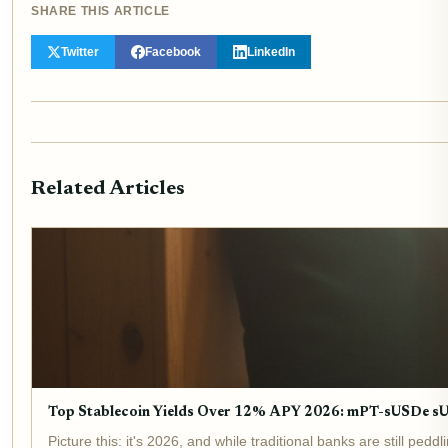
SHARE THIS ARTICLE
Twitter
Facebook
LinkedIn
Related Articles
Top Stablecoin Yields Over 12% APY 2026: mPT-sUSDe 
Picture this: it's 2026, and while traditional banks are still p