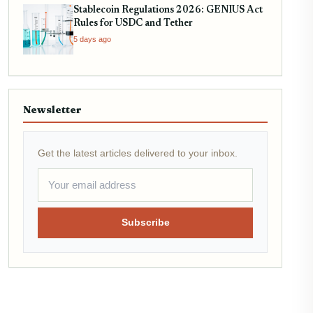
Stablecoin Regulations 2026: GENIUS Act
Rules for USDC and Tether
5 days ago
Newsletter
Get the latest articles delivered to your inbox.
Subscribe