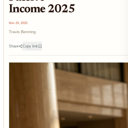
Income 2025
Nov 29, 2025
Travis Benning
Share
Copy link