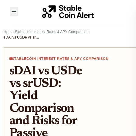
Home
›
Stablecoin Interest Rates & APY Comparison
›
sDAI vs USDe vs srUSD: Yield Comparison and Risks for Passive Income 2025
STABLECOIN INTEREST RATES & APY COMPARISON
sDAI vs USDe
vs srUSD:
Yield
Comparison
and Risks for
Passive