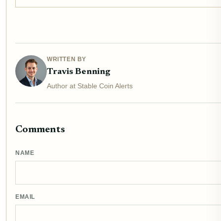
WRITTEN BY
Travis Benning
Author at Stable Coin Alerts
Comments
NAME
EMAIL