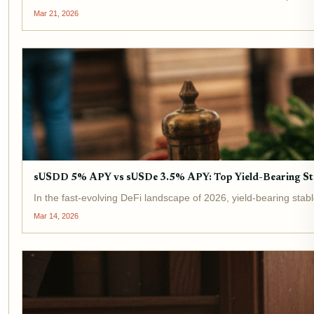
Mar 21, 2026
sUSDD 5% APY vs sUSDe 3.5% APY: Top Yield-Bearing St
In the fast-evolving DeFi landscape of 2026, yield-bearing stab
Mar 14, 2026