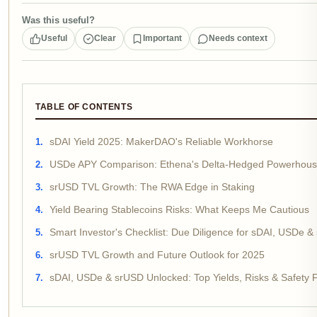
Was this useful?
Useful
Clear
Important
Needs context
TABLE OF CONTENTS
sDAI Yield 2025: MakerDAO's Reliable Workhorse
USDe APY Comparison: Ethena's Delta-Hedged Powerhou
srUSD TVL Growth: The RWA Edge in Staking
Yield Bearing Stablecoins Risks: What Keeps Me Cautious
Smart Investor's Checklist: Due Diligence for sDAI, USDe &
srUSD TVL Growth and Future Outlook for 2025
sDAI, USDe & srUSD Unlocked: Top Yields, Risks & Safety 