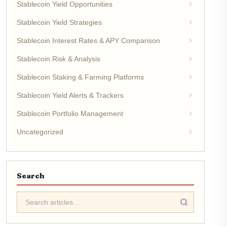
Stablecoin Yield Opportunities
Stablecoin Yield Strategies
Stablecoin Interest Rates & APY Comparison
Stablecoin Risk & Analysis
Stablecoin Staking & Farming Platforms
Stablecoin Yield Alerts & Trackers
Stablecoin Portfolio Management
Uncategorized
Search