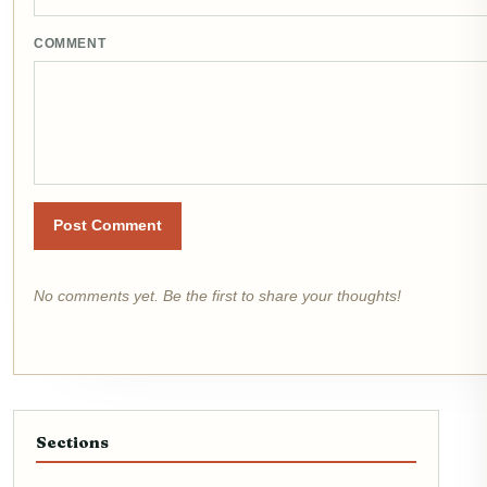
COMMENT
Post Comment
No comments yet. Be the first to share your thoughts!
Sections