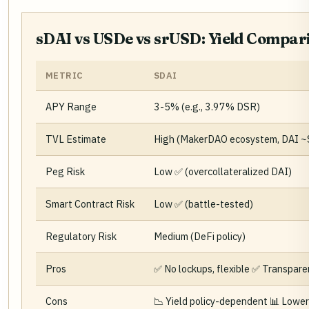
sDAI vs USDe vs srUSD: Yield Compar
METRIC
SDAI
APY Range
3-5% (e.g., 3.97% DSR)
TVL Estimate
High (MakerDAO ecosystem, DAI 
Peg Risk
Low ✅ (overcollateralized DAI)
Smart Contract Risk
Low ✅ (battle-tested)
Regulatory Risk
Medium (DeFi policy)
Pros
✅ No lockups, flexible ✅ Transpar
Cons
📉 Yield policy-dependent 📊 Lower