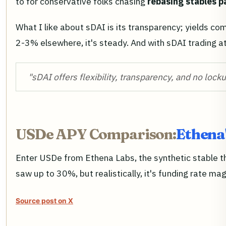
to for conservative folks chasing
rebasing stables p
What I like about sDAI is its transparency; yields c
2-3% elsewhere, it's steady. And with sDAI trading a
"sDAI offers flexibility, transparency, and no locku
USDe APY Comparison:
Ethena
Enter USDe from Ethena Labs, the synthetic stable t
saw up to 30%, but realistically, it's funding rate 
Source post on X