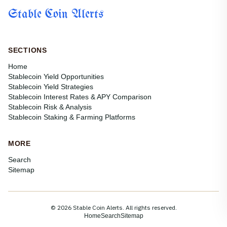
Stable Coin Alerts
SECTIONS
Home
Stablecoin Yield Opportunities
Stablecoin Yield Strategies
Stablecoin Interest Rates & APY Comparison
Stablecoin Risk & Analysis
Stablecoin Staking & Farming Platforms
MORE
Search
Sitemap
© 2026 Stable Coin Alerts. All rights reserved.
Home
Search
Sitemap