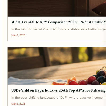
sUSDD vs sUSDe APY Comparison 2026: 5% Sustainable Y
In the wild frontier of 2026 DeFi, where stablecoins battle for
Mar 8, 2026
USDe Yield on Hyperlendx vs sDAI: Top APYs for Rebasing 
In the ever-shifting landscape of DeFi, where passive income me
Mar 2, 2026