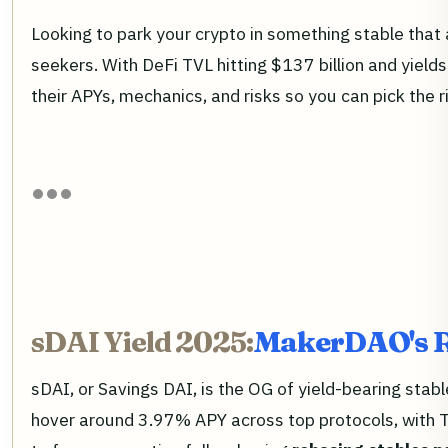
Looking to park your crypto in something stable that 
seekers. With DeFi TVL hitting $137 billion and yield
their APYs, mechanics, and risks so you can pick the ri
sDAI Yield 2025:
MakerDAO's R
sDAI, or Savings DAI, is the OG of yield-bearing stab
hover around 3.97% APY across top protocols, with TVL