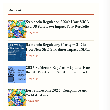
Recent
Stablecoin Regulation 2026: How MiCA
and US State Laws Impact Your Portfolio
1 day ago
Stablecoin Regulatory Clarity in 2026:
How New SEC Guidelines Impact USDC,
USDT, and EURC
2 days ago
2026 Stablecoin Regulation Update: How
the EU MiCA and US SEC Rules Impact
Your Holdings
3 days ago
Best Stablecoins 2026: Compliance and
Yield Analysis
4 days ago