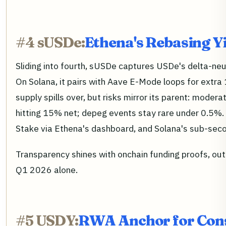
#4 sUSDe:
Ethena's Rebasing Y
Sliding into fourth, sUSDe captures USDe's delta-ne
On Solana, it pairs with Aave E-Mode loops for ext
supply spills over, but risks mirror its parent: mod
hitting 15% net; depeg events stay rare under 0.5%.
Stake via Ethena's dashboard, and Solana's sub-secon
Transparency shines with onchain funding proofs, out
Q1 2026 alone.
#5 USDY:
RWA Anchor for Cons