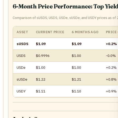
6-Month Price Performance: Top Yield
Comparison of sUSDS, USDS, USDe, sUSDe, and USDY prices as of
ASSET
CURRENT PRICE
6 MONTHS AGO
PRICE
sUSDS
$1.09
$1.09
+0.2%
USDS
$0.9996
$1.00
-0.0%
USDe
$1.00
$1.00
+0.2%
sUSDe
$1.22
$1.21
+0.8%
USDY
$1.11
$1.10
+0.9%