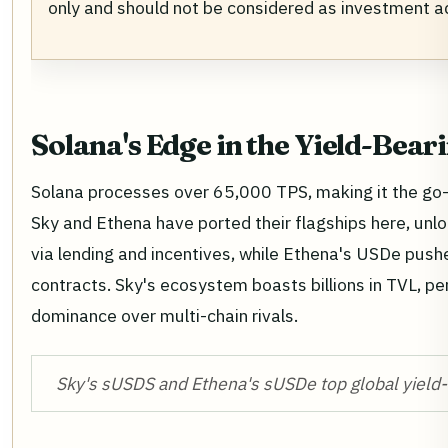
only and should not be considered as investment a
Solana's Edge in the Yield-Bear
Solana processes over 65,000 TPS, making it the go-t
Sky and Ethena have ported their flagships here, unl
via lending and incentives, while Ethena's USDe pus
contracts. Sky's ecosystem boasts billions in TVL, per 
dominance over multi-chain rivals.
Sky's sUSDS and Ethena's sUSDe top global yield-