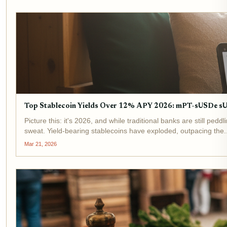
Top Stablecoin Yields Over 12% APY 2026: mPT-sUSDe 
Picture this: it's 2026, and while traditional banks are still p
sweat. Yield-bearing stablecoins have exploded, outpacing the..
Mar 21, 2026