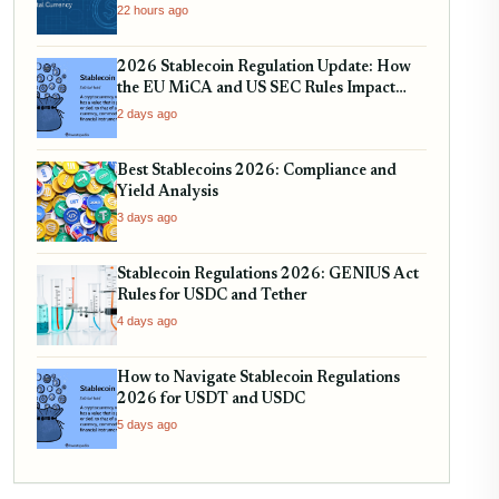
USDT, and EURC
22 hours ago
2026 Stablecoin Regulation Update: How
the EU MiCA and US SEC Rules Impact
Your Holdings
2 days ago
Best Stablecoins 2026: Compliance and
Yield Analysis
3 days ago
Stablecoin Regulations 2026: GENIUS Act
Rules for USDC and Tether
4 days ago
How to Navigate Stablecoin Regulations
2026 for USDT and USDC
5 days ago