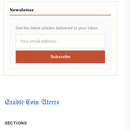
Newsletter
Get the latest articles delivered to your inbox.
Subscribe
Stable Coin Alerts
SECTIONS