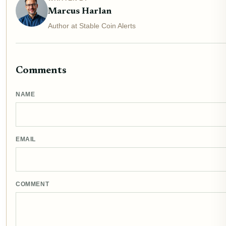
Marcus Harlan
Author at Stable Coin Alerts
Comments
NAME
EMAIL
COMMENT