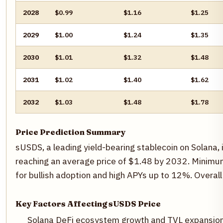
2028
$0.99
$1.16
$1.25
2029
$1.00
$1.24
$1.35
2030
$1.01
$1.32
$1.48
2031
$1.02
$1.40
$1.62
2032
$1.03
$1.48
$1.78
Price Prediction Summary
sUSDS, a leading yield-bearing stablecoin on Solana
reaching an average price of $1.48 by 2032. Minimum
for bullish adoption and high APYs up to 12%. Overall
Key Factors Affecting sUSDS Price
Solana DeFi ecosystem growth and TVL expansio