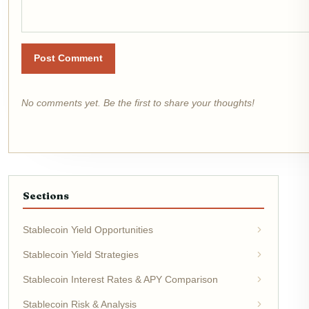
Post Comment
No comments yet. Be the first to share your thoughts!
Sections
Stablecoin Yield Opportunities
Stablecoin Yield Strategies
Stablecoin Interest Rates & APY Comparison
Stablecoin Risk & Analysis