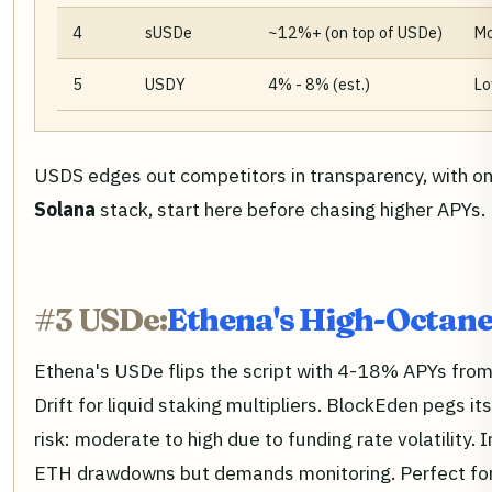
4
sUSDe
~12%+ (on top of USDe)
Mo
5
USDY
4% - 8% (est.)
Lo
USDS edges out competitors in transparency, with onc
Solana
stack, start here before chasing higher APYs.
#3 USDe:
Ethena's High-Octane
Ethena's USDe flips the script with 4-18% APYs from 
Drift for liquid staking multipliers. BlockEden pegs
risk: moderate to high due to funding rate volatility.
ETH drawdowns but demands monitoring. Perfect fo