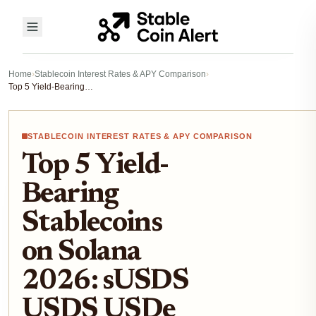
Home
›
Stablecoin Interest Rates & APY Comparison
›
Top 5 Yield-Bearing Stablecoins on Solana 2026: sUSDS USDS USDe APYs and Risks
STABLECOIN INTEREST RATES & APY COMPARISON
Top 5 Yield-
Bearing
Stablecoins
on Solana
2026: sUSDS
USDS USDe