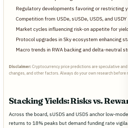
Regulatory developments favoring or restricting y
Competition from USDe, sUSDe, USDS, and USDY
Market cycles influencing risk-on appetite for yiel
Protocol upgrades in Sky ecosystem enhancing sta
Macro trends in RWA backing and delta-neutral st
Disclaimer:
Cryptocurrency price predictions are speculative and b
changes, and other factors. Always do your own research before 
Stacking Yields: Risks vs. Re
Across the board, sUSDS and USDS anchor low-modera
returns to 18% peaks but demand funding rate vigilanc