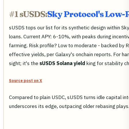
#1 sUSDS:
Sky Protocol's Low-
sUSDS tops our list for its synthetic design within Sk
loans. Current APY: 6-10%, with peaks during incenti
farming. Risk profile? Low to moderate - backed by 
effective yields, per Galaxy's onchain reports. For 
sight; it's the
sUSDS Solana yield
king for stability c
Source post on X
Compared to plain USDC, sUSDS turns idle capital int
underscores its edge, outpacing older rebasing plays