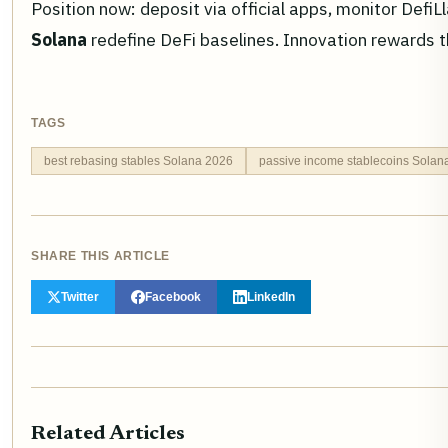
Position now: deposit via official apps, monitor Def
Solana
redefine DeFi baselines. Innovation rewards t
TAGS
best rebasing stables Solana 2026
passive income stablecoins Solan
SHARE THIS ARTICLE
Twitter
Facebook
LinkedIn
Related Articles