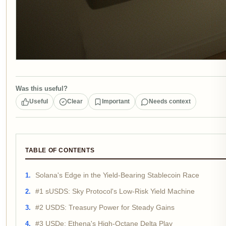
Was this useful?
Useful
Clear
Important
Needs context
TABLE OF CONTENTS
Solana's Edge in the Yield-Bearing Stablecoin Race
#1 sUSDS: Sky Protocol's Low-Risk Yield Machine
#2 USDS: Treasury Power for Steady Gains
#3 USDe: Ethena's High-Octane Delta Play