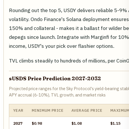
Rounding out the top 5, USDY delivers reliable 5-9%
volatility. Ondo Finance's Solana deployment ensures i
150% and collateral - makes it a ballast for wilder b
depegs since launch. Integrate with Marginfi for 10%
income, USDY's your pick over flashier options.
TVL climbs steadily to hundreds of millions, per Coin
sUSDS Price Prediction 2027-2032
Projected price ranges for the Sky Protocol's yield-bearing stab
APY accrual (6-10%), TVL growth, and market risks
YEAR
MINIMUM PRICE
AVERAGE PRICE
MAXIMUM
2027
$0.98
$1.08
$1.15