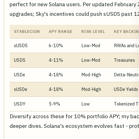
perfect for new Solana users. Per updated February
upgrades; Sky's incentives could push sUSDS past 12
STABLECOIN
APY RANGE
RISK LEVEL
KEY BACKI
sUSDS
6-10%
Low-Mod
RWAs and L
USDS
4-11%
Low-Mod
Treasuries
USDe
4-18%
Mod-High
Delta-Neutr
sUSDe
4-18%
Mod-High
USDe Yields
USDY
5-9%
Low
Tokenized T-
Diversify across these for 10% portfolio APY; my b
deeper dives. Solana's ecosystem evolves fast - pro