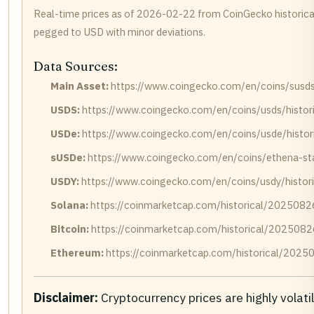
Real-time prices as of 2026-02-22 from CoinGecko historica
pegged to USD with minor deviations.
Data Sources:
Main Asset:
https://www.coingecko.com/en/coins/susds/
USDS:
https://www.coingecko.com/en/coins/usds/histor
USDe:
https://www.coingecko.com/en/coins/usde/histor
sUSDe:
https://www.coingecko.com/en/coins/ethena-sta
USDY:
https://www.coingecko.com/en/coins/usdy/histor
Solana:
https://coinmarketcap.com/historical/2025082
Bitcoin:
https://coinmarketcap.com/historical/2025082
Ethereum:
https://coinmarketcap.com/historical/2025
Disclaimer:
Cryptocurrency prices are highly volati