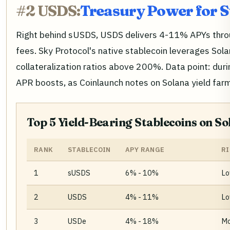
#2 USDS:
Treasury Power for S
Right behind sUSDS, USDS delivers 4-11% APYs throu
fees. Sky Protocol's native stablecoin leverages Sol
collateralization ratios above 200%. Data point: duri
APR boosts, as Coinlaunch notes on Solana yield farmi
Top 5 Yield-Bearing Stablecoins on So
RANK
STABLECOIN
APY RANGE
RI
1
sUSDS
6% - 10%
Lo
2
USDS
4% - 11%
Lo
3
USDe
4% - 18%
Mo