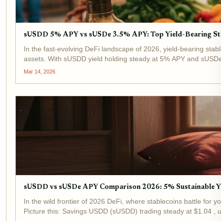
sUSDD 5% APY vs sUSDe 3.5% APY: Top Yield-Bearing St
In the fast-evolving DeFi landscape of 2026, yield-bearing stabl
assets. With sUSDD yield holding steady at 5% APY and sUSDe
Mar 14, 2026
sUSDD vs sUSDe APY Comparison 2026: 5% Sustainable Y
In the wild frontier of 2026 DeFi, where stablecoins battle for
Picture this: Savings USDD (sUSDD) trading steady at $1.04 , u