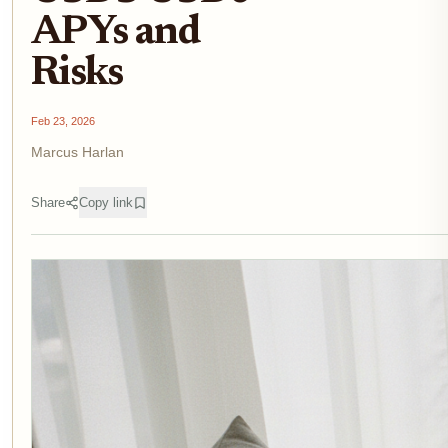
APYs and
Risks
Feb 23, 2026
Marcus Harlan
Share
Copy link