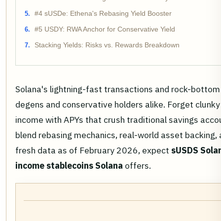
#4 sUSDe: Ethena's Rebasing Yield Booster
#5 USDY: RWA Anchor for Conservative Yield
Stacking Yields: Risks vs. Rewards Breakdown
Solana's lightning-fast transactions and rock-bottom
degens and conservative holders alike. Forget clunk
income with APYs that crush traditional savings acc
blend rebasing mechanics, real-world asset backing, 
fresh data as of February 2026, expect
sUSDS Solan
income stablecoins Solana
offers.