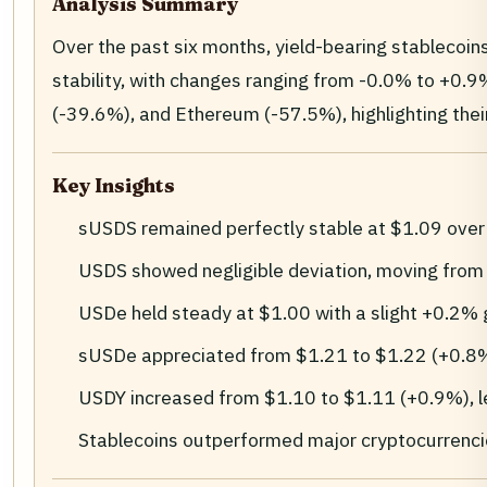
Analysis Summary
Over the past six months, yield-bearing stablecoi
stability, with changes ranging from -0.0% to +0.9%
(-39.6%), and Ethereum (-57.5%), highlighting their 
Key Insights
sUSDS remained perfectly stable at $1.09 over
USDS showed negligible deviation, moving fro
USDe held steady at $1.00 with a slight +0.2% 
sUSDe appreciated from $1.21 to $1.22 (+0.8
USDY increased from $1.10 to $1.11 (+0.9%), le
Stablecoins outperformed major cryptocurrenc