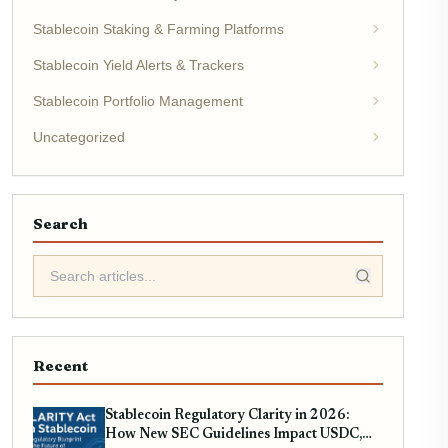
Stablecoin Staking & Farming Platforms
Stablecoin Yield Alerts & Trackers
Stablecoin Portfolio Management
Uncategorized
Search
Recent
Stablecoin Regulatory Clarity in 2026:
How New SEC Guidelines Impact USDC,