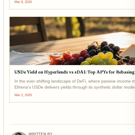
Mar 8, 2026
USDe Yield on Hyperlendx vs sDAI: Top APYs for Rebasing 
In the ever-shifting landscape of DeFi, where passive income m
Ethena's USDe delivers yields through its synthetic dollar model,
Mar 2, 2026
WRITTEN BY