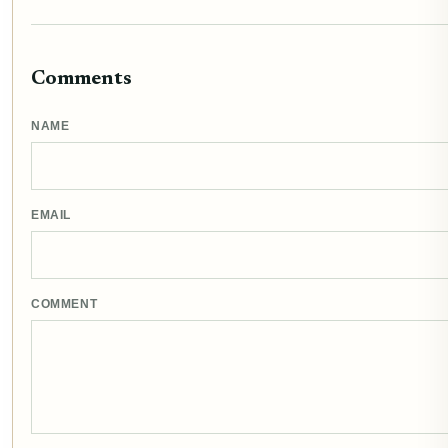
Comments
NAME
EMAIL
COMMENT