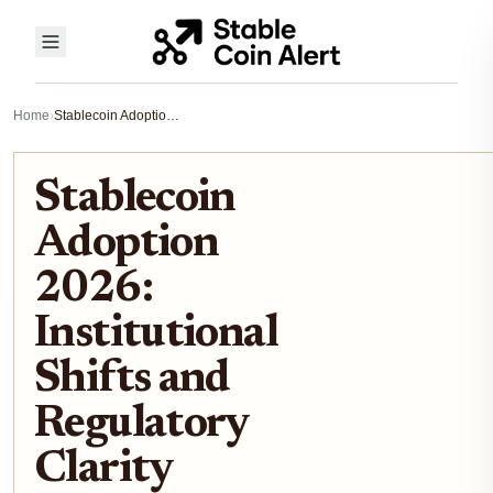
Home
›
Stablecoin Adoption 2026: Institutional Shifts and Regulatory Clarity
Stablecoin
Adoption
2026:
Institutional
Shifts and
Regulatory
Clarity