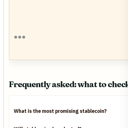
Frequently asked: what to chec
What is the most promising stablecoin?