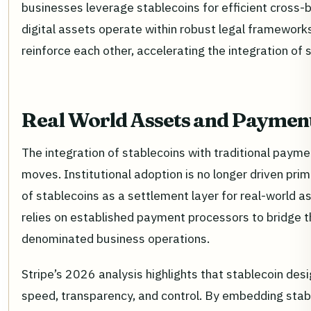
businesses leverage stablecoins for efficient cross-
digital assets operate within robust legal frameworks
reinforce each other, accelerating the integration of 
Real World Assets and Payment
The integration of stablecoins with traditional paymen
moves. Institutional adoption is no longer driven prima
of stablecoins as a settlement layer for real-world
relies on established payment processors to bridge t
denominated business operations.
Stripe’s 2026 analysis highlights that stablecoin des
speed, transparency, and control. By embedding stable