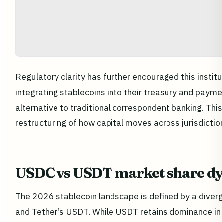
Regulatory clarity has further encouraged this institut
integrating stablecoins into their treasury and payme
alternative to traditional correspondent banking. This
restructuring of how capital moves across jurisdictio
USDC vs USDT market share d
The 2026 stablecoin landscape is defined by a diverg
and Tether’s USDT. While USDT retains dominance in t