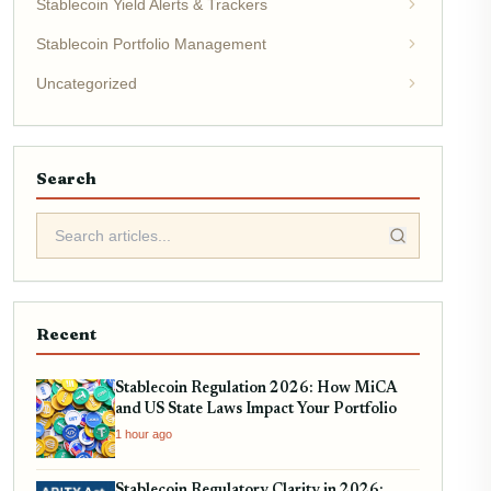
Stablecoin Yield Alerts & Trackers
Stablecoin Portfolio Management
Uncategorized
Search
Recent
Stablecoin Regulation 2026: How MiCA
and US State Laws Impact Your Portfolio
1 hour ago