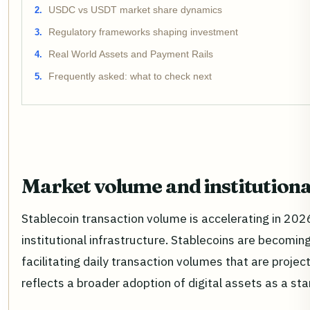
USDC vs USDT market share dynamics
Regulatory frameworks shaping investment
Real World Assets and Payment Rails
Frequently asked: what to check next
Market volume and institutiona
Stablecoin transaction volume is accelerating in 2026,
institutional infrastructure. Stablecoins are becomi
facilitating daily transaction volumes that are projec
reflects a broader adoption of digital assets as a 