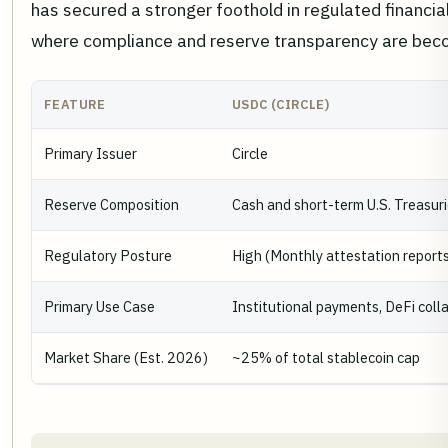
has secured a stronger foothold in regulated financial
where compliance and reserve transparency are becom
FEATURE
USDC (CIRCLE)
Primary Issuer
Circle
Reserve Composition
Cash and short-term U.S. Treasur
Regulatory Posture
High (Monthly attestation report
Primary Use Case
Institutional payments, DeFi colla
Market Share (Est. 2026)
~25% of total stablecoin cap