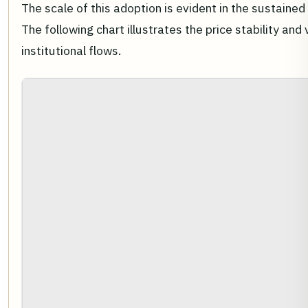
The scale of this adoption is evident in the sustaine
The following chart illustrates the price stability a
institutional flows.