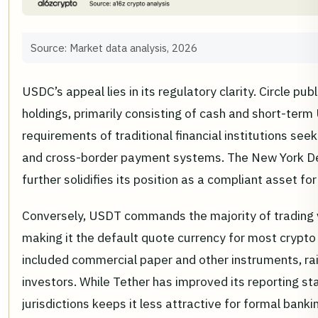
Source: Market data analysis, 2026
USDC’s appeal lies in its regulatory clarity. Circle pu
holdings, primarily consisting of cash and short-term 
requirements of traditional financial institutions se
and cross-border payment systems. The New York De
further solidifies its position as a compliant asset for
Conversely, USDT commands the majority of trading v
making it the default quote currency for most crypto 
included commercial paper and other instruments, rai
investors. While Tether has improved its reporting stan
jurisdictions keeps it less attractive for formal banki