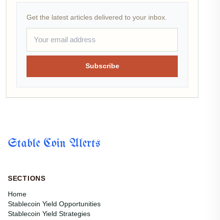
Get the latest articles delivered to your inbox.
Subscribe
Stable Coin Alerts
SECTIONS
Home
Stablecoin Yield Opportunities
Stablecoin Yield Strategies