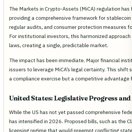
The Markets in Crypto-Assets (MiCA) regulation has f
providing a comprehensive framework for stablecoin 
regular audits, and consumer protection measures f
For institutional investors, this harmonized approac
laws, creating a single, predictable market.
The impact has been immediate. Major financial inst
issuers to leverage MiCA’s legal certainty. This shift s
a compliance exercise but a competitive advantage for
United States: Legislative Progress an
While the US has not yet passed comprehensive feder
has intensified in 2026. Proposed bills, such as the C
licensing regime that would preempt conflicting stat