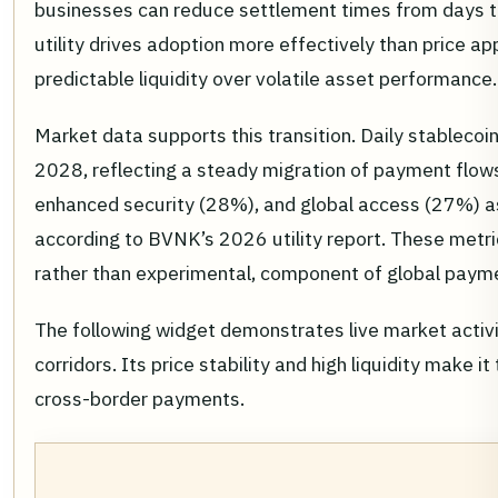
businesses can reduce settlement times from days to
utility drives adoption more effectively than price ap
predictable liquidity over volatile asset performance.
Market data supports this transition. Daily stablecoi
2028, reflecting a steady migration of payment flow
enhanced security (28%), and global access (27%) as
according to BVNK’s 2026 utility report. These metri
rather than experimental, component of global payme
The following widget demonstrates live market activ
corridors. Its price stability and high liquidity make
cross-border payments.