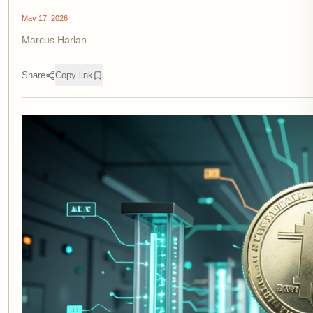
May 17, 2026
Marcus Harlan
Share
Copy link