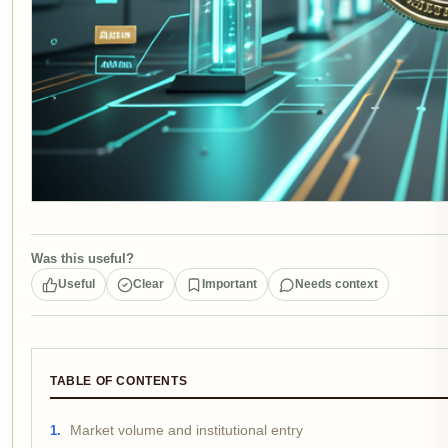
Was this useful?
Useful
Clear
Important
Needs context
TABLE OF CONTENTS
Market volume and institutional entry