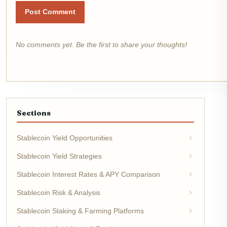
Post Comment
No comments yet. Be the first to share your thoughts!
Sections
Stablecoin Yield Opportunities
Stablecoin Yield Strategies
Stablecoin Interest Rates & APY Comparison
Stablecoin Risk & Analysis
Stablecoin Staking & Farming Platforms