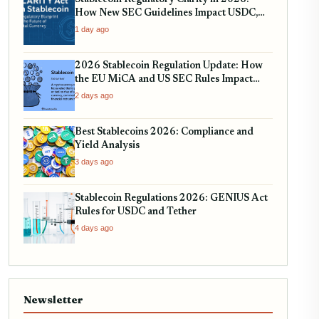
Stablecoin Regulatory Clarity in 2026:
How New SEC Guidelines Impact USDC,
USDT, and EURC
1 day ago
2026 Stablecoin Regulation Update: How
the EU MiCA and US SEC Rules Impact
Your Holdings
2 days ago
Best Stablecoins 2026: Compliance and
Yield Analysis
3 days ago
Stablecoin Regulations 2026: GENIUS Act
Rules for USDC and Tether
4 days ago
Newsletter