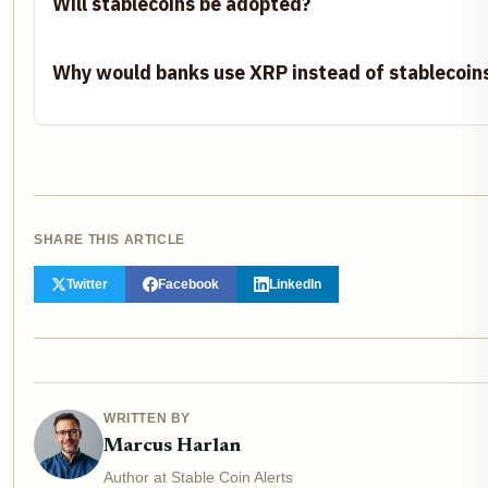
Will stablecoins be adopted?
Why would banks use XRP instead of stablecoin
SHARE THIS ARTICLE
Twitter
Facebook
LinkedIn
WRITTEN BY
Marcus Harlan
Author at Stable Coin Alerts