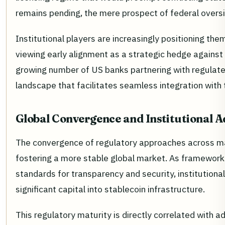
remains pending, the mere prospect of federal oversi
Institutional players are increasingly positioning th
viewing early alignment as a strategic hedge against r
growing number of US banks partnering with regulated 
landscape that facilitates seamless integration with 
Global Convergence and Institutional A
The convergence of regulatory approaches across major
fostering a more stable global market. As frameworks
standards for transparency and security, institutiona
significant capital into stablecoin infrastructure.
This regulatory maturity is directly correlated with a