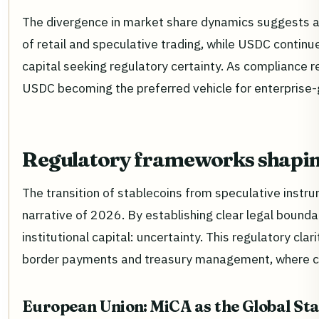
The divergence in market share dynamics suggests a 
of retail and speculative trading, while USDC continu
capital seeking regulatory certainty. As compliance 
USDC becoming the preferred vehicle for enterprise-
Regulatory frameworks shapin
The transition of stablecoins from speculative instrum
narrative of 2026. By establishing clear legal bounda
institutional capital: uncertainty. This regulatory cla
border payments and treasury management, where com
European Union: MiCA as the Global St