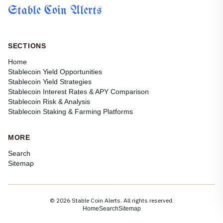
Stable Coin Alerts
SECTIONS
Home
Stablecoin Yield Opportunities
Stablecoin Yield Strategies
Stablecoin Interest Rates & APY Comparison
Stablecoin Risk & Analysis
Stablecoin Staking & Farming Platforms
MORE
Search
Sitemap
© 2026 Stable Coin Alerts. All rights reserved.
Home
Search
Sitemap