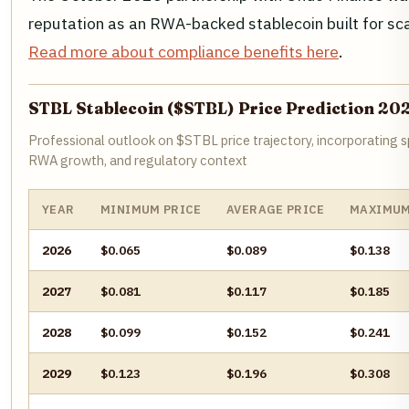
reputation as an RWA-backed stablecoin built for sc
Read more about compliance benefits here
.
STBL Stablecoin ($STBL) Price Prediction 20
Professional outlook on $STBL price trajectory, incorporating s
RWA growth, and regulatory context
YEAR
MINIMUM PRICE
AVERAGE PRICE
MAXIMUM
2026
$0.065
$0.089
$0.138
2027
$0.081
$0.117
$0.185
2028
$0.099
$0.152
$0.241
2029
$0.123
$0.196
$0.308