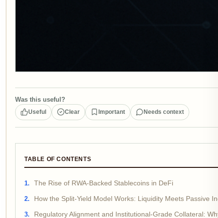
Was this useful?
Useful
Clear
Important
Needs context
TABLE OF CONTENTS
The Rise of RWA-Backed Stablecoins in DeFi
How the Split-Yield Model Works: Liquidity Meets Passive 
Regulatory Alignment and Institutional-Grade Collateral: Wh