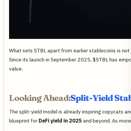
What sets STBL apart from earlier stablecoins is not
Since its launch in September 2025, $STBL has empowe
value.
Looking Ahead:
Split-Yield Sta
The split-yield model is already inspiring copycats 
blueprint for
DeFi yield in 2025
and beyond. As more i