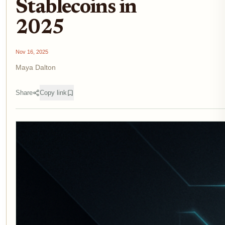
Stablecoins in
2025
Nov 16, 2025
Maya Dalton
Share
Copy link