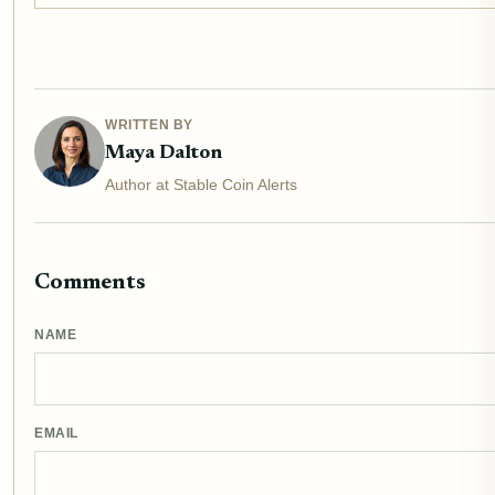
WRITTEN BY
Maya Dalton
Author at Stable Coin Alerts
Comments
NAME
EMAIL