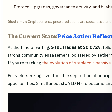
Protocol upgrades, governance activity, and bu
Disclaimer:
Cryptocurrency price predictions are speculative and 
The Current State:
Price Action Reflect
At the time of writing,
STBL trades at $0.0729
, fol
strong community engagement, bolstered by Tether found
If you’re tracking
the evolution of stablecoin passiv
For yield-seeking investors, the separation of princip
opportunities. Simultaneously, YLD NFTs become an as