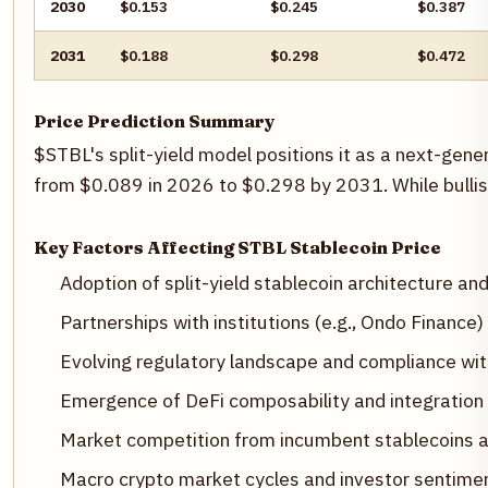
2030
$0.153
$0.245
$0.387
2031
$0.188
$0.298
$0.472
Price Prediction Summary
$STBL's split-yield model positions it as a next-gene
from $0.089 in 2026 to $0.298 by 2031. While bullish
Key Factors Affecting STBL Stablecoin Price
Adoption of split-yield stablecoin architecture a
Partnerships with institutions (e.g., Ondo Finance
Evolving regulatory landscape and compliance wit
Emergence of DeFi composability and integration 
Market competition from incumbent stablecoins a
Macro crypto market cycles and investor sentime