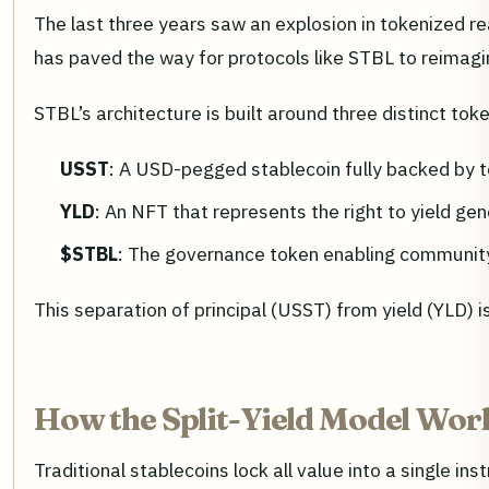
The last three years saw an explosion in tokenized re
has paved the way for protocols like STBL to reimagin
STBL’s architecture is built around three distinct tok
USST
: A USD-pegged stablecoin fully backed by
YLD
: An NFT that represents the right to yield gen
$STBL
: The governance token enabling community
This separation of principal (USST) from yield (YLD) 
How the Split-Yield Model Wor
Traditional stablecoins lock all value into a single in