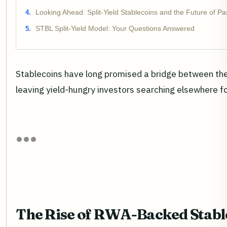
Looking Ahead: Split-Yield Stablecoins and the Future of P
STBL Split-Yield Model: Your Questions Answered
Stablecoins have long promised a bridge between the re
leaving yield-hungry investors searching elsewhere for 
The Rise of RWA-Backed Stable