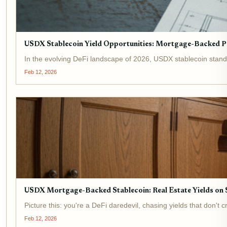
USDX Stablecoin Yield Opportunities: Mortgage-Backed Pa
In the evolving DeFi landscape of 2026, USDX stablecoin stands
Feb 12, 2026
USDX Mortgage-Backed Stablecoin: Real Estate Yields on S
Picture this: you're a DeFi daredevil, chasing yields that don
Feb 12, 2026