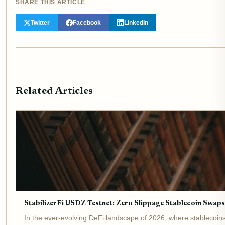
SHARE THIS ARTICLE
Twitter
Facebook
LinkedIn
Related Articles
StabilizerFi USDZ Testnet: Zero Slippage Stablecoin Swap
In the ever-evolving DeFi landscape of 2026, where stablecoin