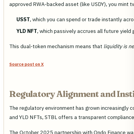
approved RWA-backed asset (like USDY), you mint t
USST
, which you can spend or trade instantly ac
YLD NFT
, which passively accrues all future yiel
This dual-token mechanism means that
liquidity is 
Source post on X
Regulatory Alignment and Insti
The regulatory environment has grown increasingly co
and YLD NFTs, STBL offers a transparent compliance p
The October 2025 partnership with Ondo Finance was p