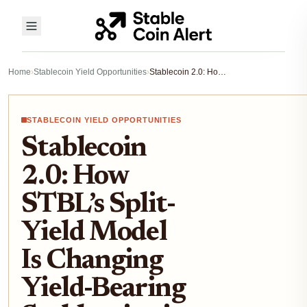
Home
›
Stablecoin Yield Opportunities
›
Stablecoin 2.0: How STBL’s Split-Yield Model Is Changing Yield-Bearing Stablecoins in 2025
STABLECOIN YIELD OPPORTUNITIES
Stablecoin
2.0: How
STBL’s Split-
Yield Model
Is Changing
Yield-Bearing