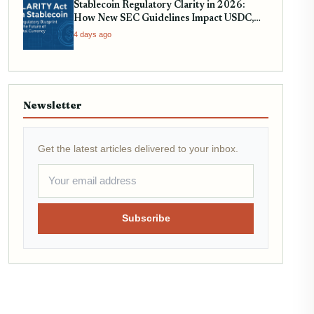
Stablecoin Regulatory Clarity in 2026:
How New SEC Guidelines Impact USDC,
USDT, and EURC
4 days ago
Newsletter
Get the latest articles delivered to your inbox.
Subscribe