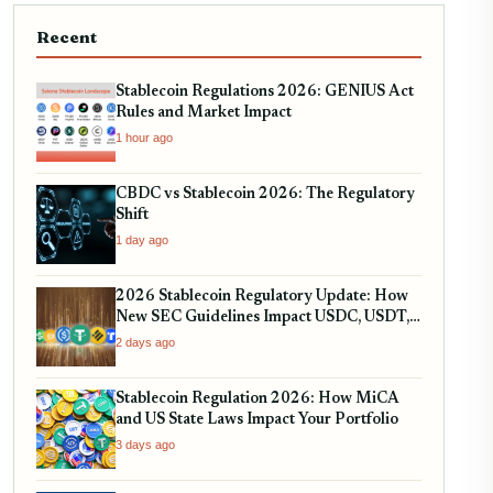
Recent
Stablecoin Regulations 2026: GENIUS Act
Rules and Market Impact
1 hour ago
CBDC vs Stablecoin 2026: The Regulatory
Shift
1 day ago
2026 Stablecoin Regulatory Update: How
New SEC Guidelines Impact USDC, USDT,
and RWA Tokenization
2 days ago
Stablecoin Regulation 2026: How MiCA
and US State Laws Impact Your Portfolio
3 days ago