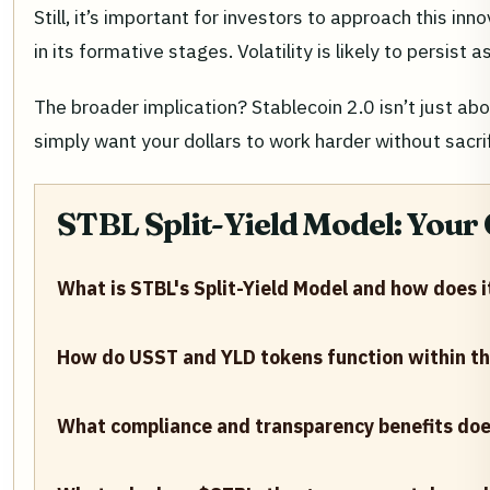
Still, it’s important for investors to approach this in
in its formative stages. Volatility is likely to persi
The broader implication? Stablecoin 2.0 isn’t just ab
simply want your dollars to work harder without sacri
STBL Split-Yield Model: Your
What is STBL's Split-Yield Model and how does 
How do USST and YLD tokens function within t
What compliance and transparency benefits does