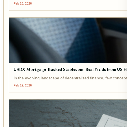
Feb 15, 2026
USDX Mortgage-Backed Stablecoin: Real Yields from US H
In the evolving landscape of decentralized finance, few concept
Feb 12, 2026