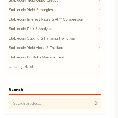
Stablecoin Yield Opportunities
Stablecoin Yield Strategies
Stablecoin Interest Rates & APY Comparison
Stablecoin Risk & Analysis
Stablecoin Staking & Farming Platforms
Stablecoin Yield Alerts & Trackers
Stablecoin Portfolio Management
Uncategorized
Search