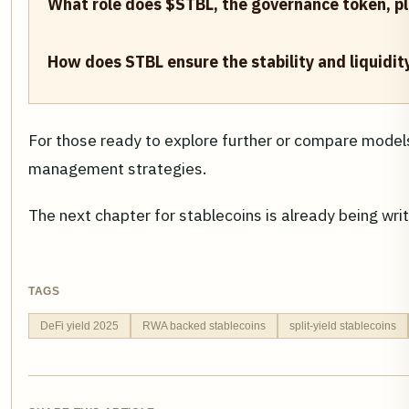
What role does $STBL, the governance token, pla
How does STBL ensure the stability and liquidit
For those ready to explore further or compare model
management strategies.
The next chapter for stablecoins is already being wri
TAGS
DeFi yield 2025
RWA backed stablecoins
split-yield stablecoins