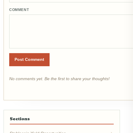
COMMENT
Post Comment
No comments yet. Be the first to share your thoughts!
Sections