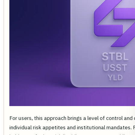
For users, this approach brings a level of control and
individual risk appetites and institutional mandates