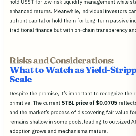
hold USST for low-risk liquidity management while st
enhanced returns. Meanwhile, individual investors can 
upfront capital or hold them for long-term passive in
traditional finance but with on-chain transparency and
Risks and Considerations:
What to Watch as Yield-Stripp
Scale
Despite the promise, it’s important to recognize the r
primitive. The current
STBL price of $0.0705
reflect
and the market’s process of discovering fair value fo
remains shallow in some pools, leading to outsized A
adoption grows and mechanisms mature.