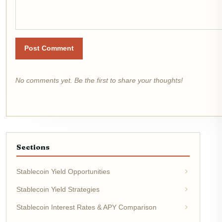
Post Comment
No comments yet. Be the first to share your thoughts!
Sections
Stablecoin Yield Opportunities
Stablecoin Yield Strategies
Stablecoin Interest Rates & APY Comparison