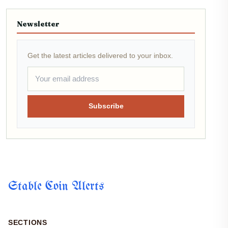
Newsletter
Get the latest articles delivered to your inbox.
Subscribe
Stable Coin Alerts
SECTIONS