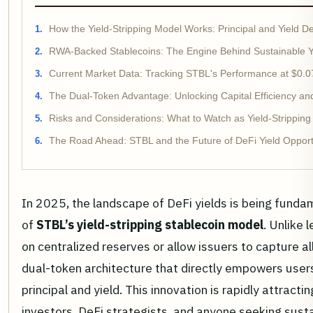
How the Yield-Stripping Model Works: Principal and Yield D
RWA-Backed Stablecoins: The Engine Behind Sustainable Y
Current Market Data: Tracking STBL's Performance at $0.
The Dual-Token Advantage: Unlocking Capital Efficiency a
Risks and Considerations: What to Watch as Yield-Stripping
The Road Ahead: STBL and the Future of DeFi Yield Opport
In 2025, the landscape of DeFi yields is being fund
of
STBL’s yield-stripping stablecoin model
. Unlike 
on centralized reserves or allow issuers to capture al
dual-token architecture that directly empowers user
principal and yield. This innovation is rapidly attracti
investors, DeFi strategists, and anyone seeking sust