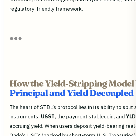
regulatory-friendly framework.
How the Yield-Stripping Model
Principal and Yield Decoupled
The heart of STBL’s protocol lies in its ability to split
instruments:
USST
, the payment stablecoin, and
YLD
accruing yield. When users deposit yield-bearing rea
Ondo’s USDY (backed by short-term U. S. Treasuries),