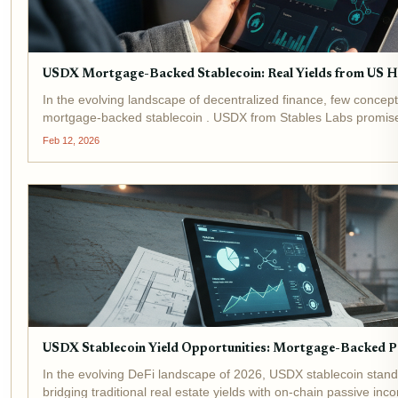
USDX Mortgage-Backed Stablecoin: Real Yields from US H
In the evolving landscape of decentralized finance, few concept
mortgage-backed stablecoin . USDX from Stables Labs promised
equity, blending the stability of...
Feb 12, 2026
USDX Stablecoin Yield Opportunities: Mortgage-Backed Pa
In the evolving DeFi landscape of 2026, USDX stablecoin stan
bridging traditional real estate yields with on-chain passive in