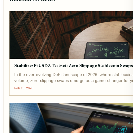
StabilizerFi USDZ Testnet: Zero Slippage Stablecoin Swap
In the ever-evolving DeFi landscape of 2026, where stablecoi
volume, zero-slippage swaps emerge as a game-changer for yiel
testnet launch promises to redefine...
Feb 15, 2026