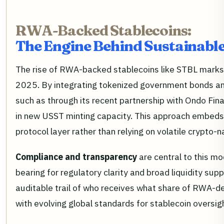
RWA-Backed Stablecoins:
The Engine Behind Sustainable
The rise of RWA-backed stablecoins like STBL marks a 
2025. By integrating tokenized government bonds and
such as through its recent partnership with Ondo Fin
in new USST minting capacity. This approach embeds 
protocol layer rather than relying on volatile crypto-
Compliance and transparency
are central to this m
bearing for regulatory clarity and broad liquidity sup
auditable trail of who receives what share of RWA-de
with evolving global standards for stablecoin oversi