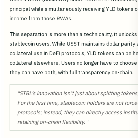
principal while simultaneously receiving YLD tokens o
income from those RWAs.
This separation is more than a technicality, it unlocks
stablecoin users. While USST maintains dollar parity 
collateral use in DeFi protocols, YLD tokens can be h
collateral elsewhere. Users no longer have to choose 
they can have both, with full transparency on-chain.
"STBL’s innovation isn’t just about splitting tokens,
For the first time, stablecoin holders are not force
protocols; instead, they can directly access instit
retaining on-chain flexibility. "