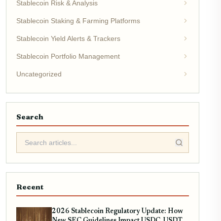
Stablecoin Risk & Analysis
Stablecoin Staking & Farming Platforms
Stablecoin Yield Alerts & Trackers
Stablecoin Portfolio Management
Uncategorized
Search
Recent
2026 Stablecoin Regulatory Update: How
New SEC Guidelines Impact USDC, USDT,