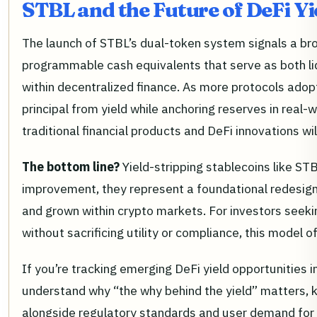
STBL and the Future of DeFi Yi
The launch of STBL’s dual-token system signals a br
programmable cash equivalents that serve as both l
within decentralized finance. As more protocols adopt 
principal from yield while anchoring reserves in real-
traditional financial products and DeFi innovations will
The bottom line?
Yield-stripping stablecoins like ST
improvement, they represent a foundational redesign 
and grown within crypto markets. For investors seek
without sacrificing utility or compliance, this model 
If you’re tracking emerging DeFi yield opportunities 
understand why “the why behind the yield” matters,
alongside regulatory standards and user demand fo