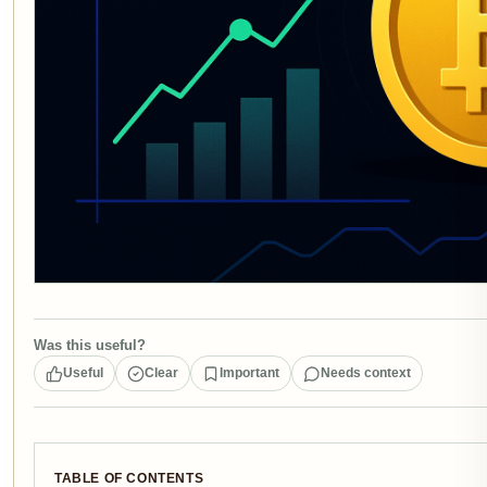
Was this useful?
Useful
Clear
Important
Needs context
TABLE OF CONTENTS