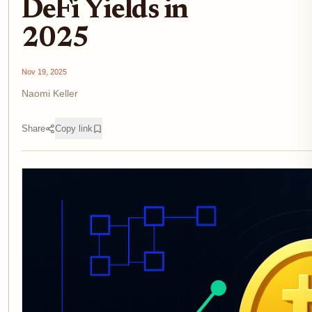
DeFi Yields in
2025
Nov 19, 2025
Naomi Keller
Share
Copy link