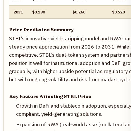
2031
$0.180
$0.260
$0.520
Price Prediction Summary
STBL’s innovative yield-stripping model and RWA-bac
steady price appreciation from 2026 to 2031. While t
competitive, STBL’s dual-token system and partnersh
position it well for institutional adoption and DeFi gr
gradually, with higher upside potential as regulatory
but with ongoing volatility and risk from market cycl
Key Factors Affecting STBL Price
Growth in DeFi and stablecoin adoption, especiall
compliant, yield-generating solutions.
Expansion of RWA (real-world asset) collateral an