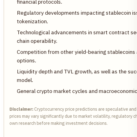
financial protocols.
Regulatory developments impacting stablecoin iss
tokenization.
Technological advancements in smart contract sec
chain operability.
Competition from other yield-bearing stablecoins
options.
Liquidity depth and TVL growth, as well as the s
model.
General crypto market cycles and macroeconomic c
Disclaimer:
Cryptocurrency price predictions are speculative and
prices may vary significantly due to market volatility, regulatory
own research before making investment decisions.