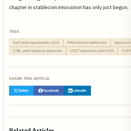
chapter in stablecoin innovation has only just begun.
TAGS
DeFi yield opportunities 2025
RWA backed stablecoins
stablecoin
STBL yield-stripping stablecoin
USST stablecoin yield 2025
YLD N
SHARE THIS ARTICLE
Twitter
Facebook
LinkedIn
Related Articles