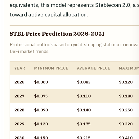
equivalents, this model represents Stablecoin 2.0, a
toward active capital allocation.
STBL Price Prediction 2026-2031
Professional outlook based on yield-stripping stablecoin innova
DeFi market trends.
YEAR
MINIMUM PRICE
AVERAGE PRICE
MAXIMUM
2026
$0.060
$0.083
$0.120
2027
$0.075
$0.110
$0.180
2028
$0.090
$0.140
$0.250
2029
$0.120
$0.175
$0.320
2030
$0.150
$0.215
$0.410