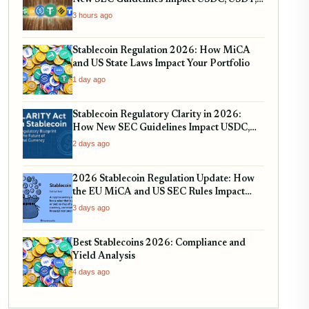
and RWA Tokenization
3 hours ago
Stablecoin Regulation 2026: How MiCA
and US State Laws Impact Your Portfolio
1 day ago
Stablecoin Regulatory Clarity in 2026:
How New SEC Guidelines Impact USDC,
USDT, and EURC
2 days ago
2026 Stablecoin Regulation Update: How
the EU MiCA and US SEC Rules Impact
Your Holdings
3 days ago
Best Stablecoins 2026: Compliance and
Yield Analysis
4 days ago