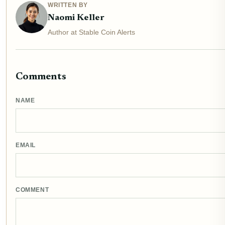
WRITTEN BY
Naomi Keller
Author at Stable Coin Alerts
Comments
NAME
EMAIL
COMMENT