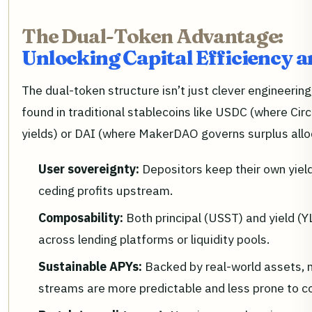
The Dual-Token Advantage:
Unlocking Capital Efficiency 
The dual-token structure isn’t just clever engineering,
found in traditional stablecoins like USDC (where Circl
yields) or DAI (where MakerDAO governs surplus allo
User sovereignty:
Depositors keep their own yiel
ceding profits upstream.
Composability:
Both principal (USST) and yield (
across lending platforms or liquidity pools.
Sustainable APYs:
Backed by real-world assets, n
streams are more predictable and less prone to c