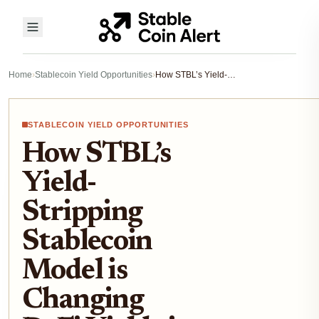
Home
›
Stablecoin Yield Opportunities
›
How STBL’s Yield-Stripping Stablecoin Model is Changing DeFi Yields in 2025
STABLECOIN YIELD OPPORTUNITIES
How STBL’s
Yield-
Stripping
Stablecoin
Model is
Changing