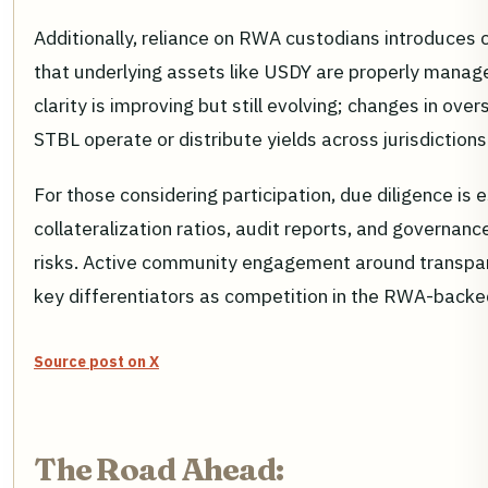
Additionally, reliance on RWA custodians introduces 
that underlying assets like USDY are properly mana
clarity is improving but still evolving; changes in ove
STBL operate or distribute yields across jurisdictions
For those considering participation, due diligence is e
collateralization ratios, audit reports, and governan
risks. Active community engagement around transpa
key differentiators as competition in the RWA-backe
Source post on X
The Road Ahead: