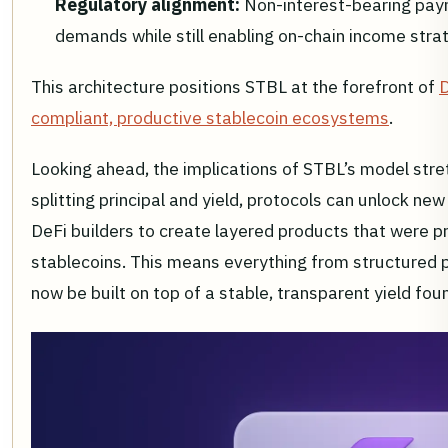
Regulatory alignment:
Non-interest-bearing pay
demands while still enabling on-chain income strate
This architecture positions STBL at the forefront of
D
compliant, productive stablecoin ecosystems
.
Looking ahead, the implications of STBL’s model stre
splitting principal and yield, protocols can unlock ne
DeFi builders to create layered products that were p
stablecoins. This means everything from structured p
now be built on top of a stable, transparent yield fou