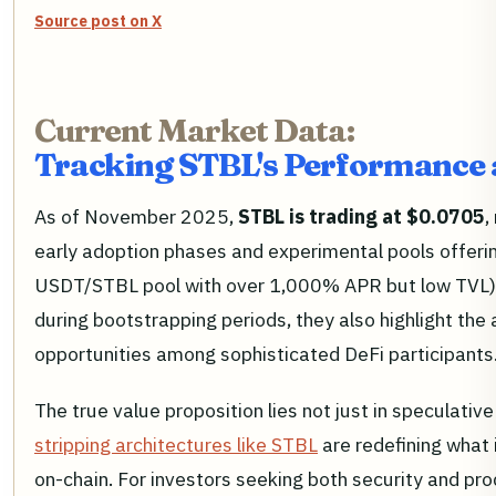
Source post on X
Current Market Data:
Tracking STBL's Performance 
As of November 2025,
STBL is trading at $0.0705
,
early adoption phases and experimental pools offeri
USDT/STBL pool with over 1,000% APR but low TVL). W
during bootstrapping periods, they also highlight the 
opportunities among sophisticated DeFi participants
The true value proposition lies not just in speculati
stripping architectures like STBL
are redefining what 
on-chain. For investors seeking both security and pro