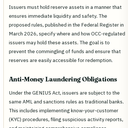
Issuers must hold reserve assets in a manner that
ensures immediate liquidity and safety. The
proposed rules, published in the Federal Register in
March 2026, specify where and how OCC-regulated
issuers may hold these assets. The goal is to
prevent the commingling of funds and ensure that
reserves are easily accessible for redemption.
Anti-Money Laundering Obligations
Under the GENIUS Act, issuers are subject to the
same AML and sanctions rules as traditional banks.
This includes implementing know-your-customer
(KYC) procedures, filing suspicious activity reports,