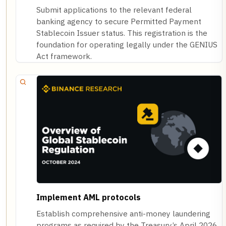
Submit applications to the relevant federal
banking agency to secure Permitted Payment
Stablecoin Issuer status. This registration is the
foundation for operating legally under the GENIUS
Act framework.
Implement AML protocols
Establish comprehensive anti-money laundering
programs as required by the Treasury’s April 2026