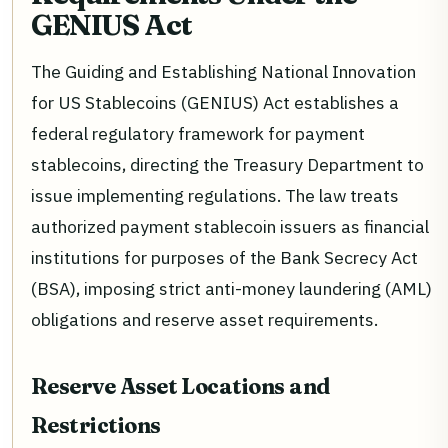
GENIUS Act
The Guiding and Establishing National Innovation
for US Stablecoins (GENIUS) Act establishes a
federal regulatory framework for payment
stablecoins, directing the Treasury Department to
issue implementing regulations. The law treats
authorized payment stablecoin issuers as financial
institutions for purposes of the Bank Secrecy Act
(BSA), imposing strict anti-money laundering (AML)
obligations and reserve asset requirements.
Reserve Asset Locations and
Restrictions