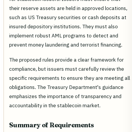
their reserve assets are held in approved locations,
such as US Treasury securities or cash deposits at
insured depository institutions. They must also
implement robust AML programs to detect and
prevent money laundering and terrorist financing.
The proposed rules provide a clear framework for
compliance, but issuers must carefully review the
specific requirements to ensure they are meeting all
obligations. The Treasury Department's guidance
emphasizes the importance of transparency and
accountability in the stablecoin market.
Summary of Requirements