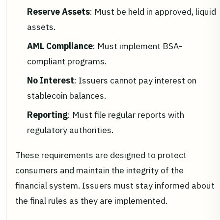
Reserve Assets
: Must be held in approved, liquid
assets.
AML Compliance
: Must implement BSA-
compliant programs.
No Interest
: Issuers cannot pay interest on
stablecoin balances.
Reporting
: Must file regular reports with
regulatory authorities.
These requirements are designed to protect
consumers and maintain the integrity of the
financial system. Issuers must stay informed about
the final rules as they are implemented.