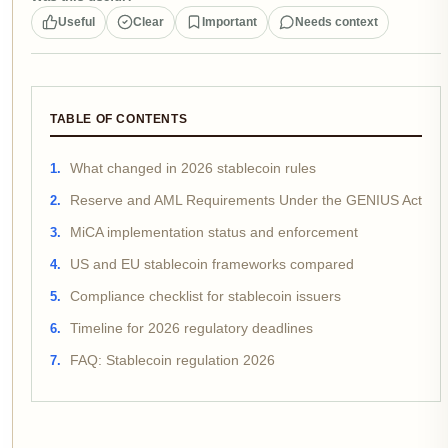
Useful
Clear
Important
Needs context
TABLE OF CONTENTS
What changed in 2026 stablecoin rules
Reserve and AML Requirements Under the GENIUS Act
MiCA implementation status and enforcement
US and EU stablecoin frameworks compared
Compliance checklist for stablecoin issuers
Timeline for 2026 regulatory deadlines
FAQ: Stablecoin regulation 2026