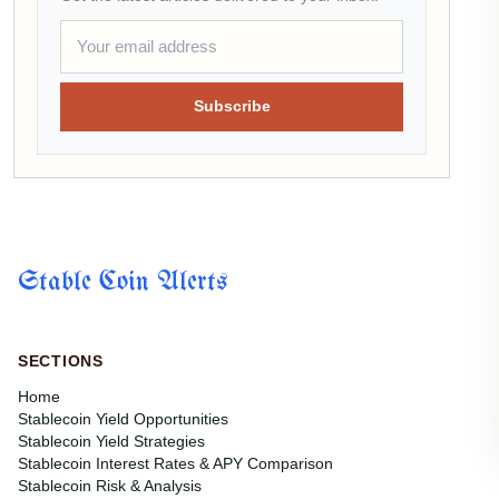
Subscribe
Stable Coin Alerts
SECTIONS
Home
Stablecoin Yield Opportunities
Stablecoin Yield Strategies
Stablecoin Interest Rates & APY Comparison
Stablecoin Risk & Analysis