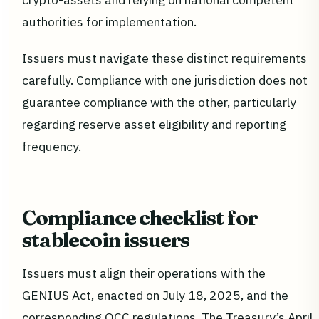
authorities for implementation.
Issuers must navigate these distinct requirements
carefully. Compliance with one jurisdiction does not
guarantee compliance with the other, particularly
regarding reserve asset eligibility and reporting
frequency.
Compliance checklist for
stablecoin issuers
Issuers must align their operations with the
GENIUS Act, enacted on July 18, 2025, and the
corresponding OCC regulations. The Treasury’s April