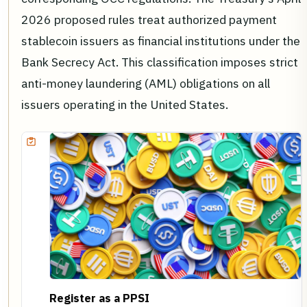
2026 proposed rules treat authorized payment
stablecoin issuers as financial institutions under the
Bank Secrecy Act. This classification imposes strict
anti-money laundering (AML) obligations on all
issuers operating in the United States.
Register as a PPSI