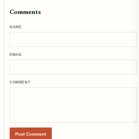
Comments
NAME
EMAIL
COMMENT
Post Comment