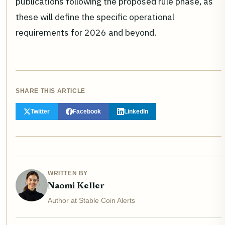
publications following the proposed rule phase, as
these will define the specific operational
requirements for 2026 and beyond.
SHARE THIS ARTICLE
Twitter
Facebook
LinkedIn
WRITTEN BY
Naomi Keller
Author at Stable Coin Alerts