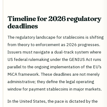
Timeline for 2026 regulatory
deadlines
The regulatory landscape for stablecoins is shifting
from theory to enforcement as 2026 progresses.
Issuers must navigate a dual-track system where
US federal rulemaking under the GENIUS Act runs
parallel to the ongoing implementation of the EU’s
MiCA framework. These deadlines are not merely
administrative; they define the legal operating
window for payment stablecoins in major markets.
In the United States, the pace is dictated by the