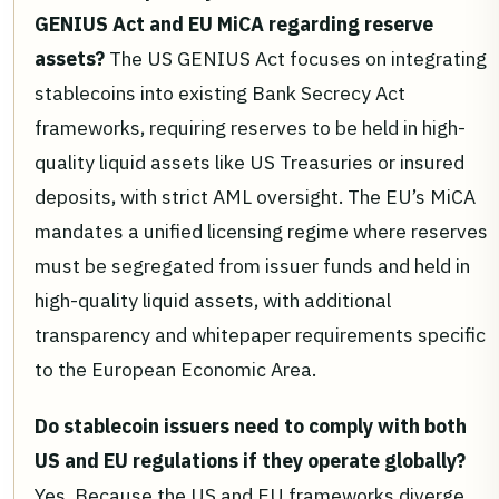
GENIUS Act and EU MiCA regarding reserve
assets?
The US GENIUS Act focuses on integrating
stablecoins into existing Bank Secrecy Act
frameworks, requiring reserves to be held in high-
quality liquid assets like US Treasuries or insured
deposits, with strict AML oversight. The EU’s MiCA
mandates a unified licensing regime where reserves
must be segregated from issuer funds and held in
high-quality liquid assets, with additional
transparency and whitepaper requirements specific
to the European Economic Area.
Do stablecoin issuers need to comply with both
US and EU regulations if they operate globally?
Yes. Because the US and EU frameworks diverge