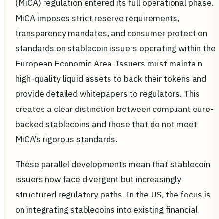
(MiCA) regulation entered its full operational phase.
MiCA imposes strict reserve requirements,
transparency mandates, and consumer protection
standards on stablecoin issuers operating within the
European Economic Area. Issuers must maintain
high-quality liquid assets to back their tokens and
provide detailed whitepapers to regulators. This
creates a clear distinction between compliant euro-
backed stablecoins and those that do not meet
MiCA’s rigorous standards.
These parallel developments mean that stablecoin
issuers now face divergent but increasingly
structured regulatory paths. In the US, the focus is
on integrating stablecoins into existing financial