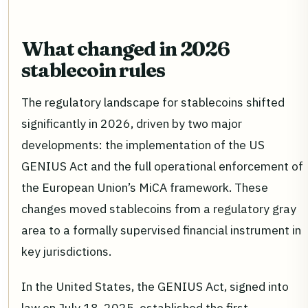
What changed in 2026
stablecoin rules
The regulatory landscape for stablecoins shifted
significantly in 2026, driven by two major
developments: the implementation of the US
GENIUS Act and the full operational enforcement of
the European Union’s MiCA framework. These
changes moved stablecoins from a regulatory gray
area to a formally supervised financial instrument in
key jurisdictions.
In the United States, the GENIUS Act, signed into
law on July 18, 2025, established the first