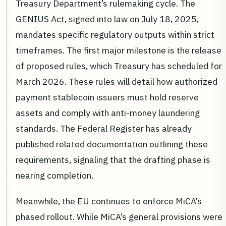
Treasury Department’s rulemaking cycle. The
GENIUS Act, signed into law on July 18, 2025,
mandates specific regulatory outputs within strict
timeframes. The first major milestone is the release
of proposed rules, which Treasury has scheduled for
March 2026. These rules will detail how authorized
payment stablecoin issuers must hold reserve
assets and comply with anti-money laundering
standards. The Federal Register has already
published related documentation outlining these
requirements, signaling that the drafting phase is
nearing completion.
Meanwhile, the EU continues to enforce MiCA’s
phased rollout. While MiCA’s general provisions were