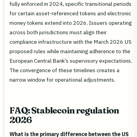
fully enforced in 2024, specific transitional periods
for certain asset-referenced tokens and electronic
money tokens extend into 2026. Issuers operating
across both jurisdictions must align their
compliance infrastructure with the March 2026 US
proposed rules while maintaining adherence to the
European Central Bank’s supervisory expectations.
The convergence of these timelines creates a
narrow window for operational adjustments.
FAQ: Stablecoin regulation
2026
What is the primary difference between the US