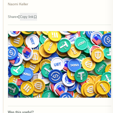
Naomi Keller
Share
Copy link
Was this useful?