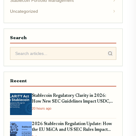
Stablecoin Portfolio Management
Uncategorized
Search
Recent
Stablecoin Regulatory Clarity in 2026:
How New SEC Guidelines Impact USDC,
USDT, and EURC
20 hours ago
2026 Stablecoin Regulation Update: How
the EU MiCA and US SEC Rules Impact
Your Holdings