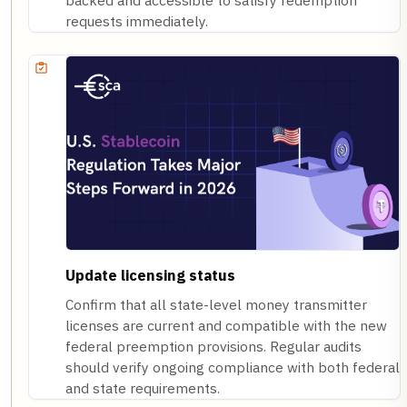
backed and accessible to satisfy redemption
requests immediately.
Update licensing status
Confirm that all state-level money transmitter
licenses are current and compatible with the new
federal preemption provisions. Regular audits
should verify ongoing compliance with both federal
and state requirements.