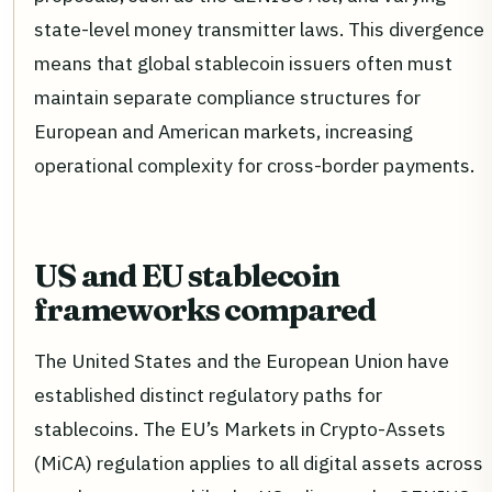
state-level money transmitter laws. This divergence
means that global stablecoin issuers often must
maintain separate compliance structures for
European and American markets, increasing
operational complexity for cross-border payments.
US and EU stablecoin
frameworks compared
The United States and the European Union have
established distinct regulatory paths for
stablecoins. The EU’s Markets in Crypto-Assets
(MiCA) regulation applies to all digital assets across