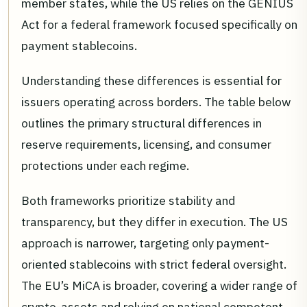
member states, while the US relies on the GENIUS
Act for a federal framework focused specifically on
payment stablecoins.
Understanding these differences is essential for
issuers operating across borders. The table below
outlines the primary structural differences in
reserve requirements, licensing, and consumer
protections under each regime.
Both frameworks prioritize stability and
transparency, but they differ in execution. The US
approach is narrower, targeting only payment-
oriented stablecoins with strict federal oversight.
The EU’s MiCA is broader, covering a wider range of
crypto-assets and relying on national competent