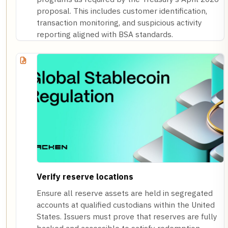
proposal. This includes customer identification,
transaction monitoring, and suspicious activity
reporting aligned with BSA standards.
Verify reserve locations
Ensure all reserve assets are held in segregated
accounts at qualified custodians within the United
States. Issuers must prove that reserves are fully