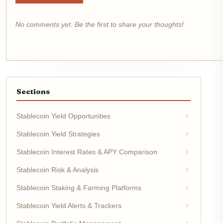
No comments yet. Be the first to share your thoughts!
Sections
Stablecoin Yield Opportunities
Stablecoin Yield Strategies
Stablecoin Interest Rates & APY Comparison
Stablecoin Risk & Analysis
Stablecoin Staking & Farming Platforms
Stablecoin Yield Alerts & Trackers