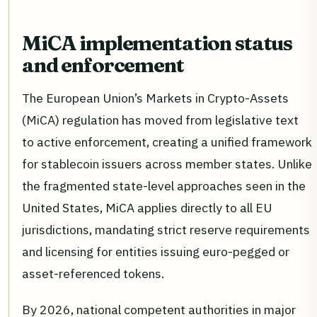
MiCA implementation status
and enforcement
The European Union’s Markets in Crypto-Assets
(MiCA) regulation has moved from legislative text
to active enforcement, creating a unified framework
for stablecoin issuers across member states. Unlike
the fragmented state-level approaches seen in the
United States, MiCA applies directly to all EU
jurisdictions, mandating strict reserve requirements
and licensing for entities issuing euro-pegged or
asset-referenced tokens.
By 2026, national competent authorities in major