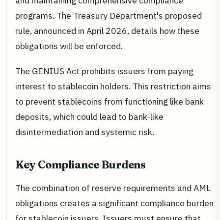
and maintaining comprehensive compliance
programs. The Treasury Department's proposed
rule, announced in April 2026, details how these
obligations will be enforced.
The GENIUS Act prohibits issuers from paying
interest to stablecoin holders. This restriction aims
to prevent stablecoins from functioning like bank
deposits, which could lead to bank-like
disintermediation and systemic risk.
Key Compliance Burdens
The combination of reserve requirements and AML
obligations creates a significant compliance burden
for stablecoin issuers. Issuers must ensure that