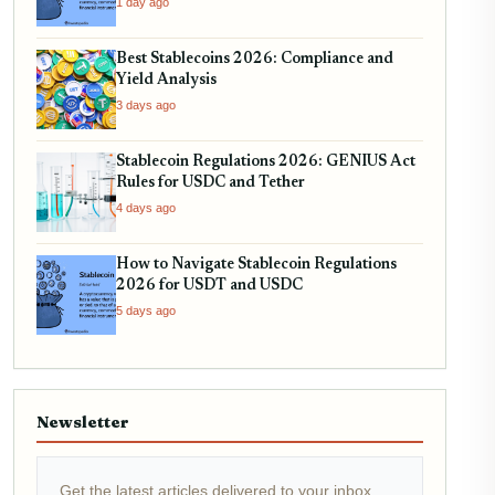
1 day ago
Best Stablecoins 2026: Compliance and
Yield Analysis
3 days ago
Stablecoin Regulations 2026: GENIUS Act
Rules for USDC and Tether
4 days ago
How to Navigate Stablecoin Regulations
2026 for USDT and USDC
5 days ago
Newsletter
Get the latest articles delivered to your inbox.