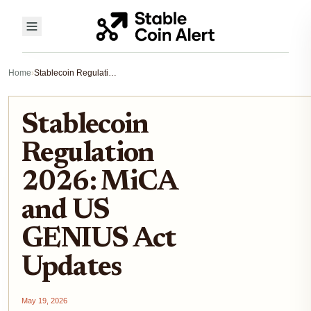
Home
›
Stablecoin Regulation 2026: MiCA and US GENIUS Act Updates
Stablecoin
Regulation
2026: MiCA
and US
GENIUS Act
Updates
May 19, 2026