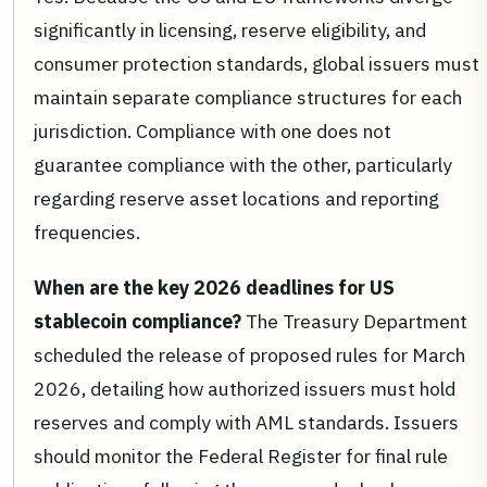
significantly in licensing, reserve eligibility, and
consumer protection standards, global issuers must
maintain separate compliance structures for each
jurisdiction. Compliance with one does not
guarantee compliance with the other, particularly
regarding reserve asset locations and reporting
frequencies.
When are the key 2026 deadlines for US
stablecoin compliance?
The Treasury Department
scheduled the release of proposed rules for March
2026, detailing how authorized issuers must hold
reserves and comply with AML standards. Issuers
should monitor the Federal Register for final rule