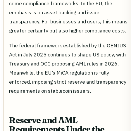
crime compliance frameworks. In the EU, the
emphasis is on asset backing and issuer
transparency. For businesses and users, this means
greater certainty but also higher compliance costs.
The federal framework established by the GENIUS
Act in July 2025 continues to shape US policy, with
Treasury and OCC proposing AML rules in 2026.
Meanwhile, the EU’s MiCA regulation is fully
enforced, imposing strict reserve and transparency
requirements on stablecoin issuers.
Reserve and AML
Requirements Under the