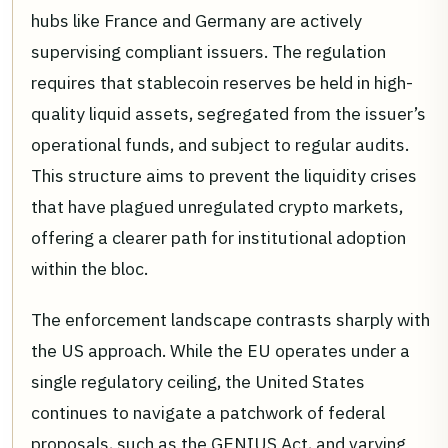
hubs like France and Germany are actively
supervising compliant issuers. The regulation
requires that stablecoin reserves be held in high-
quality liquid assets, segregated from the issuer’s
operational funds, and subject to regular audits.
This structure aims to prevent the liquidity crises
that have plagued unregulated crypto markets,
offering a clearer path for institutional adoption
within the bloc.
The enforcement landscape contrasts sharply with
the US approach. While the EU operates under a
single regulatory ceiling, the United States
continues to navigate a patchwork of federal
proposals, such as the GENIUS Act, and varying