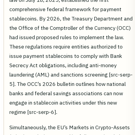
comprehensive federal framework for payment
stablecoins. By 2026, the Treasury Department and
the Office of the Comptroller of the Currency (OCC)
had issued proposed rules to implement the law.
These regulations require entities authorized to
issue payment stablecoins to comply with Bank
Secrecy Act obligations, including anti-money
laundering (AML) and sanctions screening [src-serp-
5]. The OCC’s 2026 bulletin outlines how national
banks and federal savings associations can now
engage in stablecoin activities under this new
regime [src-serp-6].
Simultaneously, the EU’s Markets in Crypto-Assets